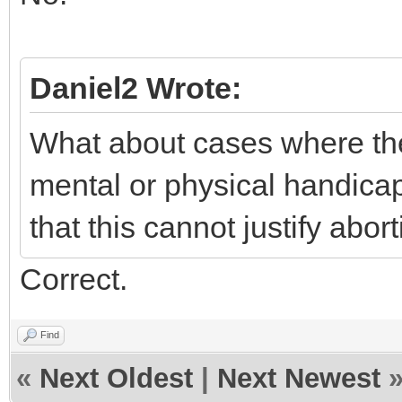
Daniel2 Wrote:
What about cases where the 
mental or physical handica
that this cannot justify abort
Correct.
Find
«
Next Oldest
|
Next Newest