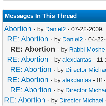
Messages In This Thread
Abortion
- by
Daniel2
- 07-28-2009,
RE: Abortion
- by
Daniel2
- 04-22
RE: Abortion
- by
Rabbi Moshe
RE: Abortion
- by
alexdantas
- 11-
RE: Abortion
- by
Director Micha
RE: Abortion
- by
alexdantas
- 01
RE: Abortion
- by
Director Micha
RE: Abortion
- by
Director Michael