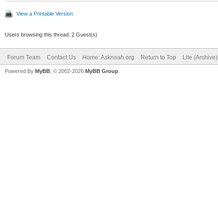
View a Printable Version
Users browsing this thread: 2 Guest(s)
Forum Team
Contact Us
Home: Asknoah.org
Return to Top
Lite (Archive
Powered By
MyBB
, © 2002-2026
MyBB Group
.