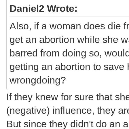
Daniel2 Wrote:
Also, if a woman does die f
get an abortion while she wa
barred from doing so, woul
getting an abortion to save he
wrongdoing?
If they knew for sure that sh
(negative) influence, they a
But since they didn't do an 