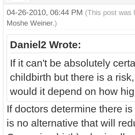
04-26-2010, 06:44 PM
(This post was 
Moshe Weiner
.)
Daniel2 Wrote:
If it can't be absolutely cer
childbirth but there is a ris
would it depend on how high
If doctors determine there is
is no alternative that will re