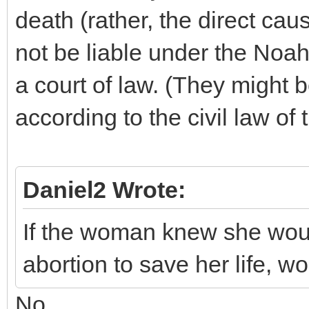
death (rather, the direct cau
not be liable under the Noa
a court of law. (They might b
according to the civil law of
Daniel2 Wrote:
If the woman knew she woul
abortion to save her life, w
No.