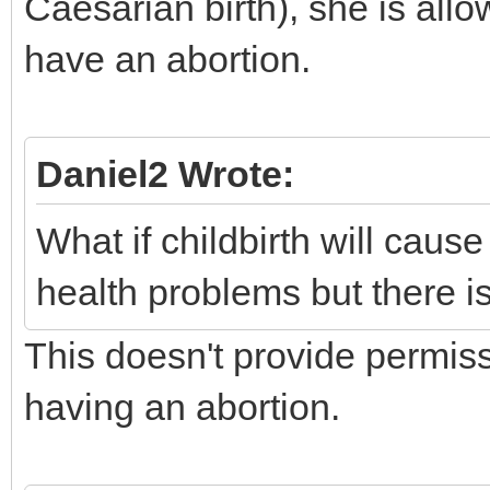
Caesarian birth), she is all
have an abortion.
Daniel2 Wrote:
What if childbirth will cau
health problems but there i
This doesn't provide permis
having an abortion.