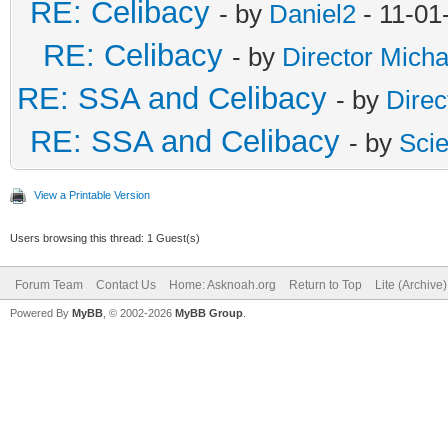
RE: Celibacy
- by
Daniel2
- 11-01
RE: Celibacy
- by
Director Micha
RE: SSA and Celibacy
- by
Direc
RE: SSA and Celibacy
- by
Sci
View a Printable Version
Users browsing this thread: 1 Guest(s)
Forum Team
Contact Us
Home: Asknoah.org
Return to Top
Lite (Archive
Powered By
MyBB
, © 2002-2026
MyBB Group
.