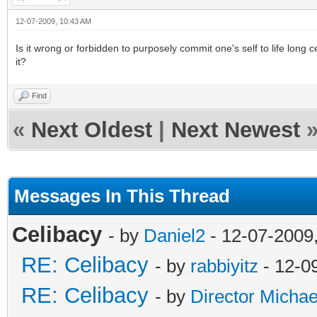
12-07-2009, 10:43 AM
Is it wrong or forbidden to purposely commit one's self to life long 
it?
Find
«
Next Oldest
|
Next Newest
Messages In This Thread
Celibacy
- by
Daniel2
- 12-07-2009
RE: Celibacy
- by
rabbiyitz
- 12-0
RE: Celibacy
- by
Director Michae