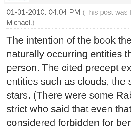
01-01-2010, 04:04 PM
(This post was 
Michael
.)
The intention of the book th
naturally occurring entities
person. The cited precept ex
entities such as clouds, the
stars. (There were some Rab
strict who said that even tha
considered forbidden for benef