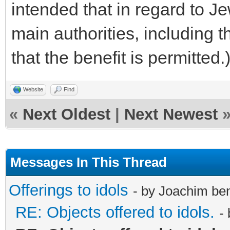
intended that in regard to J
main authorities, including 
that the benefit is permitted.
Website
Find
«
Next Oldest
|
Next Newest
Messages In This Thread
Offerings to idols
- by Joachim be
RE: Objects offered to idols.
-