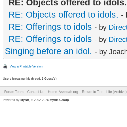
RE: Objects offered to idols.
RE: Objects offered to idols.
-
RE: Offerings to idols
- by
Direc
RE: Offerings to idols
- by
Direc
Singing before an idol.
- by Joac
View a Printable Version
Users browsing this thread: 1 Guest(s)
Forum Team
Contact Us
Home: Asknoah.org
Return to Top
Lite (Archive
Powered By
MyBB
, © 2002-2026
MyBB Group
.