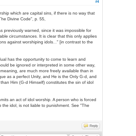
#4
ship which are capital sins, if there is no way that
The Divine Code", p. 55,
s previously warned, since it was impossible for
ble circumstances. It is clear that this only applies
s against worshiping idols..." [in contrast to the
idual has the opportunity to come to learn and
hould be ignored or interpreted in some other way,
l meaning, are much more freely available than in
ique as a perfect Unity, and He is the Only G-d, and
han Him (G-d Himself) constitutes the sin of idol
ommits an act of idol worship. A person who is forced
p the idol, is not liable to punishment. See "The
Reply