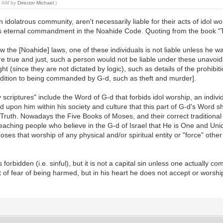
58 AM by
Director Michael
.)
idolatrous community, aren't necessarily liable for their acts of idol wor
G-d's eternal commandment in the Noahide Code. Quoting from the book "
 the [Noahide] laws, one of these individuals is not liable unless he wa
are true and just, such a person would not be liable under these unavoida
since they are not dictated by logic), such as details of the prohibition
addition to being commanded by G-d, such as theft and murder].
y scriptures" include the Word of G-d that forbids idol worship, an indiv
d upon him within his society and culture that this part of G-d's Word s
e Truth. Nowadays the Five Books of Moses, and their correct traditiona
or teaching people who believe in the G-d of Israel that He is One and Un
that worship of any physical and/or spiritual entity or "force" other t
forbidden (i.e. sinful), but it is not a capital sin unless one actually c
out of fear of being harmed, but in his heart he does not accept or worshi