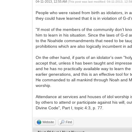
04-11-2013, 12:55 AM
(This post was last modified: 04-11-2013, 12:
People who were raised from birth as idolators, in an 
they could have learned that it is in violation of 
"If most of the members of the community don’t know
him to learn in his situation. Since the laws of G-d 
to the Noahide commandments that need to be taught (
prohibitions which are also logically incumbent in 
On the other hand, if parts of an idolator's own "hol
accept that, unless it has been taught and impresse
and he has no practically available way to learn th
earlier generations, and this is an effective tool f
He commanded to all mankind through Noah and Moses 
worship.
Attendance at services and houses of idol worship is 
by others to attend or participate against his will, 
Divine Code", Part I, topic 4:3, p. 77.
Website
Find