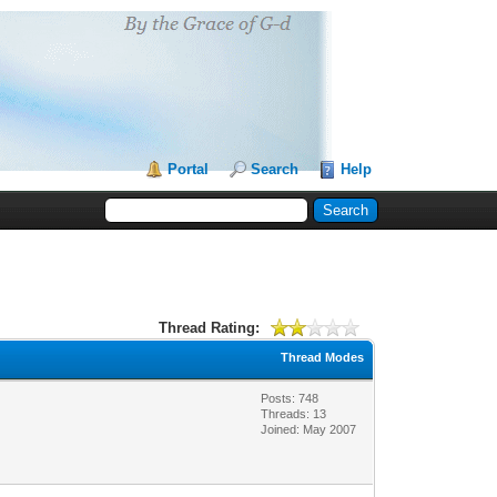
Portal
Search
Help
Thread Rating:
Thread Modes
Posts: 748
Threads: 13
Joined: May 2007