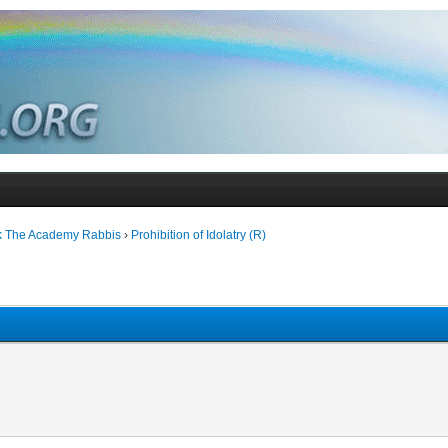
k The Academy Rabbis
›
Prohibition of Idolatry (R)