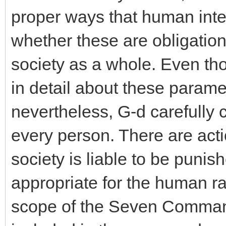
proper ways that human inte
whether these are obligations
society as a whole. Even t
in detail about these parame
nevertheless, G-d carefully 
every person. There are acti
society is liable to be punis
appropriate for the human ra
scope of the Seven Command