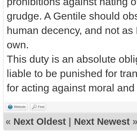
prohibitions against hating 
grudge. A Gentile should obs
human decency, and not as 
own.
This duty is an absolute obl
liable to be punished for tr
for acting against moral and 
Website
Find
«
Next Oldest
|
Next Newest