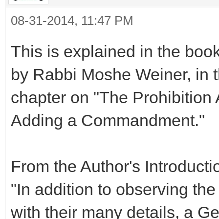
08-31-2014, 11:47 PM
This is explained in the boo
by Rabbi Moshe Weiner, in th
chapter on "The Prohibition
Adding a Commandment."
From the Author's Introductio
"In addition to observing
with their many details, a G