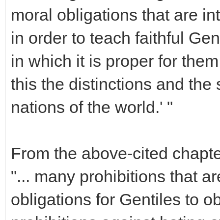
moral obligations that are int
in order to teach faithful Ge
in which it is proper for them
this the distinctions and the 
nations of the world.' "
From the above-cited chapter
"... many prohibitions that
obligations for Gentiles to 