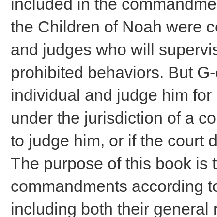
included in the commandment
the Children of Noah were c
and judges who will supervi
prohibited behaviors. But G-
individual and judge him for 
under the jurisdiction of a cou
to judge him, or if the court
The purpose of this book is 
commandments according to 
including both their general 