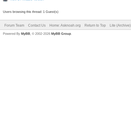
Users browsing this thread: 1 Guest(s)
Forum Team
Contact Us
Home: Asknoah.org
Return to Top
Lite (Archive
Powered By
MyBB
, © 2002-2026
MyBB Group
.