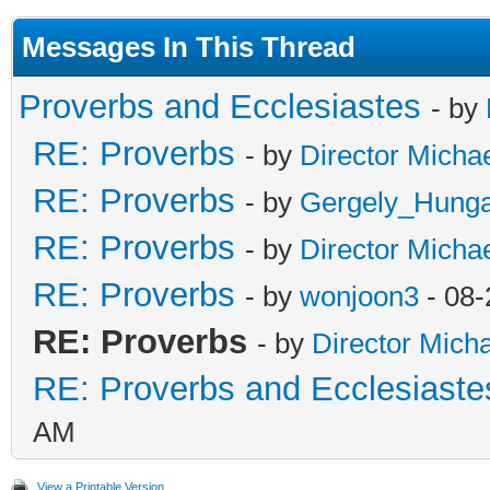
Messages In This Thread
Proverbs and Ecclesiastes
- by
RE: Proverbs
- by
Director Micha
RE: Proverbs
- by
Gergely_Hung
RE: Proverbs
- by
Director Micha
RE: Proverbs
- by
wonjoon3
- 08-
RE: Proverbs
- by
Director Mich
RE: Proverbs and Ecclesiaste
AM
View a Printable Version