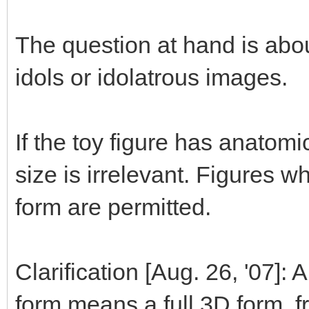
The question at hand is abou
idols or idolatrous images.
If the toy figure has anatom
size is irrelevant. Figures 
form are permitted.
Clarification [Aug. 26, '07]:
form means a full 3D form, fr