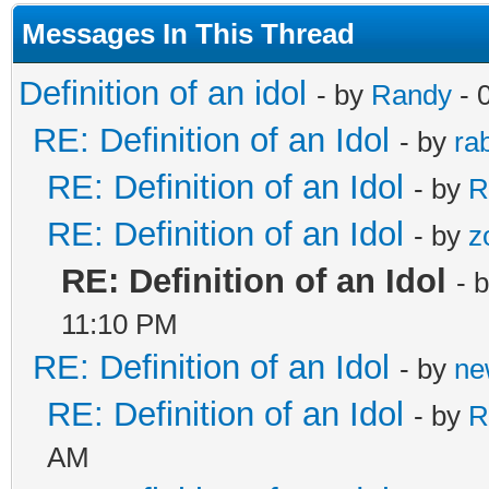
Messages In This Thread
Definition of an idol
- by
Randy
- 
RE: Definition of an Idol
- by
rab
RE: Definition of an Idol
- by
R
RE: Definition of an Idol
- by
z
RE: Definition of an Idol
- 
11:10 PM
RE: Definition of an Idol
- by
ne
RE: Definition of an Idol
- by
R
AM