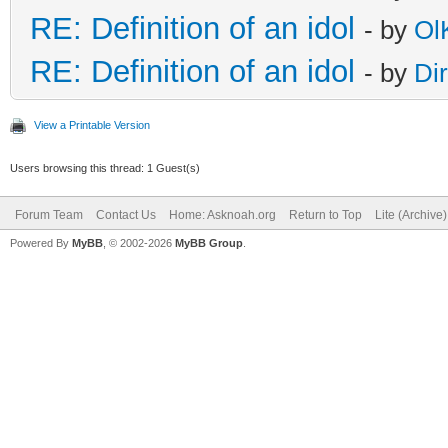
RE: Definition of an idol
- by
Ol
RE: Definition of an idol
- by
Di
View a Printable Version
Users browsing this thread: 1 Guest(s)
Forum Team
Contact Us
Home: Asknoah.org
Return to Top
Lite (Archive
Powered By
MyBB
, © 2002-2026
MyBB Group
.