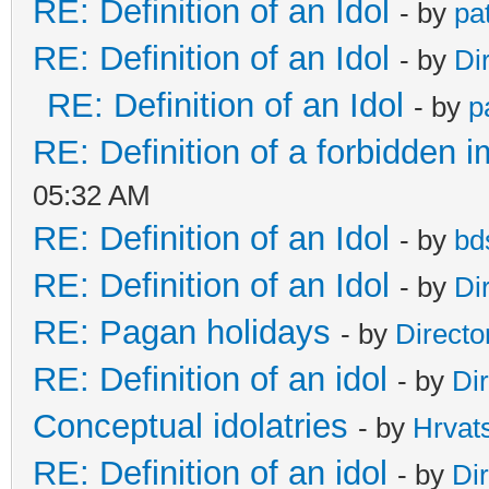
RE: Definition of an Idol
- by
pa
RE: Definition of an Idol
- by
Di
RE: Definition of an Idol
- by
p
RE: Definition of a forbidden 
05:32 AM
RE: Definition of an Idol
- by
bd
RE: Definition of an Idol
- by
Di
RE: Pagan holidays
- by
Directo
RE: Definition of an idol
- by
Di
Conceptual idolatries
- by
Hrvat
RE: Definition of an idol
- by
Di