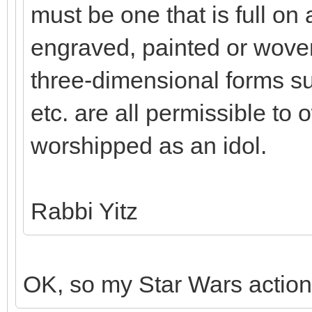
must be one that is full on a
engraved, painted or woven
three-dimensional forms su
etc. are all permissible to o
worshipped as an idol.
Rabbi Yitz
OK, so my Star Wars action 