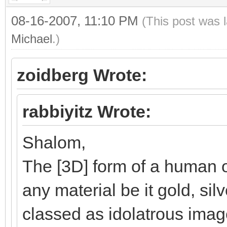
08-16-2007, 11:10 PM
(This post was 
Michael
.)
zoidberg Wrote:
rabbiyitz Wrote:
Shalom,
The [3D] form of a human o
any material be it gold, silv
classed as idolatrous ima