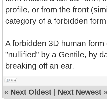
profile, or from the front (sim
category of a forbidden form 
A forbidden 3D human form c
"nullified" by a Gentile, by 
breaking off an ear.
Find
«
Next Oldest
|
Next Newest