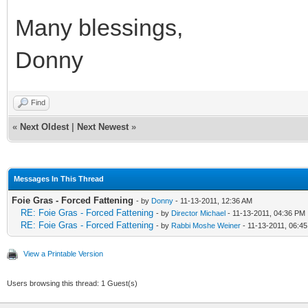
Many blessings,
Donny
Find
«
Next Oldest
|
Next Newest
»
Messages In This Thread
Foie Gras - Forced Fattening
- by
Donny
- 11-13-2011, 12:36 AM
RE: Foie Gras - Forced Fattening
- by
Director Michael
- 11-13-2011, 04:36 PM
RE: Foie Gras - Forced Fattening
- by
Rabbi Moshe Weiner
- 11-13-2011, 06:4
View a Printable Version
Users browsing this thread: 1 Guest(s)