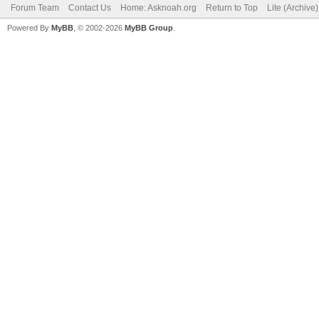
Forum Team
Contact Us
Home: Asknoah.org
Return to Top
Lite (Archive
Powered By
MyBB
, © 2002-2026
MyBB Group
.