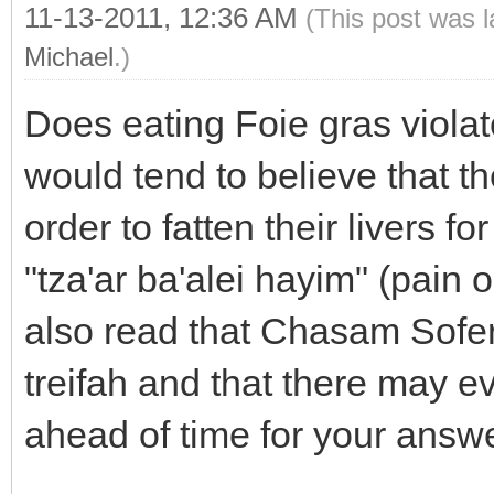
11-13-2011, 12:36 AM
(This post was 
Michael
.)
Does eating Foie gras viola
would tend to believe that t
order to fatten their livers 
"tza'ar ba'alei hayim" (pain or
also read that Chasam Sofer
treifah and that there may 
ahead of time for your answ