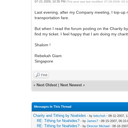
07-21-2009, 10:35 PM
(This post was last modified: 07-29-2009, 03
Last evening, after my Company meeting, I top-up my 
transportation fare.
But when I read the forum posting on the Charity 
find my ticket. I feel happy that I am doing my chari
Shalom !
Rebekah Giam
Singapore
Find
«
Next Oldest
|
Next Newest
»
Messages In This Thread
Charity and Tithing by Noahides
- by
bdschuh
- 08-11-2007, 
RE: Tithing for Noahides?
- by
James7
- 08-15-2007, 06:10
RE: Tithing for Noahides?
- by
Director Michael
- 08-16-2007