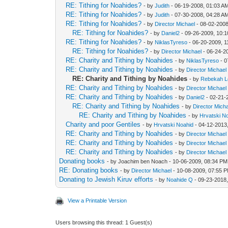
RE: Tithing for Noahides?
- by
Judith
- 06-19-2008, 01:03 A
RE: Tithing for Noahides?
- by
Judith
- 07-30-2008, 04:28 A
RE: Tithing for Noahides?
- by
Director Michael
- 08-02-2008
RE: Tithing for Noahides?
- by
Daniel2
- 09-26-2009, 10:
RE: Tithing for Noahides?
- by
NiklasTyreso
- 06-20-2009, 
RE: Tithing for Noahides?
- by
Director Michael
- 06-24-2
RE: Charity and Tithing by Noahides
- by
NiklasTyreso
- 0
RE: Charity and Tithing by Noahides
- by
Director Michael
RE: Charity and Tithing by Noahides
- by
Rebekah L
RE: Charity and Tithing by Noahides
- by
Director Michael
RE: Charity and Tithing by Noahides
- by
Daniel2
- 02-21-
RE: Charity and Tithing by Noahides
- by
Director Mich
RE: Charity and Tithing by Noahides
- by
Hrvatski N
Charity and poor Gentiles
- by
Hrvatski Noahid
- 04-12-2013
RE: Charity and Tithing by Noahides
- by
Director Michael
RE: Charity and Tithing by Noahides
- by
Director Michael
RE: Charity and Tithing by Noahides
- by
Director Michael
Donating books
- by Joachim ben Noach - 10-06-2009, 08:34 PM
RE: Donating books
- by
Director Michael
- 10-08-2009, 07:55 
Donating to Jewish Kiruv efforts
- by
Noahide Q
- 09-23-2018
View a Printable Version
Users browsing this thread: 1 Guest(s)