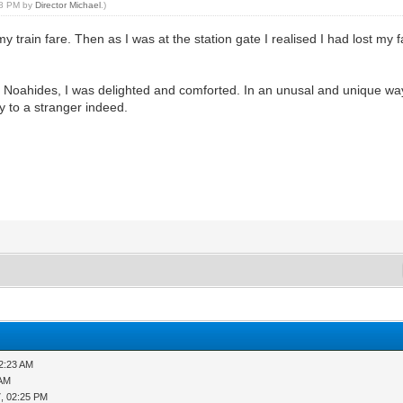
:18 PM by
Director Michael
.)
train fare. Then as I was at the station gate I realised I had lost my 
by Noahides, I was delighted and comforted. In an unusal and unique w
ty to a stranger indeed.
12:23 AM
 AM
, 02:25 PM