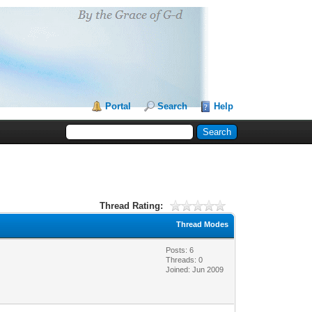
Portal
Search
Help
Thread Rating:
Thread Modes
Posts: 6
Threads: 0
Joined: Jun 2009