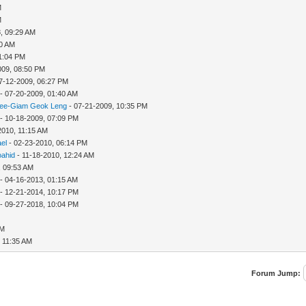
M
M
, 09:29 AM
10 AM
11:04 PM
009, 08:50 PM
7-12-2009, 06:27 PM
- 07-20-2009, 01:40 AM
ee-Giam Geok Leng
- 07-21-2009, 10:35 PM
- 10-18-2009, 07:09 PM
2010, 11:15 AM
ael
- 02-23-2010, 06:14 PM
oahid
- 11-18-2010, 12:24 AM
, 09:53 AM
- 04-16-2013, 01:15 AM
- 12-21-2014, 10:17 PM
- 09-27-2018, 10:04 PM
PM
, 11:35 AM
Forum Jump: