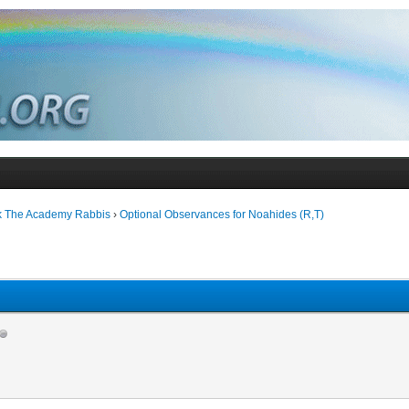
k The Academy Rabbis
›
Optional Observances for Noahides (R,T)