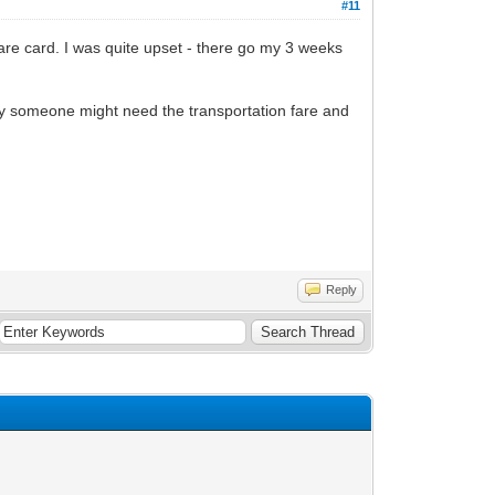
#11
fare card. I was quite upset - there go my 3 weeks
ay someone might need the transportation fare and
Reply