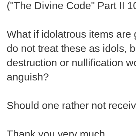
("The Divine Code" Part II 1
What if idolatrous items are
do not treat these as idols, 
destruction or nullification
anguish?
Should one rather not receiv
Thank you very much.