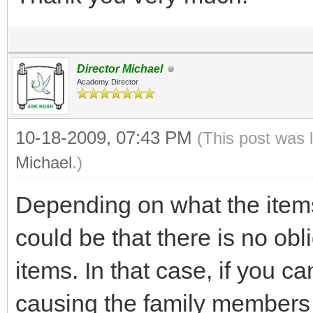
Director Michael
Academy Director
10-18-2009, 07:43 PM
(This post was 
Michael
.)
Depending on what the items
could be that there is no obli
items. In that case, if you c
causing the family members 