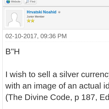
Website
Find
Hrvatski Noahid
Junior Member
02-10-2017, 09:36 PM
B"H
I wish to sell a silver curren
with an image of an actual id
(The Divine Code, p 187, Edi