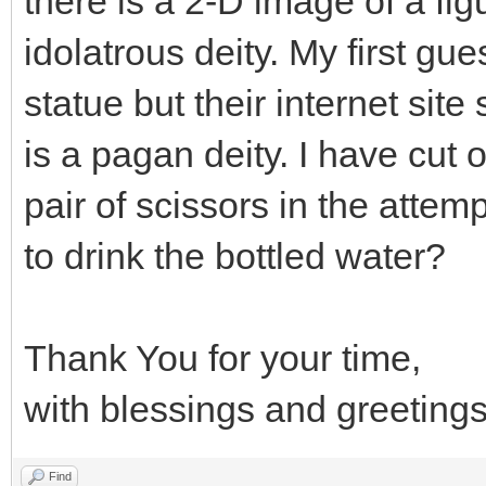
there is a 2-D image of a fig
idolatrous deity. My first gu
statue but their internet site
is a pagan deity. I have cut 
pair of scissors in the attempt
to drink the bottled water?
Thank You for your time,
with blessings and greetings
Find