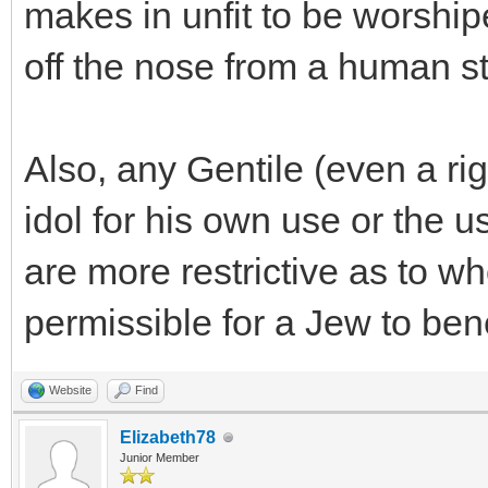
makes in unfit to be worship
off the nose from a human st
Also, any Gentile (even a ri
idol for his own use or the u
are more restrictive as to wh
permissible for a Jew to benef
Website
Find
Elizabeth78
Junior Member