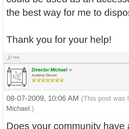
the best way for me to disp
Thank you for your help!
Find
Director Michael
Academy Director
08-07-2009, 10:06 AM
(This post was 
Michael
.)
Does your community have a