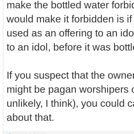
make the bottled water forbid
would make it forbidden is i
used as an offering to an ido
to an idol, before it was bott
If you suspect that the own
might be pagan worshipers o
unlikely, I think), you could
about that.