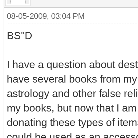
08-05-2009, 03:04 PM
BS"D
I have a question about destr
have several books from my p
astrology and other false rel
my books, but now that I am
donating these types of item
could be used as an accesso