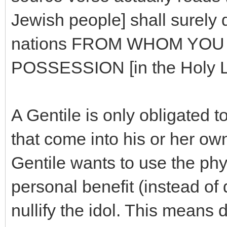
Jewish people] shall surely 
nations FROM WHOM YOU [
POSSESSION [in the Holy La
A Gentile is only obligated 
that come into his or her own
Gentile wants to use the phys
personal benefit (instead of d
nullify the idol. This means