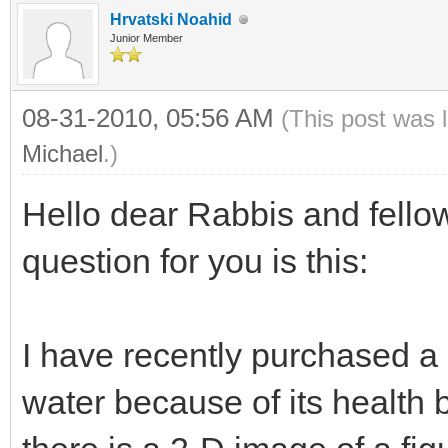
Hrvatski Noahid
Junior Member
08-31-2010, 05:56 AM
(This post was 
Michael
.)
Hello dear Rabbis and fell
question for you is this:
I have recently purchased a 
water because of its health b