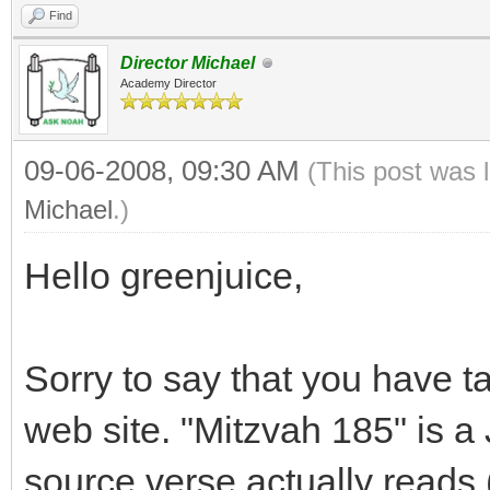
Find
Director Michael
Academy Director
09-06-2008, 09:30 AM
(This post was 
Michael
.)
Hello greenjuice,
Sorry to say that you have t
web site. "Mitzvah 185" is
source verse actually reads