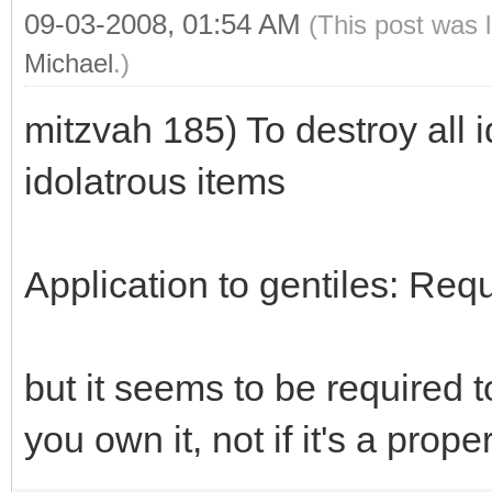
09-03-2008, 01:54 AM
(This post was 
Michael
.)
mitzvah 185) To destroy all i
idolatrous items
Application to gentiles: Req
but it seems to be required t
you own it, not if it's a prope