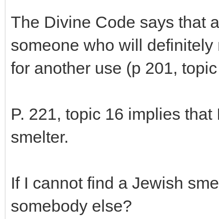
The Divine Code says that a
someone who will definitely 
for another use (p 201, topic
P. 221, topic 16 implies that 
smelter.
If I cannot find a Jewish smel
somebody else?