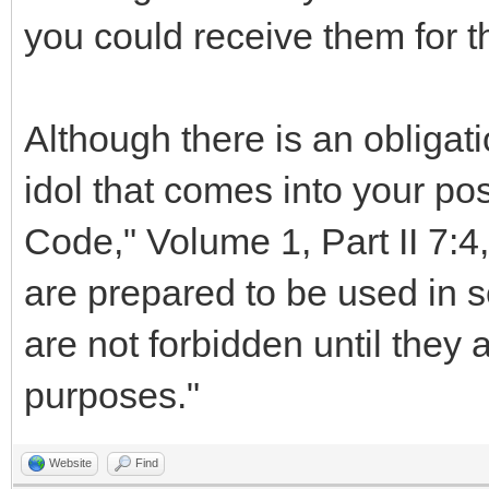
you could receive them for t
Although there is an obligati
idol that comes into your po
Code," Volume 1, Part II 7:4,
are prepared to be used in ser
are not forbidden until they 
purposes."
Website
Find