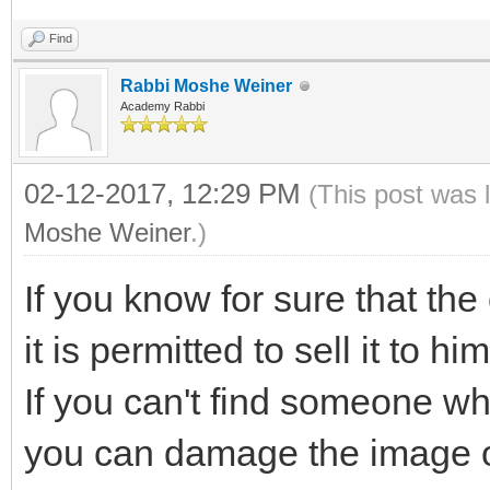
Find
Rabbi Moshe Weiner
Academy Rabbi
02-12-2017, 12:29 PM
(This post was 
Moshe Weiner
.)
If you know for sure that the 
it is permitted to sell it to him
If you can't find someone w
you can damage the image on