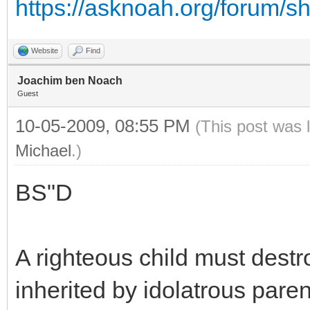
https://asknoah.org/forum/
Website
Find
Joachim ben Noach
Guest
10-05-2009, 08:55 PM
(This post was 
Michael
.)
BS"D
A righteous child must destro
inherited by idolatrous paren