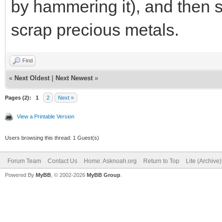
by hammering it), and then s
scrap precious metals.
Find
«
Next Oldest
|
Next Newest
»
Pages (2):
1
2
Next »
View a Printable Version
Users browsing this thread: 1 Guest(s)
Forum Team
Contact Us
Home: Asknoah.org
Return to Top
Lite (Archive
Powered By
MyBB
, © 2002-2026
MyBB Group
.