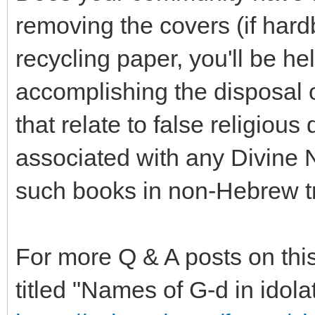
removing the covers (if hard
recycling paper, you'll be h
accomplishing the disposal 
that relate to false religious 
associated with any Divine 
such books in non-Hebrew tra
For more Q & A posts on this
titled "Names of G-d in idolat