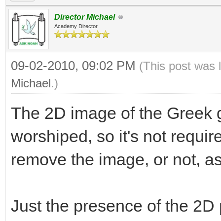
Director Michael
Academy Director
09-02-2010, 09:02 PM
(This post was 
Michael
.)
The 2D image of the Greek g
worshiped, so it's not requir
remove the image, or not, a
Just the presence of the 2D