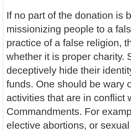
If no part of the donation is
missionizing people to a fals
practice of a false religion, 
whether it is proper charity
deceptively hide their identit
funds. One should be wary o
activities that are in conflic
Commandments. For example,
elective abortions, or sexua