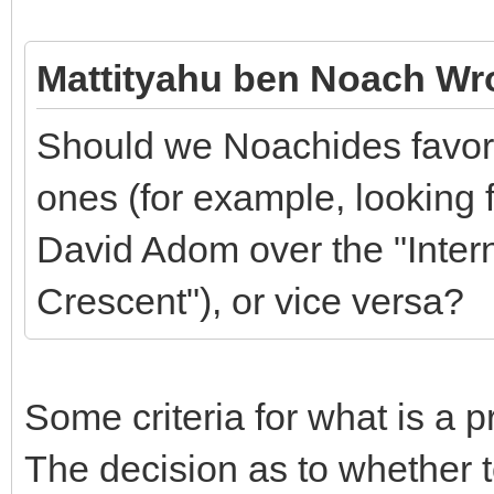
Mattityahu ben Noach Wr
Should we Noachides favor 
ones (for example, looking f
David Adom over the "Inter
Crescent"), or vice versa?
Some criteria for what is a 
The decision as to whether 