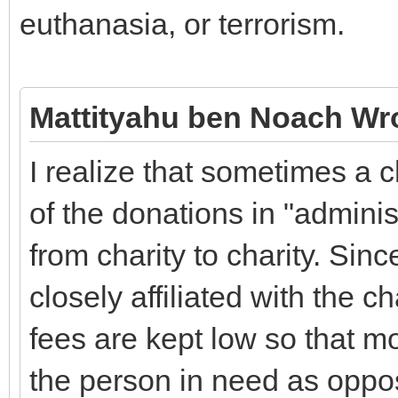
euthanasia, or terrorism.
Mattityahu ben Noach Wr
I realize that sometimes a 
of the donations in "adminis
from charity to charity. Sinc
closely affiliated with the c
fees are kept low so that mo
the person in need as oppos