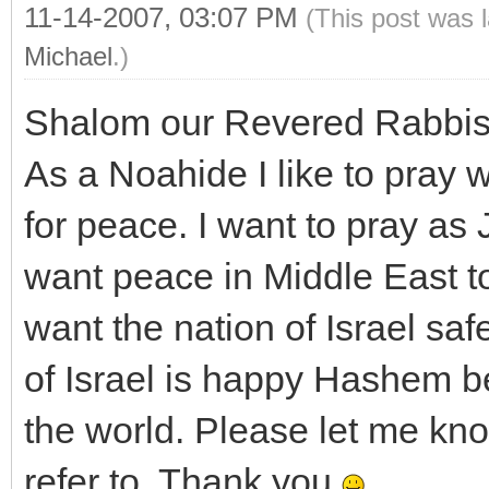
11-14-2007, 03:07 PM
(This post was 
Michael
.)
Shalom our Revered Rabbis
As a Noahide I like to pray 
for peace. I want to pray as
want peace in Middle East t
want the nation of Israel saf
of Israel is happy Hashem be
the world. Please let me know
refer to. Thank you