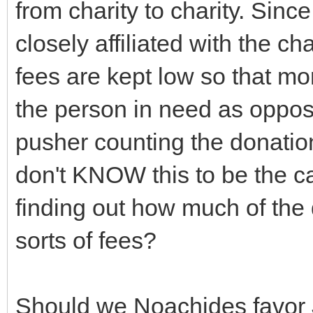
from charity to charity. Since
closely affiliated with the ch
fees are kept low so that mo
the person in need as oppose
pusher counting the donation
don't KNOW this to be the ca
finding out how much of the
sorts of fees?
Should we Noachides favor 