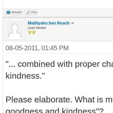
Website
Find
Mattityahu ben Noach
Junior Member
08-05-2011, 01:45 PM
"... combined with proper ch
kindness."
Please elaborate. What is me
goodness and kindness"?