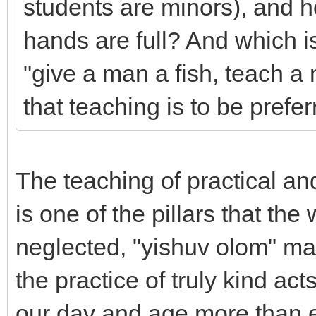
students are minors), and 
hands are full? And which i
"give a man a fish, teach a 
that teaching is to be pref
The teaching of practical an
is one of the pillars that th
neglected, "yishuv olom" m
the practice of truly kind act
our day and age more than eve