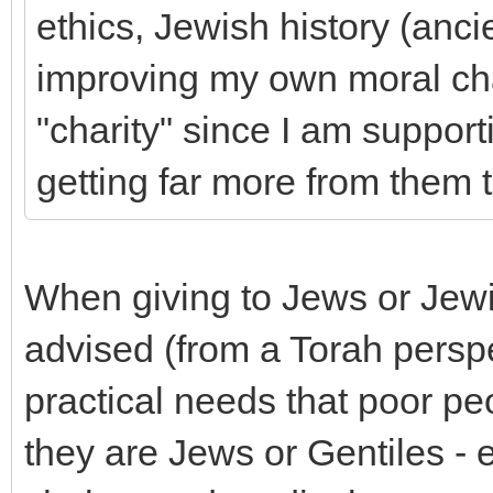
ethics, Jewish history (anci
improving my own moral cha
"charity" since I am suppor
getting far more from them 
When giving to Jews or Jewi
advised (from a Torah perspec
practical needs that poor p
they are Jews or Gentiles - e