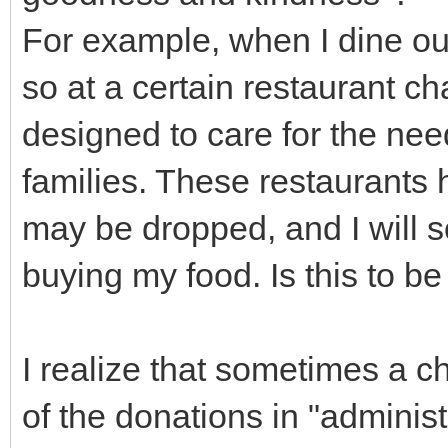
For example, when I dine out
so at a certain restaurant ch
designed to care for the need
families. These restaurants
may be dropped, and I will
buying my food. Is this to b
I realize that sometimes a c
of the donations in "administ