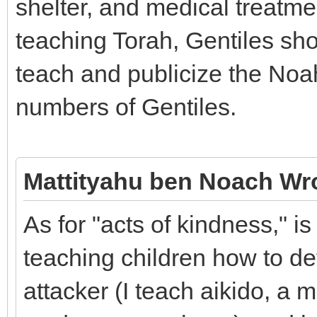
shelter, and medical treatmen
teaching Torah, Gentiles sho
teach and publicize the No
numbers of Gentiles.
Mattityahu ben Noach Wr
As for "acts of kindness," i
teaching children how to d
attacker (I teach aikido, a m