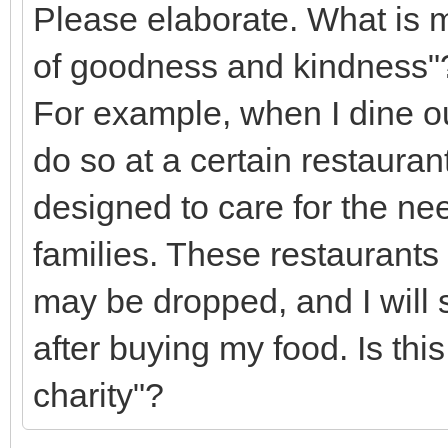
Please elaborate. What is m
of goodness and kindness"
For example, when I dine ou
do so at a certain restauran
designed to care for the nee
families. These restaurants
may be dropped, and I wil
after buying my food. Is thi
charity"?