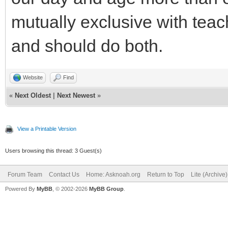
mutually exclusive with teac
and should do both.
Website
Find
«
Next Oldest
|
Next Newest
»
View a Printable Version
Users browsing this thread: 3 Guest(s)
Forum Team
Contact Us
Home: Asknoah.org
Return to Top
Lite (Archive
Powered By
MyBB
, © 2002-2026
MyBB Group
.