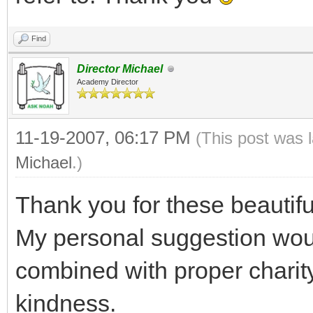
Find
Director Michael
Academy Director
11-19-2007, 06:17 PM
(This post was 
Michael
.)
Thank you for these beautifu
My personal suggestion wou
combined with proper charit
kindness.