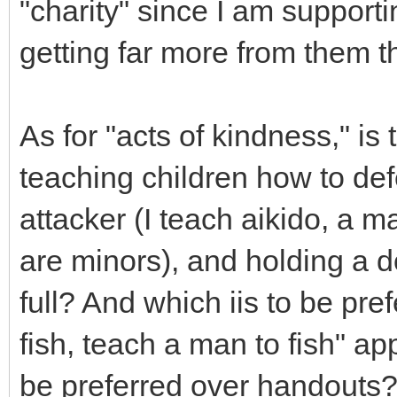
"charity" since I am support
getting far more from them 
As for "acts of kindness," is
teaching children how to de
attacker (I teach aikido, a m
are minors), and holding a
full? And which iis to be pre
fish, teach a man to fish" app
be preferred over handouts