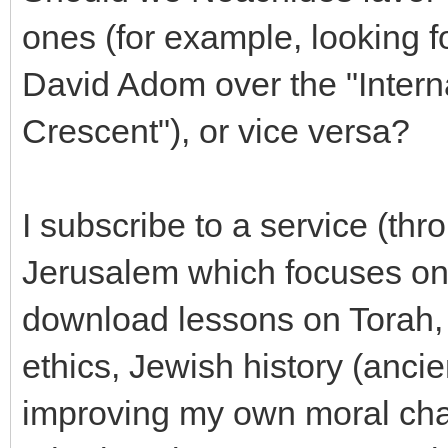
ones (for example, looking fo
David Adom over the "Intern
Crescent"), or vice versa?
I subscribe to a service (thr
Jerusalem which focuses on
download lessons on Torah, 
ethics, Jewish history (ancie
improving my own moral char