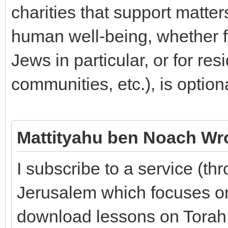
charities that support matte
human well-being, whether fo
Jews in particular, or for res
communities, etc.), is option
Mattityahu ben Noach Wr
I subscribe to a service (th
Jerusalem which focuses on
download lessons on Torah, 