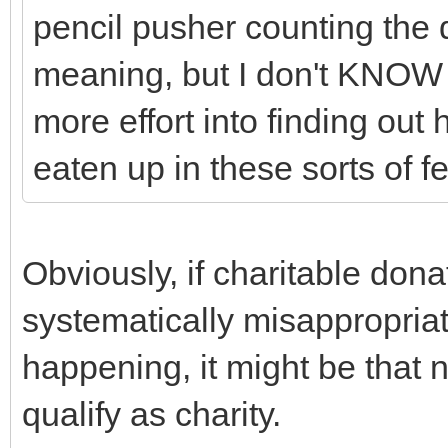
pencil pusher counting the 
meaning, but I don't KNOW t
more effort into finding ou
eaten up in these sorts of f
Obviously, if charitable dona
systematically misappropriate
happening, it might be that n
qualify as charity.