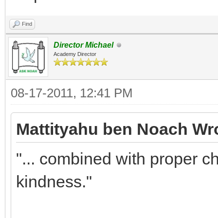
Find
Director Michael
Academy Director
08-17-2011, 12:41 PM
Mattityahu ben Noach Wr
"... combined with proper c
kindness."