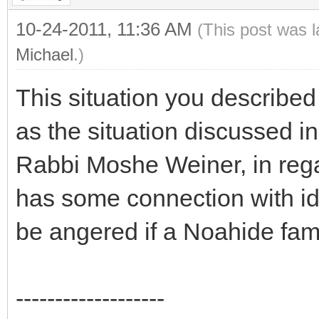
10-24-2011, 11:36 AM
(This post was 
Michael
.)
This situation you described
as the situation discussed i
Rabbi Moshe Weiner, in rega
has some connection with id
be angered if a Noahide fam
-------------------