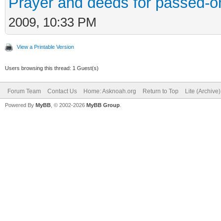
Prayer and deeds for passed-o
2009, 10:33 PM
View a Printable Version
Users browsing this thread: 1 Guest(s)
Forum Team
Contact Us
Home: Asknoah.org
Return to Top
Lite (Archive
Powered By
MyBB
, © 2002-2026
MyBB Group
.