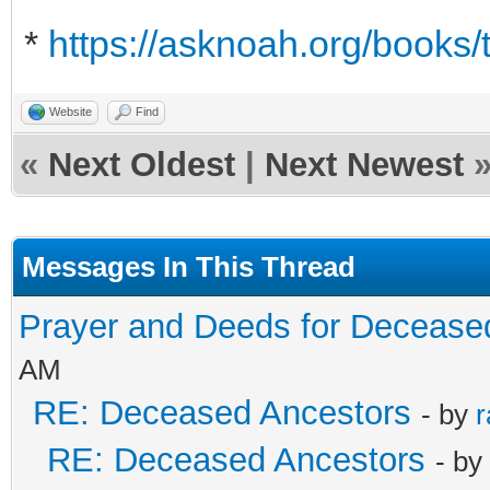
*
https://asknoah.org/books/
Website
Find
«
Next Oldest
|
Next Newest
Messages In This Thread
Prayer and Deeds for Decease
AM
RE: Deceased Ancestors
- by
r
RE: Deceased Ancestors
- by