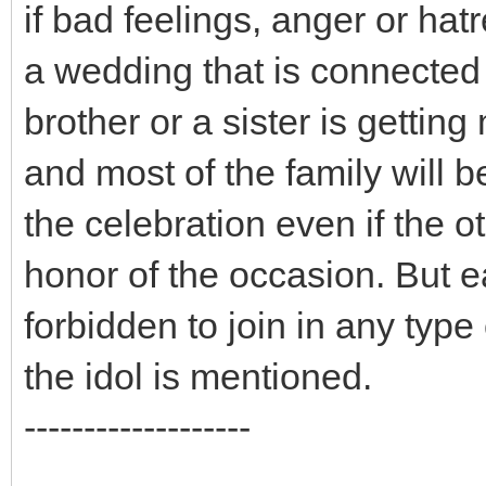
if bad feelings, anger or hatr
a wedding that is connected 
brother or a sister is gettin
and most of the family will b
the celebration even if the o
honor of the occasion. But e
forbidden to join in any type
the idol is mentioned.
-------------------