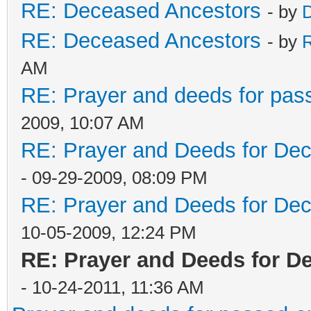
RE: Deceased Ancestors
- by
D
RE: Deceased Ancestors
- by
AM
RE: Prayer and deeds for pas
2009, 10:07 AM
RE: Prayer and Deeds for De
- 09-29-2009, 08:09 PM
RE: Prayer and Deeds for De
10-05-2009, 12:24 PM
RE: Prayer and Deeds for D
- 10-24-2011, 11:36 AM