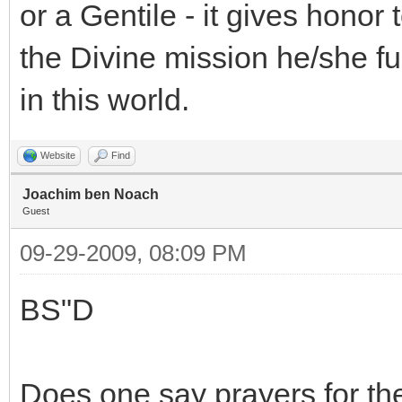
or a Gentile - it gives honor
the Divine mission he/she ful
in this world.
Website
Find
Joachim ben Noach
Guest
09-29-2009, 08:09 PM
BS"D
Does one say prayers for the