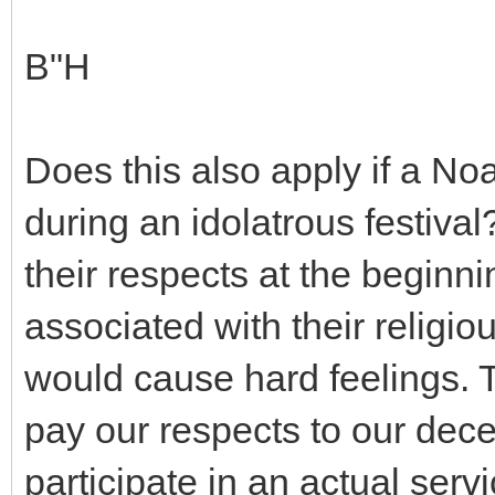
B"H
Does this also apply if a No
during an idolatrous festiv
their respects at the begin
associated with their religiou
would cause hard feelings. Th
pay our respects to our dece
participate in an actual servi