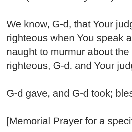
We know, G-d, that Your jud
righteous when You speak a
naught to murmur about the 
righteous, G-d, and Your jud
G-d gave, and G-d took; ble
[Memorial Prayer for a specif