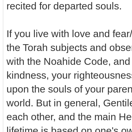
recited for departed souls.
If you live with love and fea
the Torah subjects and obser
with the Noahide Code, and
kindness, your righteousness
upon the souls of your parent
world. But in general, Gentil
each other, and the main He
lifetime is based on one's o