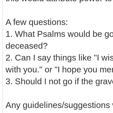
A few questions:
1. What Psalms would be goo
deceased?
2. Can I say things like "I w
with you." or "I hope you mer
3. Should I not go if the gra
Any guidelines/suggestions 