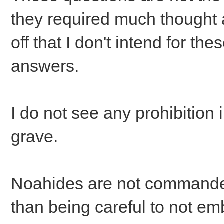
they required much thought a
off that I don't intend for the
answers.
I do not see any prohibition
grave.
Noahides are not commanded 
than being careful to not e