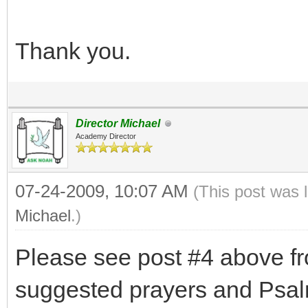
Thank you.
Director Michael
Academy Director
07-24-2009, 10:07 AM
(This post was 
Michael
.)
Please see post #4 above f
suggested prayers and Psalm