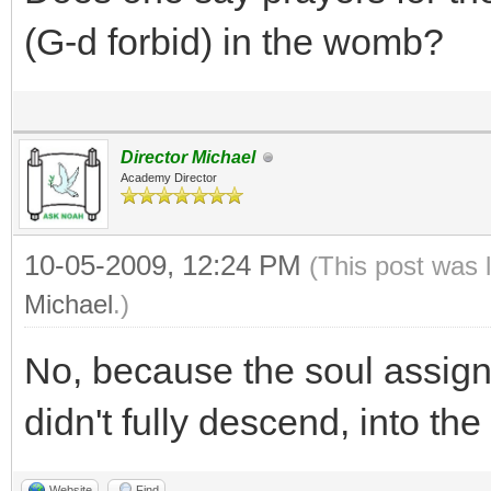
(G-d forbid) in the womb?
Director Michael
Academy Director
10-05-2009, 12:24 PM
(This post was 
Michael
.)
No, because the soul assigne
didn't fully descend, into the
Website
Find