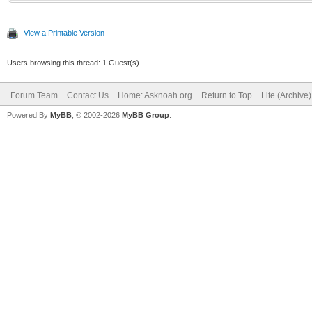
View a Printable Version
Users browsing this thread: 1 Guest(s)
Forum Team
Contact Us
Home: Asknoah.org
Return to Top
Lite (Archive
Powered By
MyBB
, © 2002-2026
MyBB Group
.