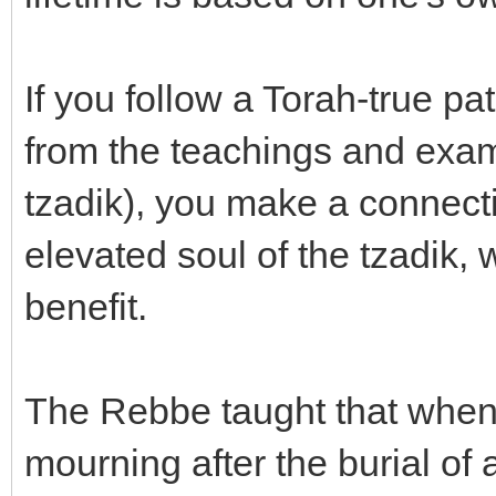
If you follow a Torah-true p
from the teachings and examp
tzadik), you make a connect
elevated soul of the tzadik, 
benefit.
The Rebbe taught that whe
mourning after the burial of