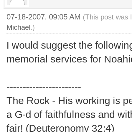
07-18-2007, 09:05 AM
(This post was 
Michael
.)
I would suggest the following
memorial services for Noahi
-----------------------
The Rock - His working is perf
a G-d of faithfulness and wit
fair! (Deuteronomy 32:4)