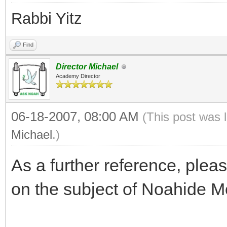
Rabbi Yitz
Find
Director Michael
Academy Director
06-18-2007, 08:00 AM
(This post was 
Michael
.)
As a further reference, plea
on the subject of Noahide M