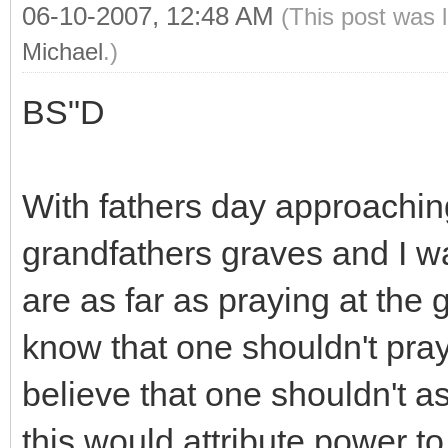
06-10-2007, 12:48 AM
(This post was 
Michael
.)
BS"D
With fathers day approaching
grandfathers graves and I w
are as far as praying at the
know that one shouldn't pray 
believe that one shouldn't a
this would attribute power to