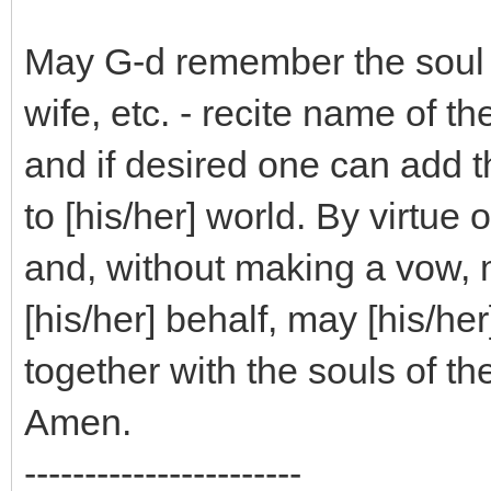
May G-d remember the soul o
wife, etc. - recite name of 
and if desired one can add 
to [his/her] world. By virtue 
and, without making a vow, m
[his/her] behalf, may [his/he
together with the souls of th
Amen.
-----------------------