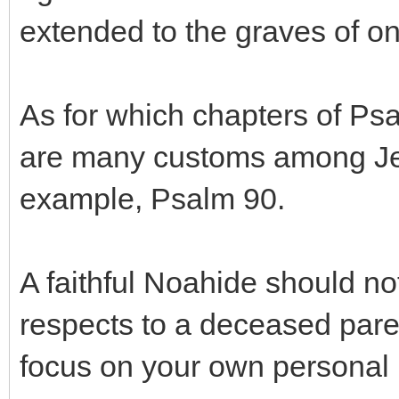
extended to the graves of on
As for which chapters of Psa
are many customs among Jew
example, Psalm 90.
A faithful Noahide should no
respects to a deceased pare
focus on your own personal 