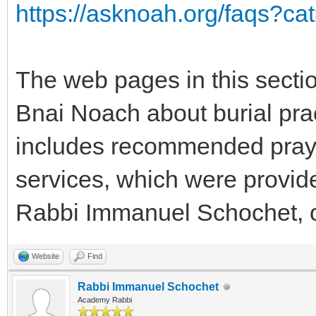
https://asknoah.org/faqs?ca
The web pages in this sectio
Bnai Noach about burial prac
includes recommended praye
services, which were provid
Rabbi Immanuel Schochet, 
Website
Find
Rabbi Immanuel Schochet
Academy Rabbi