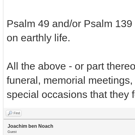
Psalm 49 and/or Psalm 139 s
on earthly life.
All the above - or part thereo
funeral, memorial meetings, 
special occasions that they f
Find
Joachim ben Noach
Guest