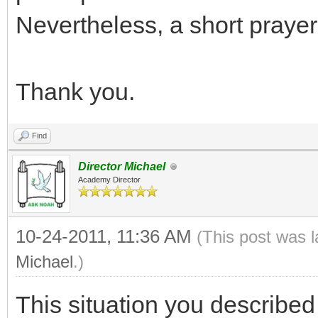
Nevertheless, a short prayer t
Thank you.
Find
Director Michael
Academy Director
10-24-2011, 11:36 AM
(This post was 
Michael
.)
This situation you described