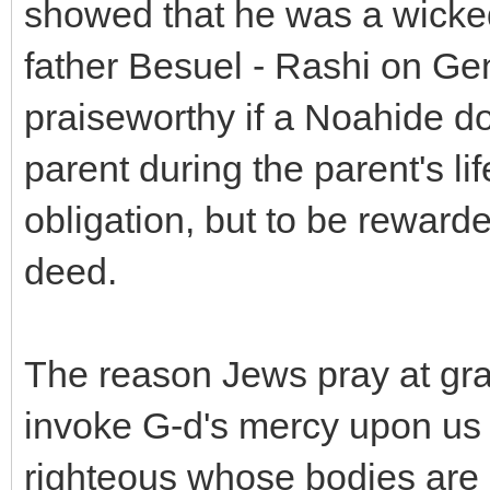
showed that he was a wick
father Besuel - Rashi on Gen
praiseworthy if a Noahide d
parent during the parent's l
obligation, but to be rewar
deed.
The reason Jews pray at grav
invoke G-d's mercy upon us i
righteous whose bodies are i