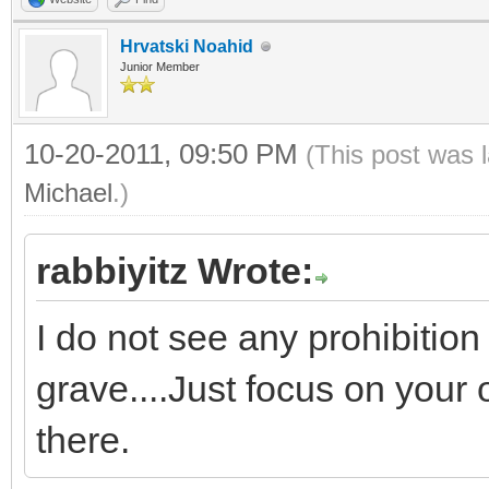
Hrvatski Noahid
Junior Member
10-20-2011, 09:50 PM
(This post was 
Michael
.)
rabbiyitz Wrote:
I do not see any prohibitio
grave....Just focus on your
there.