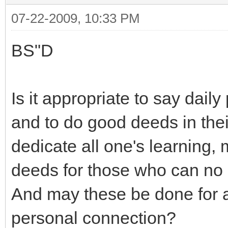
07-22-2009, 10:33 PM
BS"D
Is it appropriate to say daily
and to do good deeds in the
dedicate all one's learning
deeds for those who can no
And may these be done for a
personal connection?