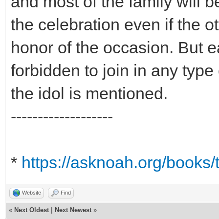
and most of the family will b
the celebration even if the o
honor of the occasion. But e
forbidden to join in any type
the idol is mentioned.
-------------------
*
https://asknoah.org/books/
Website
Find
«
Next Oldest
|
Next Newest
»