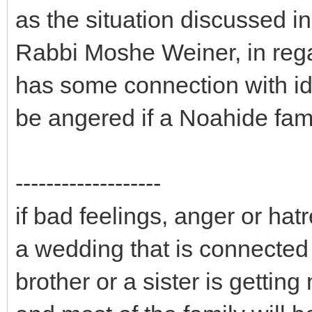
as the situation discussed i
Rabbi Moshe Weiner, in rega
has some connection with id
be angered if a Noahide fam
-------------------
if bad feelings, anger or hatr
a wedding that is connected 
brother or a sister is gettin