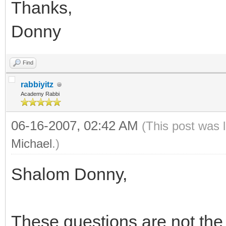
Thanks,
Donny
Find
rabbiyitz
Academy Rabbi
06-16-2007, 02:42 AM
(This post was 
Michael
.)
Shalom Donny,
These questions are not the