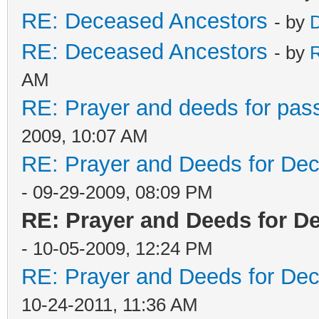
RE: Deceased Ancestors
- by
D
RE: Deceased Ancestors
- by
AM
RE: Prayer and deeds for pas
2009, 10:07 AM
RE: Prayer and Deeds for De
- 09-29-2009, 08:09 PM
RE: Prayer and Deeds for D
- 10-05-2009, 12:24 PM
RE: Prayer and Deeds for De
10-24-2011, 11:36 AM