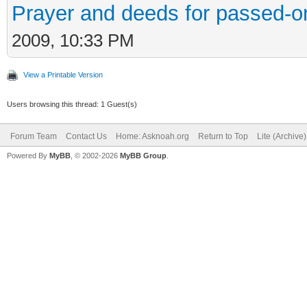
Prayer and deeds for passed-o
2009, 10:33 PM
View a Printable Version
Users browsing this thread: 1 Guest(s)
Forum Team
Contact Us
Home: Asknoah.org
Return to Top
Lite (Archive
Powered By
MyBB
, © 2002-2026
MyBB Group
.