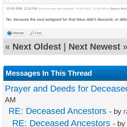
10-05-2009, 12:24 PM
(This post was last modified: 10-05-2009, 12:29 PM by
Director Mich
No, because the soul assigned for that fetus didn't descend, or didn'
Website
Find
«
Next Oldest
|
Next Newest
Messages In This Thread
Prayer and Deeds for Decease
AM
RE: Deceased Ancestors
- by
r
RE: Deceased Ancestors
- by