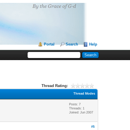
Portal
Search
Help
Thread Rating:
Thread Modes
Posts: 7
Threads: 1
Joined: Jun 2007
#5