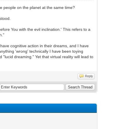
ple people on the planet at the same time?
stood.
re You with the evil inclination.' This refers to a
h."
ave cognitive action in their dreams, and I have
anything 'wrong' technically I have been toying
d "lucid dreaming." Yet that virtual reality will lead to
Reply