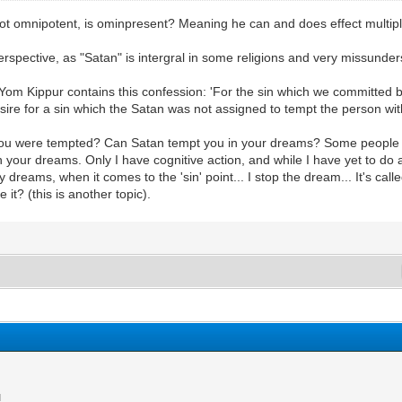
le not omnipotent, is ominpresent? Meaning he can and does effect multi
erspective, as "Satan" is intergral in some religions and very missunder
om Kippur contains this confession: 'For the sin which we committed befo
sire for a sin which the Satan was not assigned to tempt the person wit
f you were tempted? Can Satan tempt you in your dreams? Some people h
in your dreams. Only I have cognitive action, and while I have yet to do 
 my dreams, when it comes to the 'sin' point... I stop the dream... It's calle
 it? (this is another topic).
M