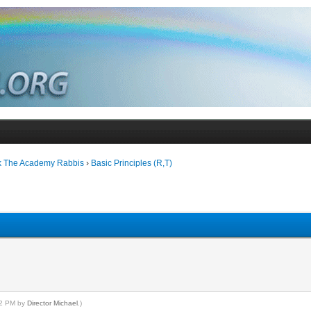
k The Academy Rabbis
›
Basic Principles (R,T)
:32 PM by
Director Michael
.)