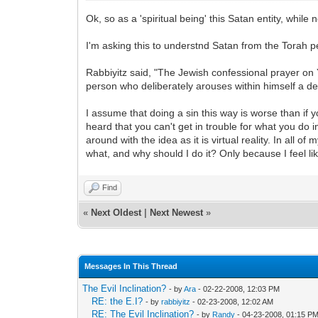
Ok, so as a 'spiritual being' this Satan entity, whi
I'm asking this to understnd Satan from the Torah p
Rabbiyitz said, "The Jewish confessional prayer on Y
person who deliberately arouses within himself a de
I assume that doing a sin this way is worse than i
heard that you can't get in trouble for what you do 
around with the idea as it is virtual reality. In all of
what, and why should I do it? Only because I feel like
Find
«
Next Oldest
|
Next Newest
»
Messages In This Thread
The Evil Inclination?
- by
Ara
- 02-22-2008, 12:03 PM
RE: the E.I?
- by
rabbiyitz
- 02-23-2008, 12:02 AM
RE: The Evil Inclination?
- by
Randy
- 04-23-2008, 01:15 P