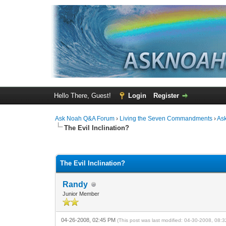
Hello There, Guest!
Login
Register
Ask Noah Q&A Forum
›
Living the Seven Commandments
›
As
The Evil Inclination?
0 Vote(s) - 0 Average
1
2
3
4
5
The Evil Inclination?
Randy
Junior Member
04-26-2008, 02:45 PM
(This post was last modified: 04-30-2008, 08