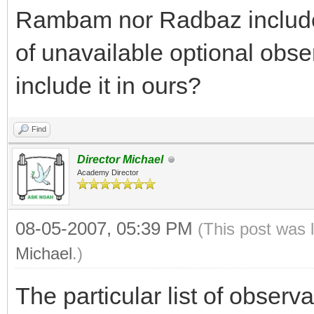
Rambam nor Radbaz include th
of unavailable optional obs
include it in ours?
Find
Director Michael
Academy Director
08-05-2007, 05:39 PM
(This post was 
Michael
.)
The particular list of observ