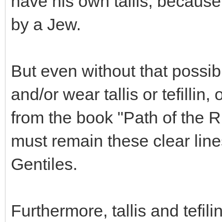
have his own tallis, because
by a Jew.
But even without that possib
and/or wear tallis or tefillin
from the book "Path of the R
must remain these clear lin
Gentiles.
Furthermore, tallis and tefi