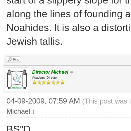
start of a slippery slope for
along the lines of founding a
Noahides. It is also a distort
Jewish tallis.
Find
Director Michael
Academy Director
04-09-2009, 07:59 AM
(This post was 
Michael
.)
BS"D