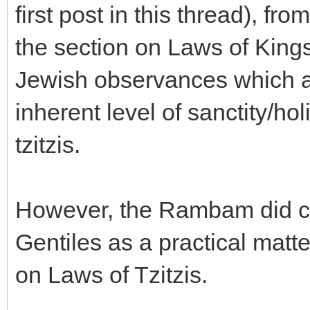
first post in this thread), 
the section on Laws of Kings,
Jewish observances which ar
inherent level of sanctity/ho
tzitzis.
However, the Rambam did cite
Gentiles as a practical matte
on Laws of Tzitzis.