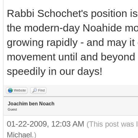
Rabbi Schochet's position is 
the modern-day Noahide mo
growing rapidly - and may it
movement until and beyond 
speedily in our days!
Website
Find
Joachim ben Noach
Guest
01-22-2009, 12:03 AM
(This post was 
Michael
.)