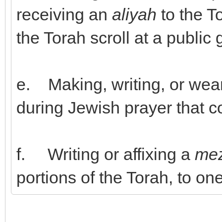
receiving an
aliyah
to the To
the Torah scroll at a public 
e. Making, writing, or wea
during Jewish prayer that co
f. Writing or affixing a
me
portions of the Torah, to o