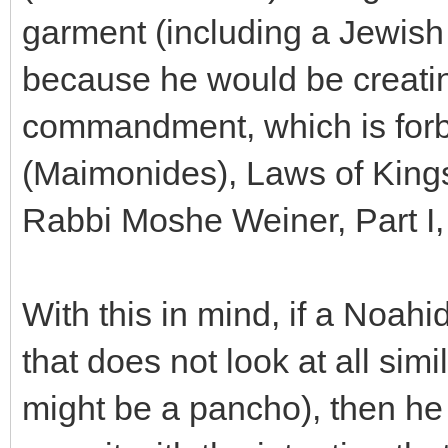
garment (including a Jewish t
because he would be creating
commandment, which is fo
(Maimonides), Laws of King
Rabbi Moshe Weiner, Part I,
With this in mind, if a Noah
that does not look at all sim
might be a pancho), then he 