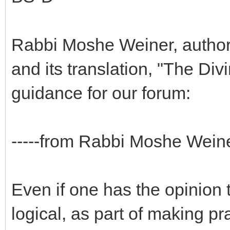
Rabbi Moshe Weiner, author
and its translation, "The Di
guidance for our forum:
-----from Rabbi Moshe Weine
Even if one has the opinion t
logical, as part of making pr