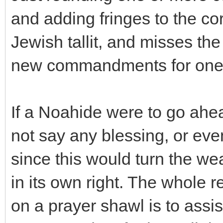
and adding fringes to the co
Jewish tallit, and misses th
new commandments for one's
If a Noahide were to go ah
not say any blessing, or even
since this would turn the we
in its own right. The whole r
on a prayer shawl is to assis