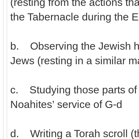
(resting from the actions th
the Tabernacle during the 
b. Observing the Jewish ho
Jews (resting in a similar 
c. Studying those parts of 
Noahites’ service of G-d
d. Writing a Torah scroll (