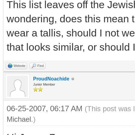
This list leaves off the Jewis
wondering, does this mean t
wear a tallis, should I not w
that looks similar, or should
Website
Find
ProudNoachide
Junior Member
06-25-2007, 06:17 AM
(This post was 
Michael
.)