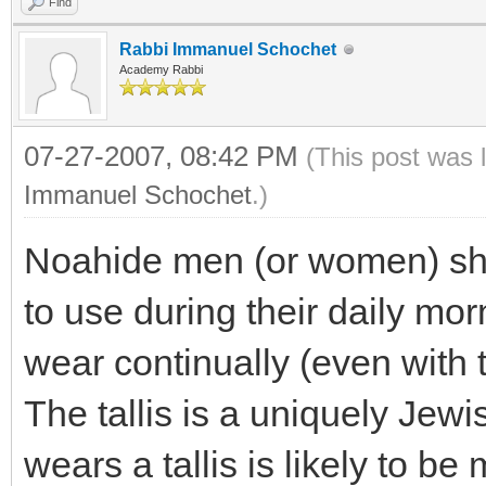
Find
Rabbi Immanuel Schochet
Academy Rabbi
07-27-2007, 08:42 PM
(This post was 
Immanuel Schochet
.)
Noahide men (or women) shou
to use during their daily morn
wear continually (even with t
The tallis is a uniquely Je
wears a tallis is likely to b