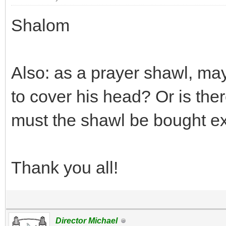
Shalom
Also: as a prayer shawl, ma
to cover his head? Or is ther
must the shawl be bought exc
Thank you all!
Director Michael