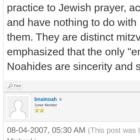
practice to Jewish prayer, a
and have nothing to do with 
them. They are distinct mitz
emphasized that the only "en
Noahides are sincerity and 
Find
bnainoah
Junior Member
08-04-2007, 05:30 AM
(This post was 