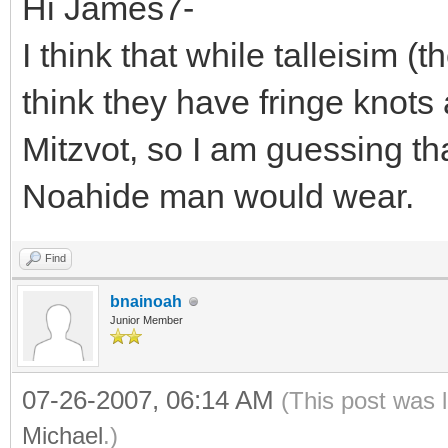
Hi James7-
I think that while talleisim (th
think they have fringe knots
Mitzvot, so I am guessing tha
Noahide man would wear.
Find
bnainoah
Junior Member
07-26-2007, 06:14 AM
(This post was 
Michael
.)