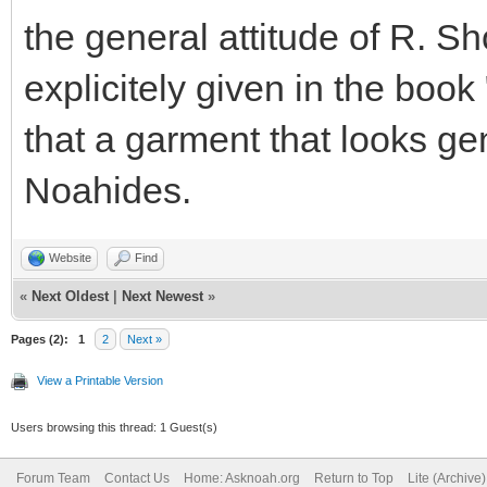
the general attitude of R. Sh
explicitely given in the boo
that a garment that looks gener
Noahides.
Website
Find
«
Next Oldest
|
Next Newest
»
Pages (2):
1
2
Next »
View a Printable Version
Users browsing this thread: 1 Guest(s)
Forum Team
Contact Us
Home: Asknoah.org
Return to Top
Lite (Archive