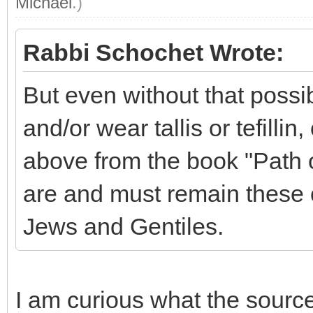
Michael
.)
Rabbi Schochet Wrote:
But even without that possi
and/or wear tallis or tefillin
above from the book "Path o
are and must remain these c
Jews and Gentiles.
I am curious what the source i