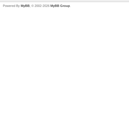
Powered By
MyBB
, © 2002-2026
MyBB Group
.