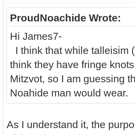
ProudNoachide Wrote:
Hi James7-
I think that while talleisim (
think they have fringe knot
Mitzvot, so I am guessing th
Noahide man would wear.
As I understand it, the purp