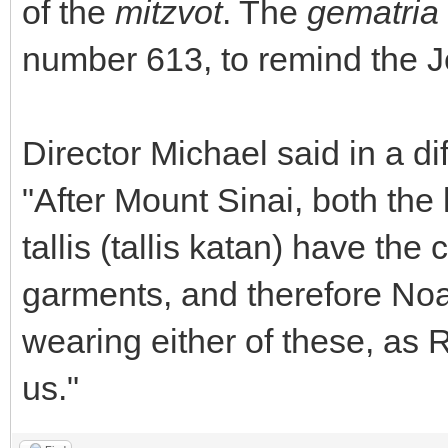
of the
mitzvot
. The
gematria
number 613, to remind the 
Director Michael said in a dif
"After Mount Sinai, both the l
tallis (tallis katan) have th
garments, and therefore No
wearing either of these, as 
us."