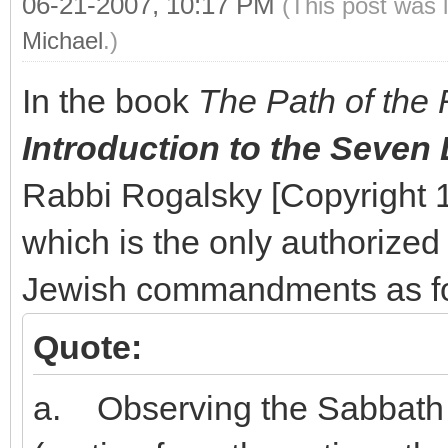
06-21-2007, 10:17 PM
(This post was 
Michael
.)
In the book
The Path of the 
Introduction to the Seven
Rabbi Rogalsky [Copyright
which is the only authorized e
Jewish commandments as fo
Quote:
a. Observing the Sabbath 