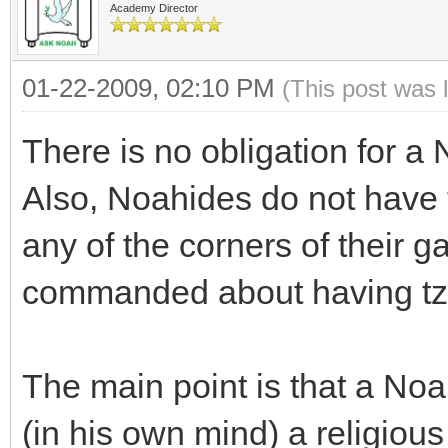
Academy Director
01-22-2009, 02:10 PM
(This post was 
There is no obligation for a
Also, Noahides do not have
any of the corners of their 
commanded about having tzit
The main point is that a Noa
(in his own mind) a religious