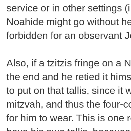
service or in other settings 
Noahide might go without he
forbidden for an observant J
Also, if a tzitzis fringe on 
the end and he retied it hims
to put on that tallis, since it
mitzvah, and thus the four-
for him to wear. This is on