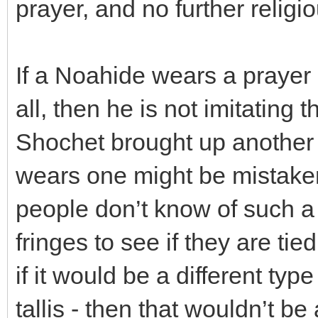
prayer, and no further religi
If a Noahide wears a prayer s
all, then he is not imitating
Shochet brought up another
wears one might be mistaken
people don’t know of such a c
fringes to see if they are tie
if it would be a different typ
tallis - then that wouldn’t b