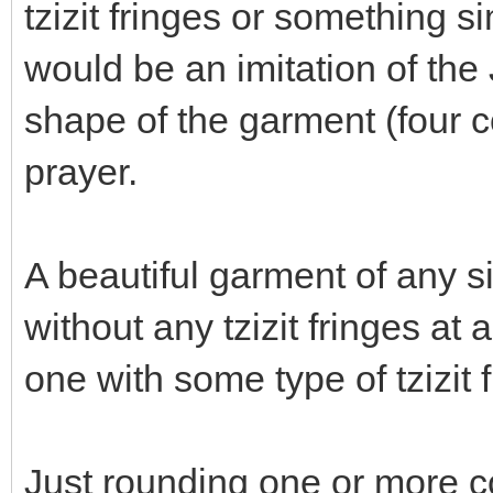
tzizit fringes or something 
would be an imitation of the
shape of the garment (four c
prayer.
A beautiful garment of any si
without any tzizit fringes at
one with some type of tzizit 
Just rounding one or more c