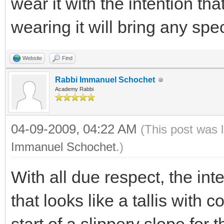
wear it with the intention that
wearing it will bring any spec
Website
Find
Rabbi Immanuel Schochet
Academy Rabbi
04-09-2009, 04:22 AM
(This post was 
Immanuel Schochet
.)
With all due respect, the in
that looks like a tallis with c