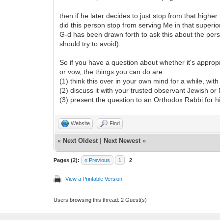
then if he later decides to just stop from that highe
did this person stop from serving Me in that superio
G-d has been drawn forth to ask this about the perso
should try to avoid).
So if you have a question about whether it's approp
or vow, the things you can do are:
(1) think this over in your own mind for a while, wit
(2) discuss it with your trusted observant Jewish or
(3) present the question to an Orthodox Rabbi for h
Website
Find
«
Next Oldest
|
Next Newest
»
Pages (2):
« Previous
1
2
View a Printable Version
Users browsing this thread: 2 Guest(s)