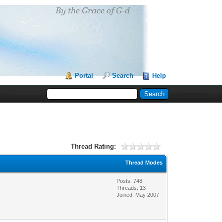
Portal
Search
Help
Thread Rating:
Thread Modes
Posts: 748
Threads: 13
Joined: May 2007