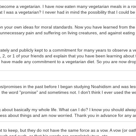
o become a vegetarian. I have now eaten many vegetarian meals in a 
 I was a vegetarian? I never had in mind the possibility that I could b
n your own ideas for moral standards. Now you have learned from the To
ing unnecessary pain and suffering on living creatures, and against eati
ivately and publicly kept to a commitment for many years to observe a ve
3, 2, or 1 of your friends and explain that you have been learning about t
t have made any commitment to a vegetarian diet. So you are now dropp
s/promises in the past before I began studying Noahidism and was less 
he word "promise" and sometimes not. I don't think I ever used the wor
ing about basically my whole life. What can I do? I know you should alwa
ess about things and am now worried. Thank you in advance for any an
 to keep, but they do not have the same force as a vow. A vow (or oat