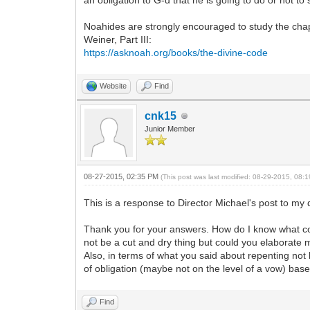
an obligation to G-d that he is going to do or not to
Noahides are strongly encouraged to study the ch
Weiner, Part III:
https://asknoah.org/books/the-divine-code
Website
Find
cnk15
Junior Member
08-27-2015, 02:35 PM
(This post was last modified: 08-29-2015, 08
This is a response to Director Michael's post to my
Thank you for your answers. How do I know what con
not be a cut and dry thing but could you elaborate
Also, in terms of what you said about repenting not
of obligation (maybe not on the level of a vow) ba
Find