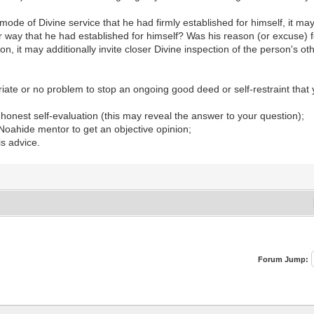
r mode of Divine service that he had firmly established for himself, it m
r way that he had established for himself? Was his reason (or excuse) fo
n, it may additionally invite closer Divine inspection of the person's o
riate or no problem to stop an ongoing good deed or self-restraint that
h honest self-evaluation (this may reveal the answer to your question);
 Noahide mentor to get an objective opinion;
is advice.
Forum Jump: