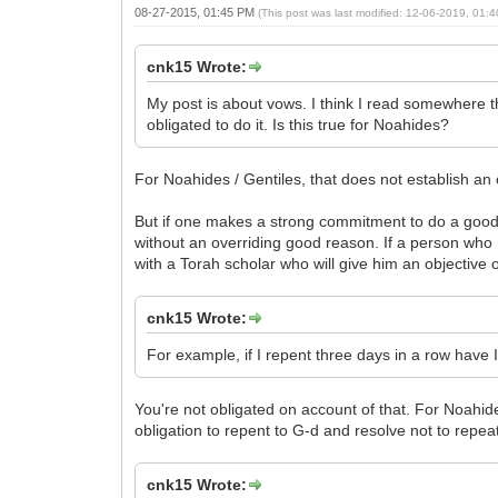
08-27-2015, 01:45 PM
(This post was last modified: 12-06-2019, 01
cnk15 Wrote:
My post is about vows. I think I read somewhere 
obligated to do it. Is this true for Noahides?
For Noahides / Gentiles, that does not establish an 
But if one makes a strong commitment to do a good pr
without an overriding good reason. If a person who has
with a Torah scholar who will give him an objective op
cnk15 Wrote:
For example, if I repent three days in a row hav
You're not obligated on account of that. For Noahide
obligation to repent to G-d and resolve not to repeat
cnk15 Wrote: