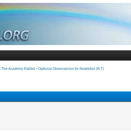
k The Academy Rabbis
›
Optional Observances for Noahides (R,T)