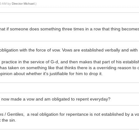
:40 AM by
Director Michael
.)
that if someone does something three times in a row that thing becomes
obligation with the force of vow. Vows are established verbally and with 
actice in the service of G-d, and then makes that part of his established
 taken on something like that thinks there is a overriding reason to drop 
inion about whether it's justifiable for him to drop it.
e I now made a vow and am obligated to repent everyday?
s / Gentiles, a real obligation for repentance is not established by a v
 the sin.