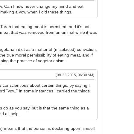
row. Can I now never change my mind and eat
e making a vow when I did these things.
rah that eating meat is permitted, and it's not
ng meat that was removed from an animal while it was
getarian diet as a matter of (misplaced) conviction,
he true moral permissibility of eating meat, and if
ing the practice of vegetarianism.
(08-22-2015, 06:30 AM)
conscientious about certain things, by saying I
d "vow." In some instances I carried the things
ys do as you say, but is that the same thing as a
d all help.
h) means that the person is declaring upon himself