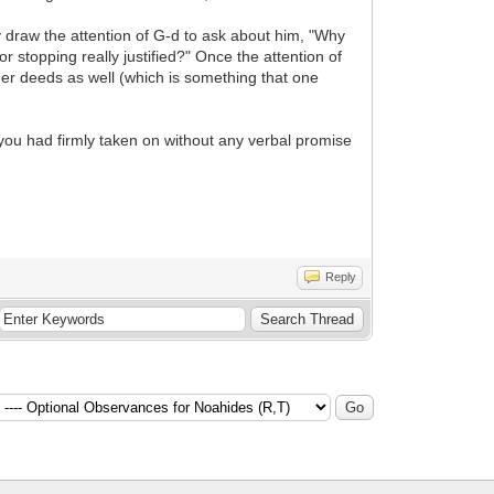
ay draw the attention of G-d to ask about him, "Why
r stopping really justified?" Once the attention of
ther deeds as well (which is something that one
 you had firmly taken on without any verbal promise
Reply