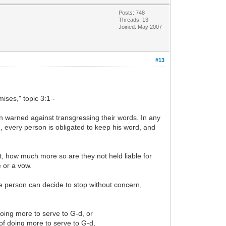
Posts: 748
Threads: 13
Joined: May 2007
#13
ses," topic 3:1 -
n warned against transgressing their words. In any
, every person is obligated to keep his word, and
ent, how much more so are they not held liable for
e or a vow.
he person can decide to stop without concern,
doing more to serve to G-d, or
y of doing more to serve to G-d,