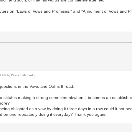
 such and such, or that his words are completely true, etc.
apters on "Laws of Vows and Promises," and "Annulment of Vows and P
:19 AM by
Director Michael
.)
 questions in the Vows and Oaths thread.
stitutes making a strong commitment/when it becomes an established pa
 more?
 being obligated as a vow by doing it three days in a row could it not b
sed on one repeatedly doing it everyday? Thank you again.