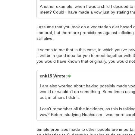
Another example, when I was a child I decided t
meat? Could I have made a vow just by stating that
I assume that you took on a vegetarian diet based o
immoral, but there are prohibitions against inflict
still alive.
It seems to me that in this case, in which you've pr
it will be a good idea for you to meet together with 
you would have known that originally, you would no
cnk15 Wrote:
I am also worried about having possibly made vow
would or wouldn't do something. Sometimes using t
out; in others I didn't.
I can't remember all the incidents, as this is talk
vow? Before studying Noahidism I was more carel
Simple promises made to other people are important