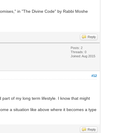
romises," in "The Divine Code" by Rabbi Moshe
Reply
Posts: 2
Threads: 0
Joined: Aug 2015
#12
rt of my long term lifestyle. I know that might
ecome a situation like above where it becomes a type
Reply