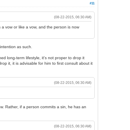
#11
(08-22-2015, 06:30 AM)
 a vow or like a vow, and the person is now
intention as such.
 long-term lifestyle, it's not proper to drop it
it, it is advisable for him to first consult about it
(08-22-2015, 06:30 AM)
ow. Rather, if a person commits a sin, he has an
(08-22-2015, 06:30 AM)