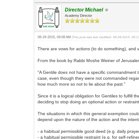
Director Michael
Academy Director
08-29-2015, 09:08 AM
(This post was last modified: 08-29-2015, 09:
There are vows for actions (to do something), and v
From the book by Rabbi Moshe Weiner of Jerusalem,
"A Gentile does not have a specific commandment to
case, even though they were not commanded regardin
how much more so not to lie about the past."
Since it is a logical obligation for Gentiles to fulf
deciding to stop doing an optional action or restrai
The situations in which this general exemption coul
depend upon the nature of the action and the intenti
- a habitual permissible good deed (e.g. daily praye
- a habitual permissible restraint (e.g. for self-ref