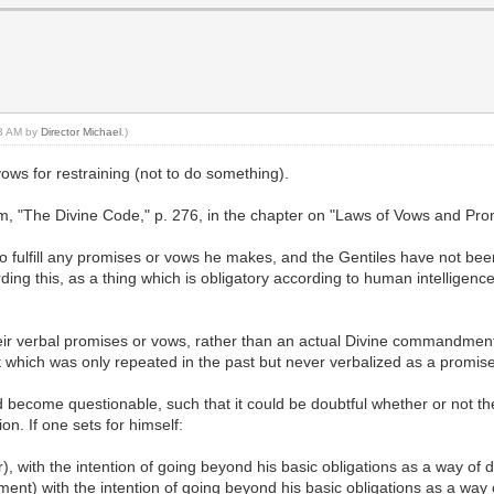
13 AM by
Director Michael
.)
ows for restraining (not to do something).
 "The Divine Code," p. 276, in the chapter on "Laws of Vows and Promi
 fulfill any promises or vows he makes, and the Gentiles have not bee
g this, as a thing which is obligatory according to human intelligence
ill their verbal promises or vows, rather than an actual Divine commandm
nt which was only repeated in the past but never verbalized as a promis
d become questionable, such that it could be doubtful whether or not t
on. If one sets for himself:
r), with the intention of going beyond his basic obligations as a way of 
inement) with the intention of going beyond his basic obligations as a wa