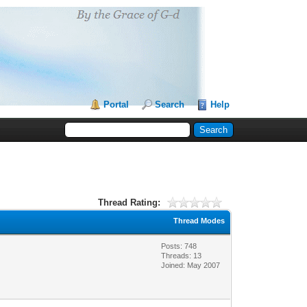
Portal
Search
Help
Thread Rating:
Thread Modes
Posts: 748
Threads: 13
Joined: May 2007