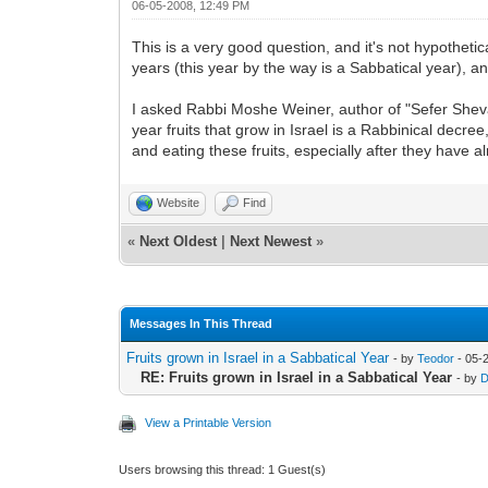
06-05-2008, 12:49 PM
This is a very good question, and it's not hypothet
years (this year by the way is a Sabbatical year), a
I asked Rabbi Moshe Weiner, author of "Sefer Sheva 
year fruits that grow in Israel is a Rabbinical decr
and eating these fruits, especially after they have 
Website
Find
«
Next Oldest
|
Next Newest
»
Messages In This Thread
Fruits grown in Israel in a Sabbatical Year
- by
Teodor
- 05-
RE: Fruits grown in Israel in a Sabbatical Year
- by
D
View a Printable Version
Users browsing this thread: 1 Guest(s)