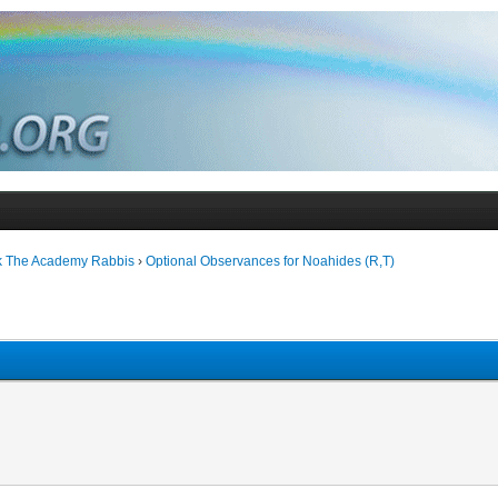
k The Academy Rabbis
›
Optional Observances for Noahides (R,T)