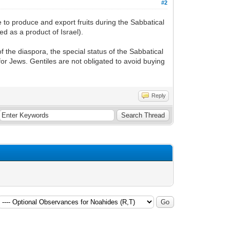
#2
 to produce and export fruits during the Sabbatical
ed as a product of Israel).
 the diaspora, the special status of the Sabbatical
for Jews. Gentiles are not obligated to avoid buying
Reply