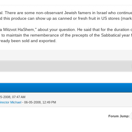
ical. There are some non-observant Jewish famers in Israel who continue
nd this produce can show up as canned or fresh fruit in US stores (mark
Mitzvot HaShem," about your question. He said that for the duration of
ee, to maintain the rememberance of the precepts of the Sabbatical year 
already been sold and exported.
25-2008, 07:47 AM
irector Michael
- 06-05-2008, 12:49 PM
Forum Jump: