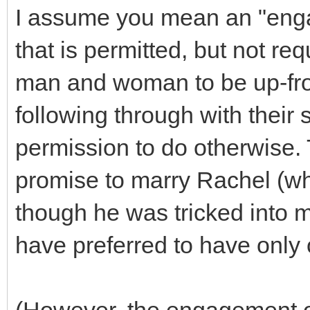
I assume you mean an "enga
that is permitted, but not req
man and woman to be up-fron
following through with their
permission to do otherwise. 
promise to marry Rachel (wh
though he was tricked into m
have preferred to have only 