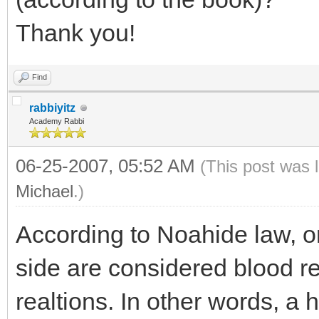
Thank you!
Find
rabbiyitz
Academy Rabbi
06-25-2007, 05:52 AM
(This post was 
Michael
.)
According to Noahide law, on
side are considered blood re
realtions. In other words, a h