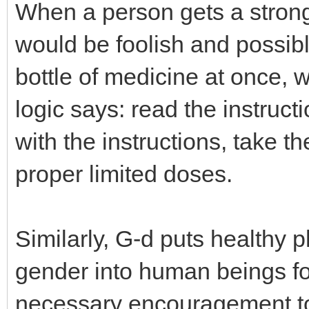
When a person gets a strong
would be foolish and possibl
bottle of medicine at once, 
logic says: read the instruct
with the instructions, take t
proper limited doses.
Similarly, G-d puts healthy p
gender into human beings fo
necessary encouragement to fu