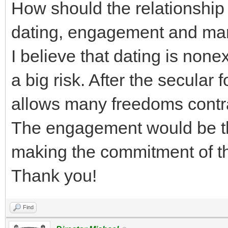
How should the relationshi
dating, engagement and ma
I believe that dating is none
a big risk. After the secular 
allows many freedoms contra
The engagement would be th
making the commitment of th
Thank you!
Find