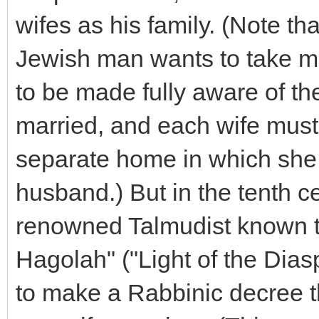
wifes as his family. (Note tha
Jewish man wants to take mo
to be made fully aware of th
married, and each wife must
separate home in which she i
husband.) But in the tenth 
renowned Talmudist known t
Hagolah" ("Light of the Dias
to make a Rabbinic decree 