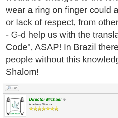
wear a ring on finger could
or lack of respect, from othe
- G-d help us with the transl
Code", ASAP! In Brazil ther
people without this knowledg
Shalom!
Find
Director Michael
Academy Director