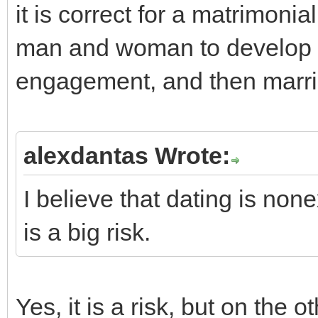
it is correct for a matrimon
man and woman to develop in
engagement, and then marria
alexdantas Wrote:
I believe that dating is non
is a big risk.
Yes, it is a risk, but on the