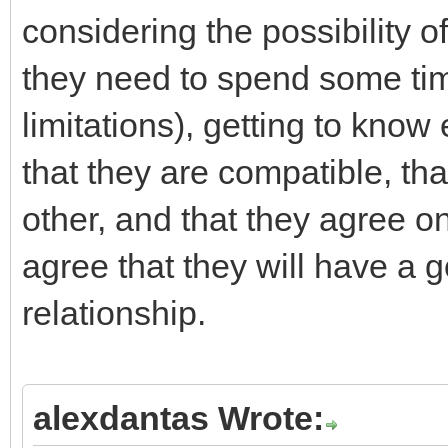
considering the possibility o
they need to spend some tim
limitations), getting to kno
that they are compatible, tha
other, and that they agree on
agree that they will have a 
relationship.
alexdantas Wrote: