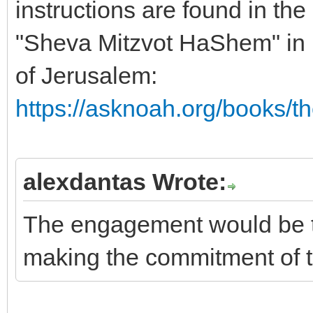
instructions are found in th
"Sheva Mitzvot HaShem" in
of Jerusalem:
https://asknoah.org/books/t
alexdantas Wrote:
The engagement would be t
making the commitment of t