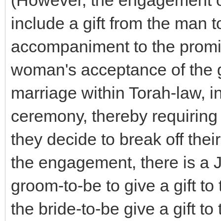
(However, the engagement o
include a gift from the man
accompaniment to the promi
woman's acceptance of the gi
marriage within Torah-law, i
ceremony, thereby requiring 
they decide to break off the
the engagement, there is a J
groom-to-be to give a gift to
the bride-to-be give a gift to