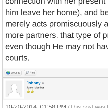
connection with her present
him leave her home), and beg
merely acts promiscuously a
more partners, that type of p
even though He may not hav
courts.
Website
Find
Johnny
Junior Member
10-20-2014, 01:58 PM
(This post was 