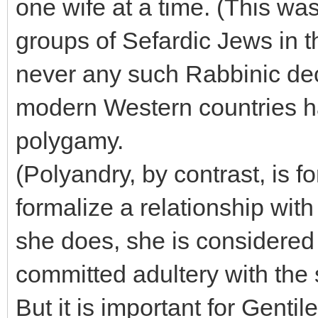
one wife at a time. (This wa
groups of Sefardic Jews in t
never any such Rabbinic dec
modern Western countries h
polygamy.
(Polyandry, by contrast, is
formalize a relationship wit
she does, she is considered 
committed adultery with the
But it is important for Gentil