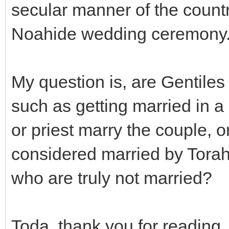
secular manner of the countr
Noahide wedding ceremony
My question is, are Gentile
such as getting married in a 
or priest marry the couple, o
considered married by Torah
who are truly not married?
Toda, thank you for reading.