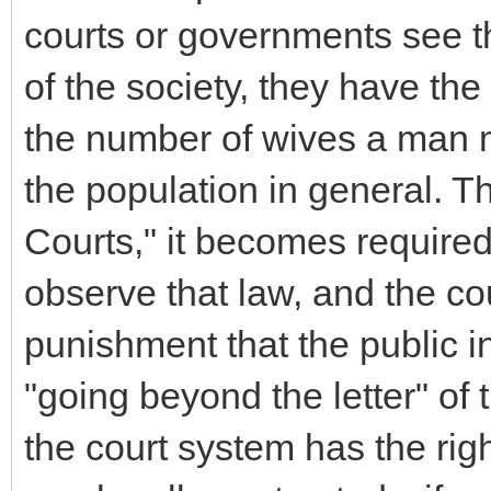
courts or governments see that
of the society, they have the 
the number of wives a man ma
the population in general. 
Courts," it becomes required
observe that law, and the co
punishment that the public in
"going beyond the letter" of t
the court system has the right