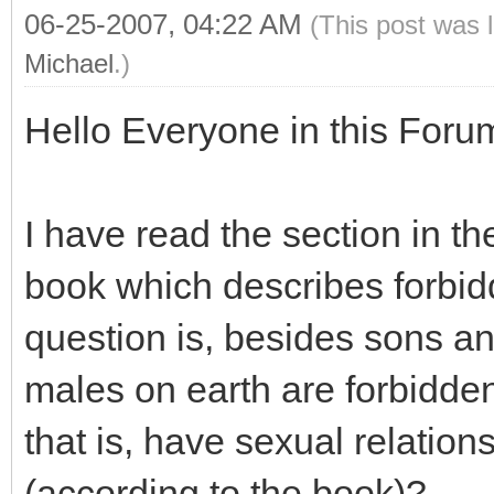
06-25-2007, 04:22 AM
(This post was 
Michael
.)
Hello Everyone in this Foru
I have read the section in t
book which describes forbidd
question is, besides sons an
males on earth are forbidde
that is, have sexual relation
(according to the book)?