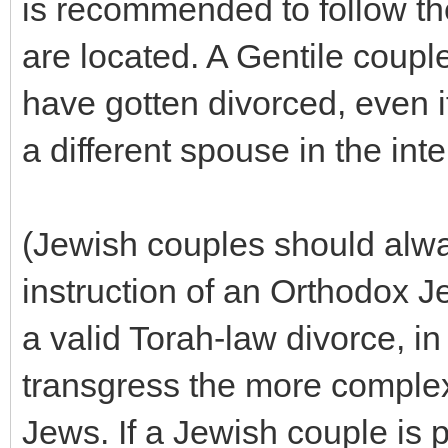
is recommended to follow the
are located. A Gentile coupl
have gotten divorced, even i
a different spouse in the inte
(Jewish couples should alw
instruction of an Orthodox J
a valid Torah-law divorce, in
transgress the more complex
Jews. If a Jewish couple is 