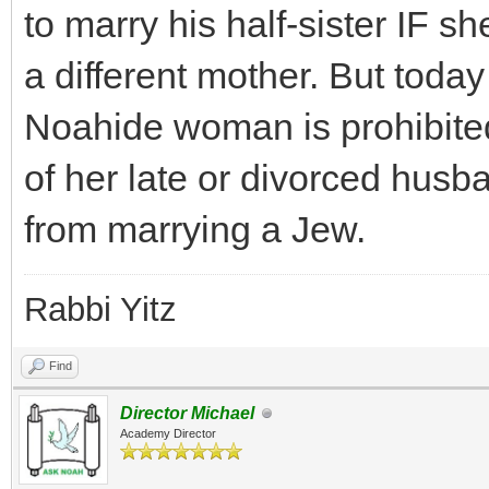
to marry his half-sister IF s
a different mother. But today
Noahide woman is prohibited
of her late or divorced husba
from marrying a Jew.
Rabbi Yitz
Find
Director Michael
Academy Director