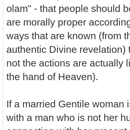
olam" - that people should b
are morally proper according 
ways that are known (from t
authentic Divine revelation)
not the actions are actually
the hand of Heaven).
If a married Gentile woman i
with a man who is not her 