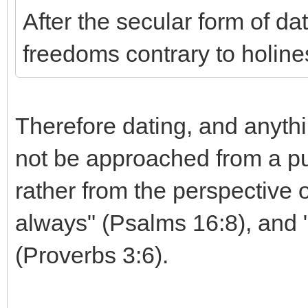
After the secular form of d
freedoms contrary to holine
Therefore dating, and anythin
not be approached from a pu
rather from the perspective 
always" (Psalms 16:8), and 
(Proverbs 3:6).