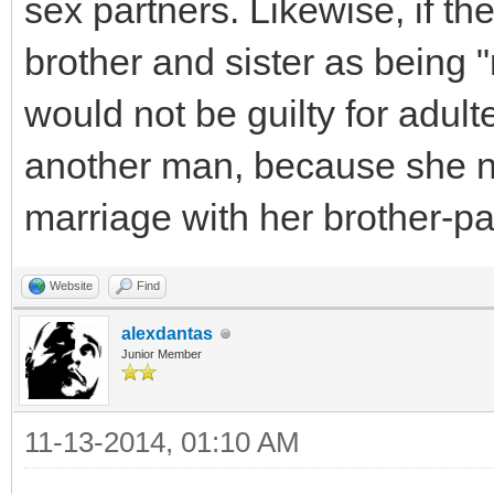
sex partners. Likewise, if t
brother and sister as being 
would not be guilty for adult
another man, because she ne
marriage with her brother-pa
Website
Find
alexdantas
Junior Member
11-13-2014, 01:10 AM