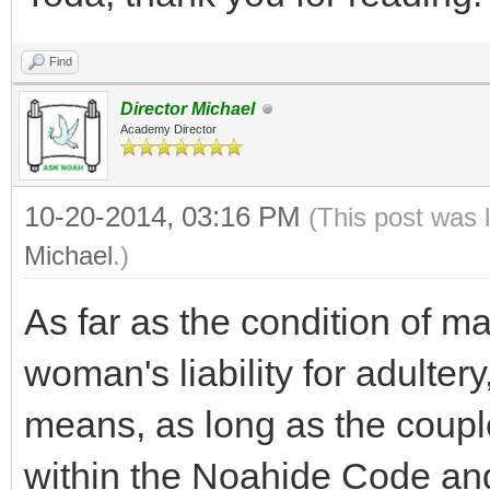
Find
Director Michael
Academy Director
10-20-2014, 03:16 PM
(This post was 
Michael
.)
As far as the condition of m
woman's liability for adultery
means, as long as the coupl
within the Noahide Code an