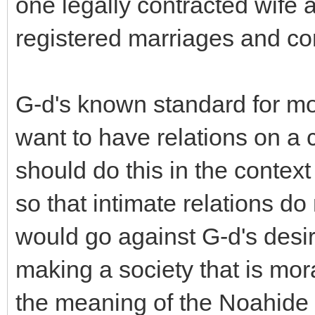
one legally contracted wife a
registered marriages and c
G-d's known standard for mor
want to have relations on a 
should do this in the context
so that intimate relations do
would go against G-d's desir
making a society that is mora
the meaning of the Noahide 