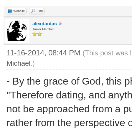
Website
Find
alexdantas
Junior Member
11-16-2014, 08:44 PM
(This post was 
Michael
.)
- By the grace of God, this p
"Therefore dating, and anythi
not be approached from a pu
rather from the perspective 