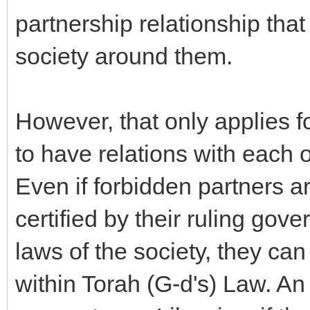
partnership relationship tha
society around them.
However, that only applies f
to have relations with each 
Even if forbidden partners a
certified by their ruling gov
laws of the society, they ca
within Torah (G-d's) Law. 