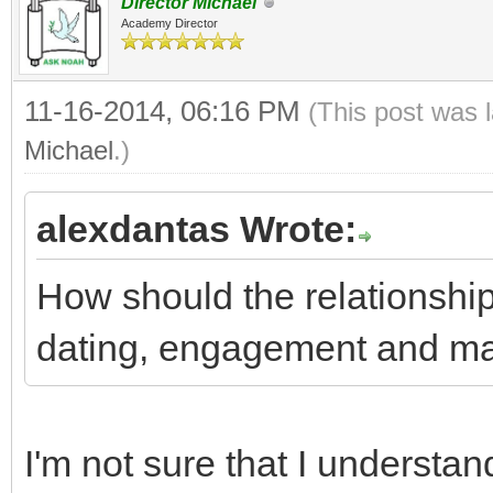
Director Michael
Academy Director
11-16-2014, 06:16 PM
(This post was 
Michael
.)
alexdantas Wrote:
How should the relationshi
dating, engagement and ma
I'm not sure that I understan