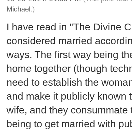
Michael
.)
I have read in "The Divine C
considered married accordin
ways. The first way being th
home together (though techn
need to establish the woman
and make it publicly known 
wife, and they consummate 
being to get married with pu