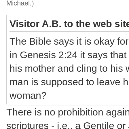
Michael
.)
Visitor A.B. to the web si
The Bible says it is okay fo
in Genesis 2:24 it says that
his mother and cling to his w
man is supposed to leave hi
woman?
There is no prohibition aga
scriptures - i.e., a Gentile 