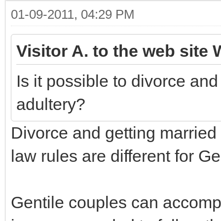
01-09-2011, 04:29 PM
Visitor A. to the web site 
Is it possible to divorce an
adultery?
Divorce and getting married 
law rules are different for G
Gentile couples can accompli