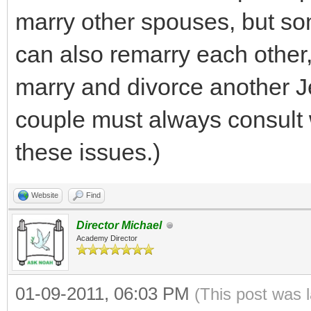
marry other spouses, but so
can also remarry each other,
marry and divorce another J
couple must always consult
these issues.)
Website
Find
Director Michael
Academy Director
01-09-2011, 06:03 PM
(This post was 