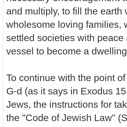
and multiply, to fill the eart
wholesome loving families, 
settled societies with peace 
vessel to become a dwelling 
To continue with the point o
G-d (as it says in Exodus 15
Jews, the instructions for ta
the "Code of Jewish Law" (S