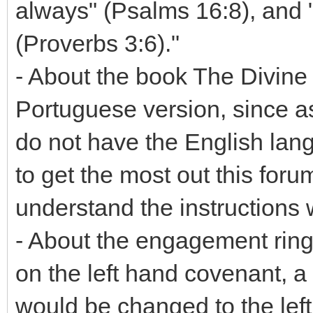
always" (Psalms 16:8), and 
(Proverbs 3:6)."
- About the book The Divine C
Portuguese version, since as
do not have the English lang
to get the most out this forum
understand the instructions
- About the engagement ring
on the left hand covenant, 
would be changed to the left