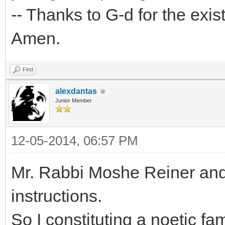
-- Thanks to G-d for the exis
Amen.
Find
alexdantas
Junior Member
12-05-2014, 06:57 PM
Mr. Rabbi Moshe Reiner and
instructions.
So I constituting a noetic fam