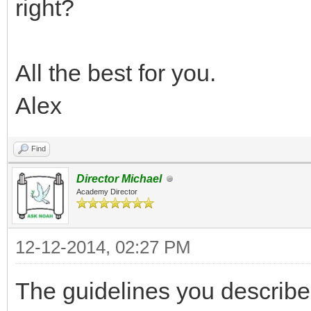
right?
All the best for you.
Alex
Find
Director Michael
Academy Director
12-12-2014, 02:27 PM
The guidelines you describe