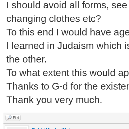
I should avoid all forms, se
changing clothes etc?
To this end I would have age
I learned in Judaism which i
the other.
To what extent this would app
Thanks to G-d for the existen
Thank you very much.
Find