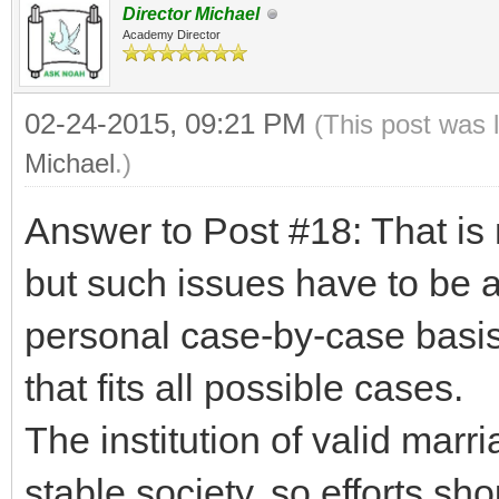
Director Michael
Academy Director
02-24-2015, 09:21 PM
(This post was 
Michael
.)
Answer to Post #18: That is n
but such issues have to be 
personal case-by-case basis
that fits all possible cases.
The institution of valid marr
stable society, so efforts s