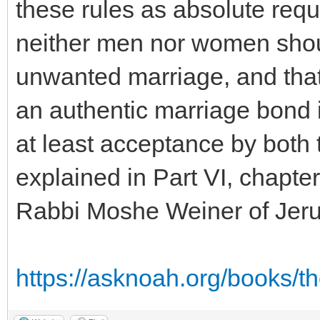
these rules as absolute requ
neither men nor women shoul
unwanted marriage, and that 
an authentic marriage bond 
at least acceptance by both
explained in Part VI, chapte
Rabbi Moshe Weiner of Jer
https://asknoah.org/books/t