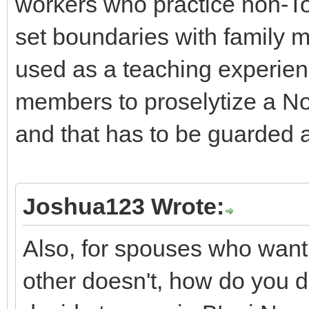
workers who practice non-Tor
set boundaries with family m
used as a teaching experienc
members to proselytize a No
and that has to be guarded a
Joshua123 Wrote:
Also, for spouses who want
other doesn't, how do you d