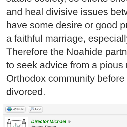
and heal divisive issues be
have some desire or good pra
a faithful marriage, especial
Therefore the Noahide partn
to seek advice from a pious
Orthodox community before
divorced.
Website
Find
Director Michael
Academy Director