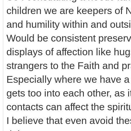
children we are keepers of 
and humility within and outs
Would be consistent preserve
displays of affection like hu
strangers to the Faith and pra
Especially where we have a
gets too into each other, as i
contacts can affect the spiritu
I believe that even avoid th