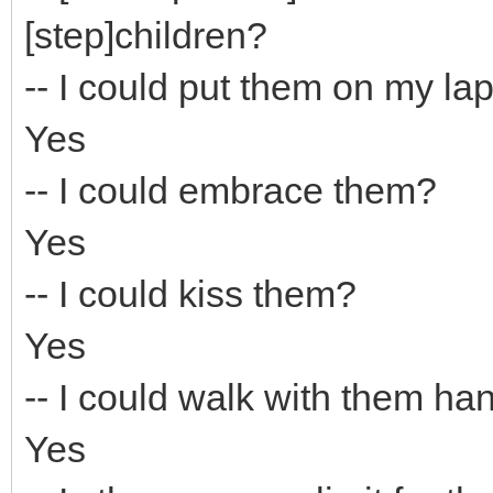
[step]children?
-- I could put them on my la
Yes
-- I could embrace them?
Yes
-- I could kiss them?
Yes
-- I could walk with them ha
Yes