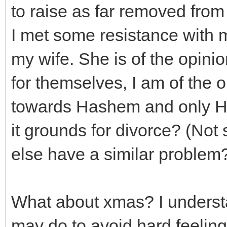
to raise as far removed from
I met some resistance with 
my wife. She is of the opinion
for themselves, I am of the o
towards Hashem and only Ha
it grounds for divorce? (Not
else have a similar problem
What about xmas? I understa
may do to avoid hard feeling