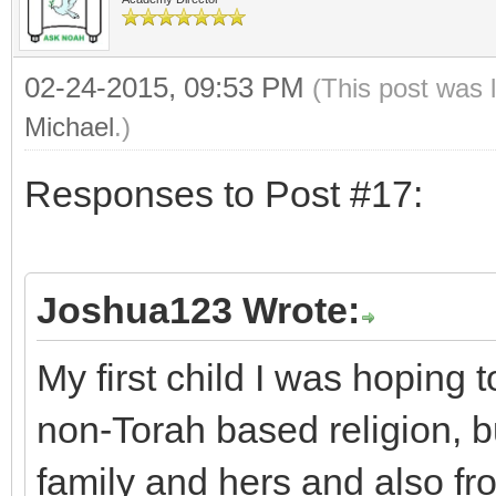
02-24-2015, 09:53 PM
(This post was 
Michael
.)
Responses to Post #17:
Joshua123 Wrote:
My first child I was hoping 
non-Torah based religion, b
family and hers and also fr