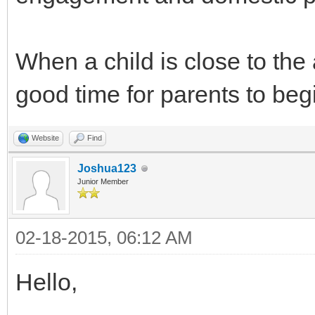
When a child is close to the a
good time for parents to beg
Website
Find
Joshua123
Junior Member
02-18-2015, 06:12 AM
Hello,