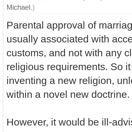
Michael
.)
Parental approval of marria
usually associated with acce
customs, and not with any cl
religious requirements. So i
inventing a new religion, unl
within a novel new doctrine.
However, it would be ill-advi