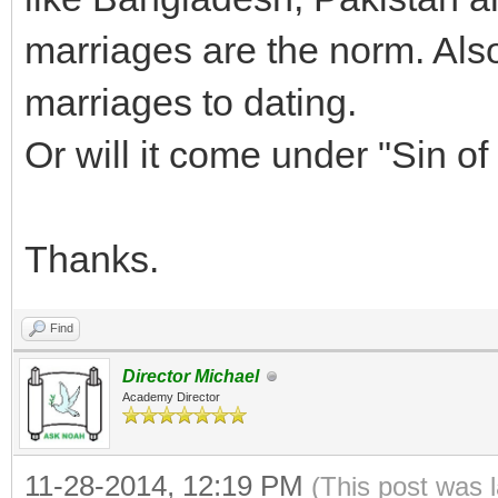
marriages are the norm. Als
marriages to dating.
Or will it come under "Sin of
Thanks.
Find
Director Michael
Academy Director
11-28-2014, 12:19 PM
(This post was 