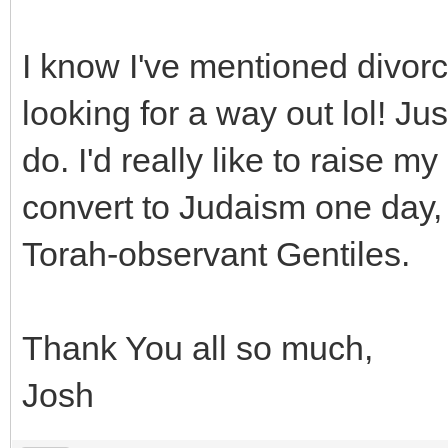
I know I've mentioned divorc
looking for a way out lol! Ju
do. I'd really like to raise m
convert to Judaism one day, 
Torah-observant Gentiles.
Thank You all so much,
Josh