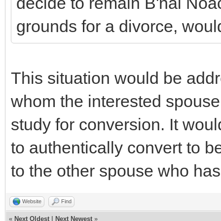
decide to remain B'nai Noac
grounds for a divorce, would
This situation would be add
whom the interested spouse
study for conversion. It wou
to authentically convert to 
to the other spouse who has
Website
Find
«
Next Oldest
|
Next Newest
»