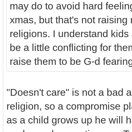
may do to avoid hard feelin
xmas, but that's not raisin
religions. I understand kids 
be a little conflicting for t
raise them to be G-d feari
"Doesn't care" is not a bad 
religion, so a compromise p
as a child grows up he will 