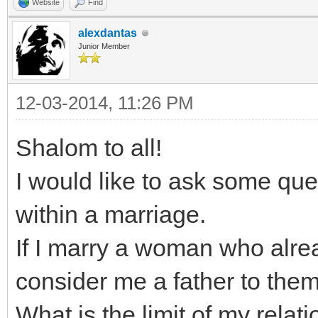
Website
Find
alexdantas
Junior Member
12-03-2014, 11:26 PM
Shalom to all!
I would like to ask some que
within a marriage.
If I marry a woman who alrea
consider me a father to them
What is the limit of my relat