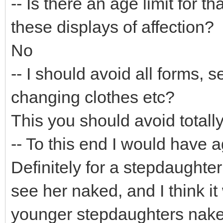
-- Is there an age limit for t
these displays of affection?
No
-- I should avoid all forms, 
changing clothes etc?
This you should avoid totally
-- To this end I would have a
Definitely for a stepdaughte
see her naked, and I think it
younger stepdaughters naked