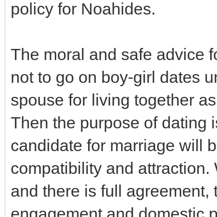
policy for Noahides.
The moral and safe advice f
not to go on boy-girl dates un
spouse for living together as
Then the purpose of dating is
candidate for marriage will b
compatibility and attraction.
and there is full agreement, t
engagement and domestic par