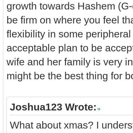
growth towards Hashem (G-
be firm on where you feel th
flexibility in some peripher
acceptable plan to be accept
wife and her family is very 
might be the best thing for b
Joshua123 Wrote:
What about xmas? I underst