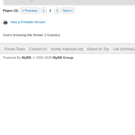
Pages (3):
« Previous
1
2
3
Next »
View a Printable Version
Users browsing this thread: 3 Guest(s)
Forum Team
Contact Us
Home: Asknoah.org
Return to Top
Lite (Archive
Powered By
MyBB
, © 2002-2026
MyBB Group
.