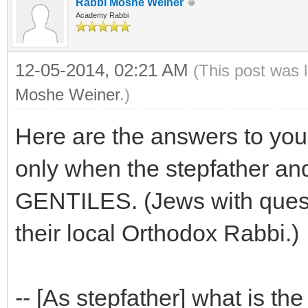
Rabbi Moshe Weiner
Academy Rabbi
12-05-2014, 02:21 AM
(This post was 
Moshe Weiner
.)
Here are the answers to you
only when the stepfather and
GENTILES. (Jews with questi
their local Orthodox Rabbi.)
-- [As stepfather] what is the