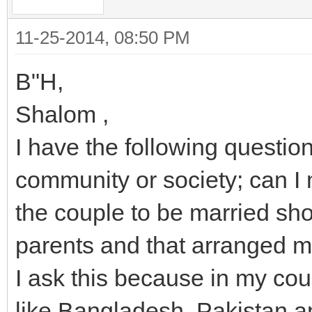
11-25-2014, 08:50 PM
B"H,
Shalom ,
I have the following question
community or society; can I
the couple to be married shou
parents and that arranged 
I ask this because in my cou
like Bangladesh, Pakistan a