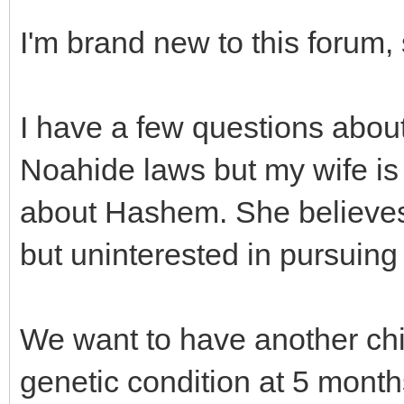
I'm brand new to this forum, 
I have a few questions about 
Noahide laws but my wife is t
about Hashem. She believes 
but uninterested in pursuing 
We want to have another chil
genetic condition at 5 months