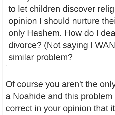
to let children discover reli
opinion I should nurture t
only Hashem. How do I deal 
divorce? (Not saying I WAN
similar problem?
Of course you aren't the o
a Noahide and this problem 
correct in your opinion that it