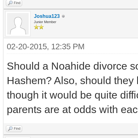
Find
Joshua123
Junior Member
02-20-2015, 12:35 PM
Should a Noahide divorce s
Hashem? Also, should they 
though it would be quite diffi
parents are at odds with each
Find