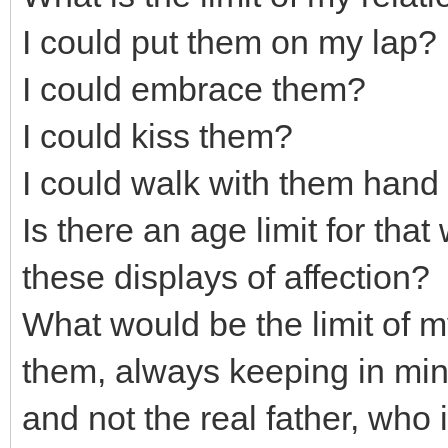
I could put them on my lap?
I could embrace them?
I could kiss them?
I could walk with them hand 
Is there an age limit for that
these displays of affection?
What would be the limit of m
them, always keeping in mind
and not the real father, who