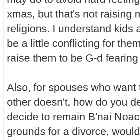
xmas, but that's not raising
religions. I understand kids 
be a little conflicting for th
raise them to be G-d fearin
Also, for spouses who want 
other doesn't, how do you de
decide to remain B'nai Noach
grounds for a divorce, would