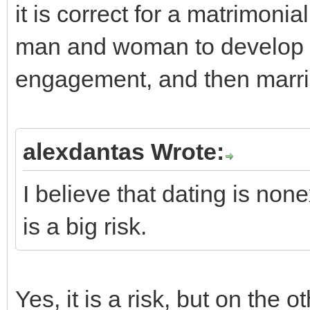
it is correct for a matrimon
man and woman to develop in
engagement, and then marria
alexdantas Wrote:
I believe that dating is non
is a big risk.
Yes, it is a risk, but on the