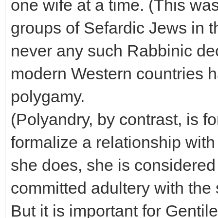
one wife at a time. (This wa
groups of Sefardic Jews in t
never any such Rabbinic dec
modern Western countries h
polygamy.
(Polyandry, by contrast, is
formalize a relationship wit
she does, she is considered 
committed adultery with the
But it is important for Gentil