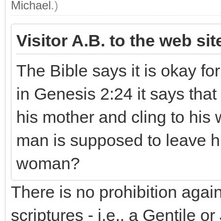
Michael
.)
Visitor A.B. to the web si
The Bible says it is okay fo
in Genesis 2:24 it says that
his mother and cling to his w
man is supposed to leave hi
woman?
There is no prohibition aga
scriptures - i.e., a Gentile 