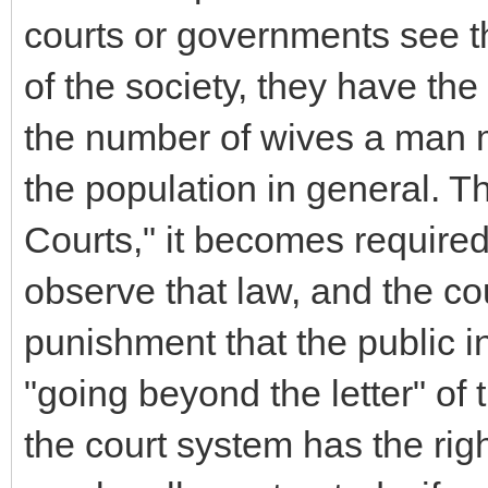
courts or governments see that
of the society, they have the 
the number of wives a man ma
the population in general. 
Courts," it becomes required
observe that law, and the co
punishment that the public in
"going beyond the letter" of t
the court system has the right