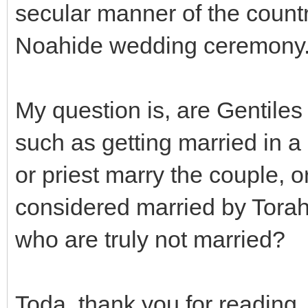
secular manner of the countr
Noahide wedding ceremony
My question is, are Gentile
such as getting married in a 
or priest marry the couple, o
considered married by Torah
who are truly not married?
Toda, thank you for reading.