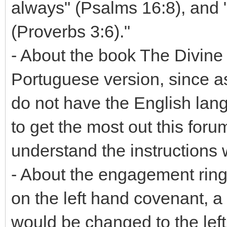
always" (Psalms 16:8), and 
(Proverbs 3:6)."
- About the book The Divine C
Portuguese version, since as
do not have the English lang
to get the most out this forum
understand the instructions
- About the engagement ring
on the left hand covenant, 
would be changed to the left