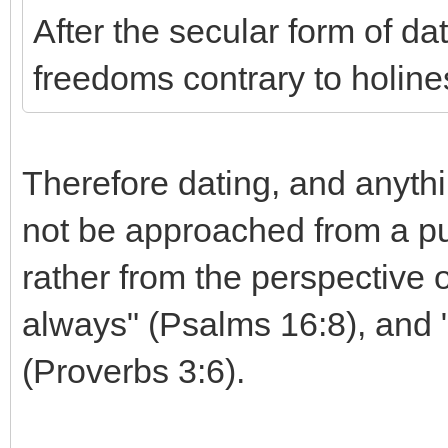
After the secular form of d
freedoms contrary to holine
Therefore dating, and anythin
not be approached from a pu
rather from the perspective 
always" (Psalms 16:8), and 
(Proverbs 3:6).