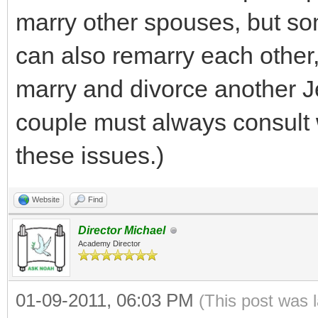
marry other spouses, but so
can also remarry each other,
marry and divorce another J
couple must always consult
these issues.)
Website
Find
Director Michael
Academy Director
01-09-2011, 06:03 PM
(This post was 