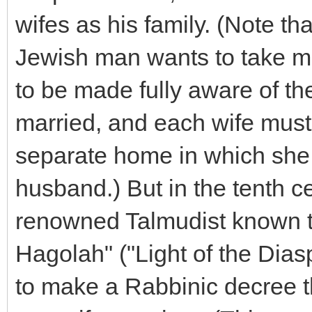
wifes as his family. (Note tha
Jewish man wants to take mo
to be made fully aware of th
married, and each wife must
separate home in which she i
husband.) But in the tenth 
renowned Talmudist known t
Hagolah" ("Light of the Dias
to make a Rabbinic decree 