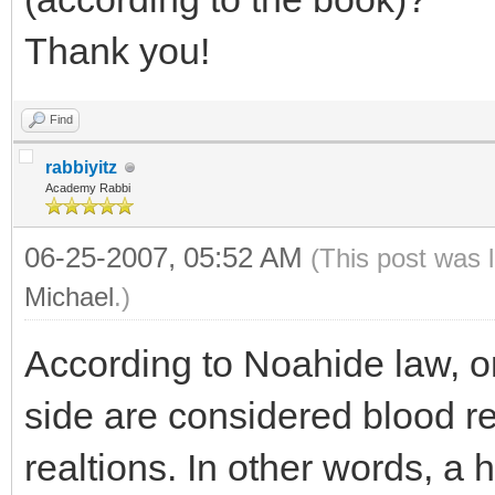
Thank you!
Find
rabbiyitz
Academy Rabbi
06-25-2007, 05:52 AM
(This post was 
Michael
.)
According to Noahide law, on
side are considered blood re
realtions. In other words, a h