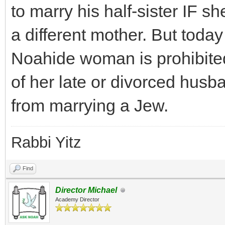
to marry his half-sister IF s
a different mother. But today
Noahide woman is prohibited
of her late or divorced husba
from marrying a Jew.
Rabbi Yitz
Find
Director Michael
Academy Director