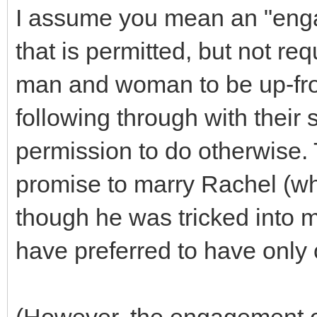
I assume you mean an "enga
that is permitted, but not req
man and woman to be up-fron
following through with their
permission to do otherwise. 
promise to marry Rachel (wh
though he was tricked into m
have preferred to have only 