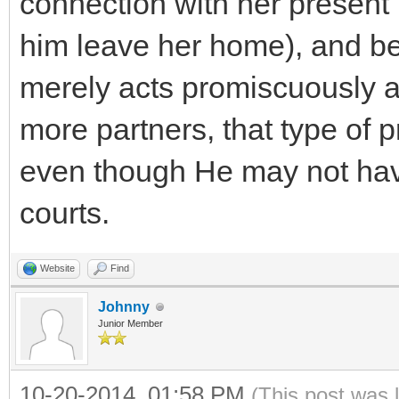
connection with her present
him leave her home), and beg
merely acts promiscuously a
more partners, that type of p
even though He may not hav
courts.
Website
Find
Johnny
Junior Member
10-20-2014, 01:58 PM
(This post was 