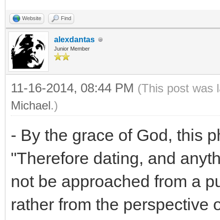
Website
Find
alexdantas
Junior Member
11-16-2014, 08:44 PM
(This post was 
Michael
.)
- By the grace of God, this p
"Therefore dating, and anythi
not be approached from a pu
rather from the perspective 