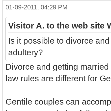
01-09-2011, 04:29 PM
Visitor A. to the web site 
Is it possible to divorce an
adultery?
Divorce and getting married 
law rules are different for G
Gentile couples can accompli