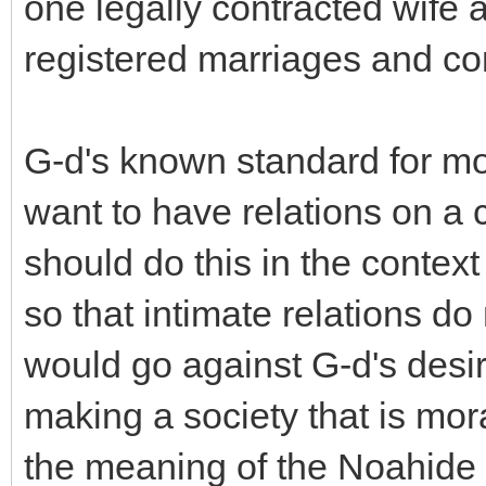
one legally contracted wife a
registered marriages and c
G-d's known standard for mor
want to have relations on a 
should do this in the context
so that intimate relations do
would go against G-d's desir
making a society that is mora
the meaning of the Noahide 