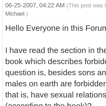
06-25-2007, 04:22 AM
(This post was 
Michael
.)
Hello Everyone in this Foru
I have read the section in t
book which describes forbidd
question is, besides sons an
males on earth are forbidde
that is, have sexual relation
(according to the book)?