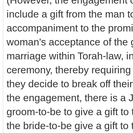
(However, the engagement o
include a gift from the man
accompaniment to the promi
woman's acceptance of the gi
marriage within Torah-law, i
ceremony, thereby requiring 
they decide to break off the
the engagement, there is a J
groom-to-be to give a gift to
the bride-to-be give a gift to