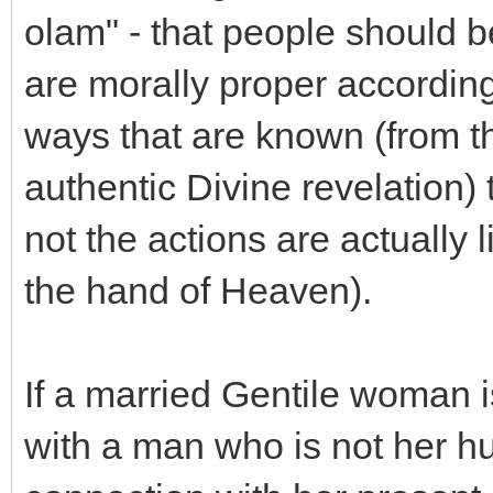
olam" - that people should b
are morally proper according 
ways that are known (from t
authentic Divine revelation)
not the actions are actually
the hand of Heaven).
If a married Gentile woman i
with a man who is not her 