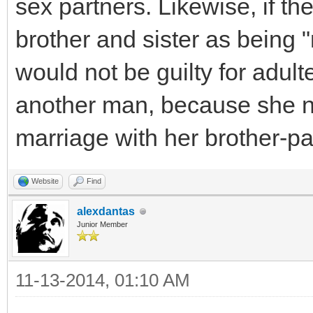
sex partners. Likewise, if t
brother and sister as being 
would not be guilty for adult
another man, because she ne
marriage with her brother-pa
Website
Find
alexdantas
Junior Member
11-13-2014, 01:10 AM