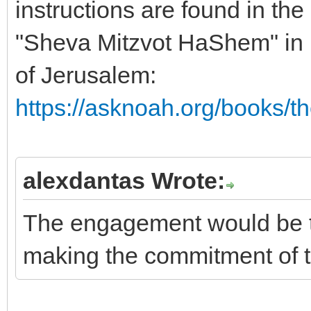
instructions are found in th
"Sheva Mitzvot HaShem" in
of Jerusalem:
https://asknoah.org/books/t
alexdantas Wrote:
The engagement would be t
making the commitment of t