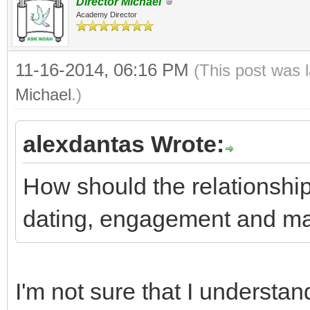
Director Michael
Academy Director
11-16-2014, 06:16 PM
(This post was 
Michael
.)
alexdantas Wrote:
How should the relationshi
dating, engagement and ma
I'm not sure that I understan