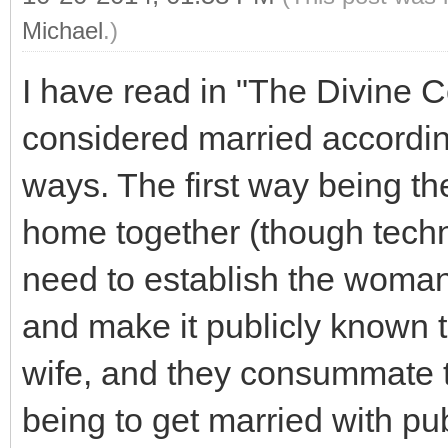
Michael
.)
I have read in "The Divine C
considered married accordin
ways. The first way being th
home together (though techn
need to establish the woman
and make it publicly known 
wife, and they consummate 
being to get married with pu