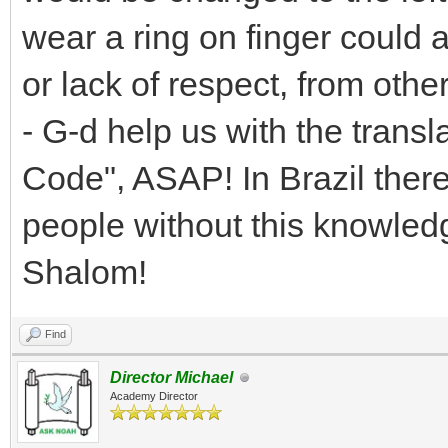
wear a ring on finger could
or lack of respect, from othe
- G-d help us with the transl
Code", ASAP! In Brazil ther
people without this knowledg
Shalom!
Find
Director Michael
Academy Director