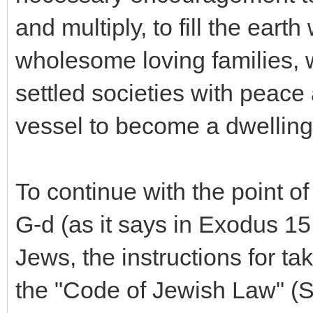
and multiply, to fill the eart
wholesome loving families, 
settled societies with peace 
vessel to become a dwelling 
To continue with the point o
G-d (as it says in Exodus 15
Jews, the instructions for ta
the "Code of Jewish Law" (S