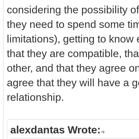
considering the possibility o
they need to spend some tim
limitations), getting to kno
that they are compatible, tha
other, and that they agree on
agree that they will have a 
relationship.
alexdantas Wrote: