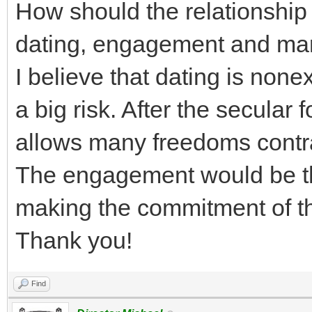
How should the relationshi
dating, engagement and ma
I believe that dating is none
a big risk. After the secular 
allows many freedoms contra
The engagement would be th
making the commitment of th
Thank you!
Find