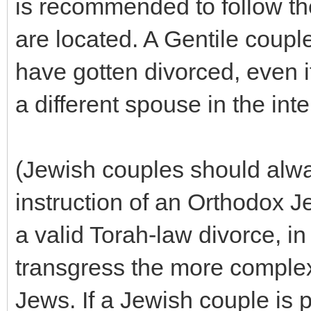
is recommended to follow the
are located. A Gentile coupl
have gotten divorced, even i
a different spouse in the inte
(Jewish couples should alw
instruction of an Orthodox J
a valid Torah-law divorce, in
transgress the more complex
Jews. If a Jewish couple is 