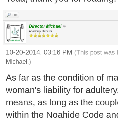
Find
Director Michael
Academy Director
10-20-2014, 03:16 PM
(This post was 
Michael
.)
As far as the condition of m
woman's liability for adultery
means, as long as the coupl
within the Noahide Code an