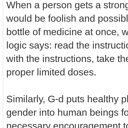
When a person gets a strong
would be foolish and possibl
bottle of medicine at once, 
logic says: read the instruct
with the instructions, take t
proper limited doses.
Similarly, G-d puts healthy p
gender into human beings fo
necessary encouragement to fu