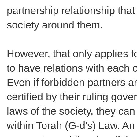
partnership relationship tha
society around them.
However, that only applies f
to have relations with each 
Even if forbidden partners a
certified by their ruling gov
laws of the society, they ca
within Torah (G-d's) Law. 