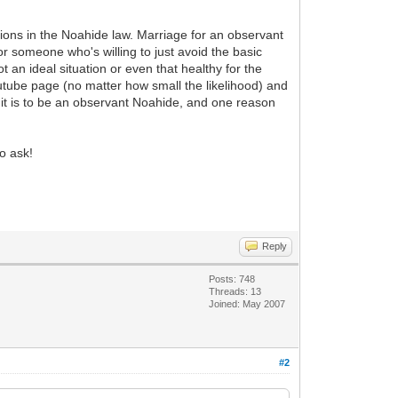
ons in the Noahide law. Marriage for an observant
or someone who's willing to just avoid the basic
 an ideal situation or even that healthy for the
tube page (no matter how small the likelihood) and
 it is to be an observant Noahide, and one reason
o ask!
Reply
Posts: 748
Threads: 13
Joined: May 2007
#2