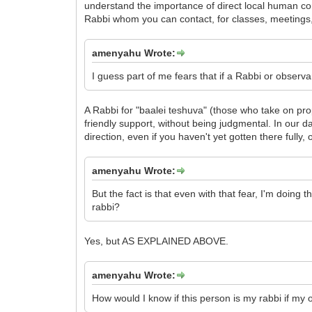
understand the importance of direct local human contac
Rabbi whom you can contact, for classes, meetings,
amenyahu Wrote:
I guess part of me fears that if a Rabbi or observ
A Rabbi for "baalei teshuva" (those who take on prop
friendly support, without being judgmental. In our da
direction, even if you haven't yet gotten there fully
amenyahu Wrote:
But the fact is that even with that fear, I'm doing 
rabbi?
Yes, but AS EXPLAINED ABOVE.
amenyahu Wrote:
How would I know if this person is my rabbi if my 