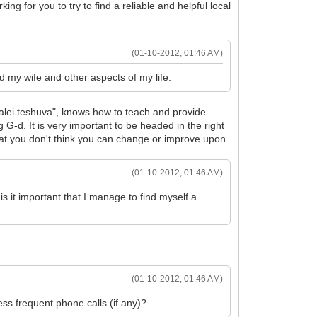
ing for you to try to find a reliable and helpful local
(01-10-2012, 01:46 AM)
d my wife and other aspects of my life.
baalei teshuva", knows how to teach and provide
 G-d. It is very important to be headed in the right
s that you don't think you can change or improve upon.
(01-10-2012, 01:46 AM)
is it important that I manage to find myself a
(01-10-2012, 01:46 AM)
ss frequent phone calls (if any)?