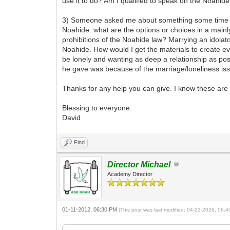
use it to do? Am I qualified to speak on the Noahide
3) Someone asked me about something some time ago
Noahide: what are the options or choices in a mainly
prohibitions of the Noahide law? Marrying an idolato
Noahide. How would I get the materials to create 
be lonely and wanting as deep a relationship as pos
he gave was because of the marriage/loneliness is
Thanks for any help you can give. I know these are 
Blessing to everyone.
David
Find
Director Michael
Academy Director
01-11-2012, 06:30 PM
(This post was last modified: 04-22-2026, 06: