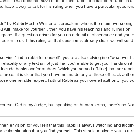
vance. That does not have to be a local Rabbi. It could be a Rabbi in a
ou have a way to ask for his ruling when you have a particular question,
de" by Rabbi Moshe Weiner of Jerusalem, who is the main overseeing Ra
 will "make for yourself", then you have his teachings and rulings on To
urpose. If a question arises for you on a detail of observance and you 
ion to us. If his ruling on that question is already clear, we will send i
bserving "find a rabbi for oneself", you are also delving into "whatever 
eliability of any text is not just that you're able to get your hands on it
nclude books and/or authors [which you named off-line] that are teachi
areas, it is clear that you have not made any of those off-track authors
se one reliable, expert, faithful Rabbi as your overall authority, you w
f course, G-d is my Judge, but speaking on human terms, there's no Noa
d then envision for yourself that this Rabbi is always watching and judgi
particular situation that you find yourself. This should motivate you t