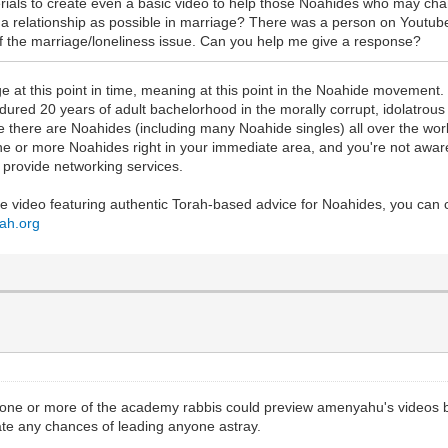
terials to create even a basic video to help those Noahides who may 
a relationship as possible in marriage? There was a person on Youtube s
the marriage/loneliness issue. Can you help me give a response?
 at this point in time, meaning at this point in the Noahide movement. Def
dured 20 years of adult bachelorhood in the morally corrupt, idolatrou
 there are Noahides (including many Noahide singles) all over the world
ne or more Noahides right in your immediate area, and you're not awa
 provide networking services.
ube video featuring authentic Torah-based advice for Noahides, you can
oah.org
s one or more of the academy rabbis could preview amenyahu's videos be
inate any chances of leading anyone astray.