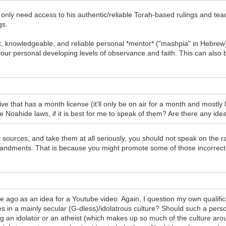
u only need access to his authentic/reliable Torah-based rulings and tea
gs.
t, knowledgeable, and reliable personal *mentor* ("mashpia" in Hebrew
r personal developing levels of observance and faith. This can also b
ive that has a month license (it'll only be on air for a month and mostly li
he Noahide laws, if it is best for me to speak of them? Are there any ide
t sources, and take them at all seriously, you should not speak on the r
ndments. That is because you might promote some of those incorrect 
o as an idea for a Youtube video. Again, I question my own qualifica
 in a mainly secular (G-dless)/idolatrous culture? Should such a person
g an idolator or an atheist (which makes up so much of the culture aroun