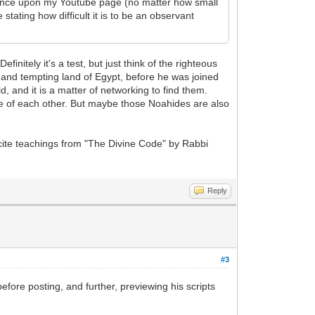
chance upon my Youtube page (no matter how small
tating how difficult it is to be an observant
initely it's a test, but just think of the righteous
s and tempting land of Egypt, before he was joined
, and it is a matter of networking to find them.
re of each other. But maybe those Noahides are also
 cite teachings from "The Divine Code" by Rabbi
Reply
#3
fore posting, and further, previewing his scripts