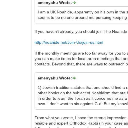
amenyahu Wrote:
I am a UK Noahide, apparently on his own in the
seems to be no one around me pursuing keeping the
If you haven't already, you should join The Noahide S
http://noahide.net/Join-Us/join-us.html
If the monthly meetings are too far away for you to 
you can make times for local-area meetings that are
contacts. Beyond that, there are ways to outreach o
amenyahu Wrote:
1) Jewish traditions states that one should find 
other books on the subject of Noahidism that are 
in order to learn the Torah as it concerns me as 
own. I don't want to sin against G-d. But my kno
From what you wrote, I have the strong impression t
reliable and expert Orthodox Rabbi (in your case as