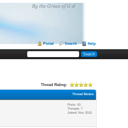
Portal
Search
Help
Thread Rating:
Thread Modes
Posts: 43
Threads: 7
Joined: Nov 2010