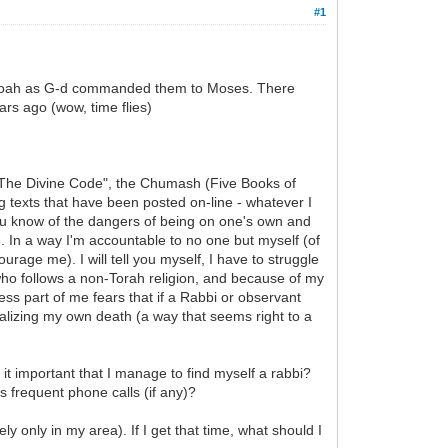
#1
of Noah as G-d commanded them to Moses. There
ars ago (wow, time flies)
d "The Divine Code", the Chumash (Five Books of
 texts that have been posted on-line - whatever I
you know of the dangers of being on one's own and
 In a way I'm accountable to no one but myself (of
age me). I will tell you myself, I have to struggle
 who follows a non-Torah religion, and because of my
ss part of me fears that if a Rabbi or observant
nalizing my own death (a way that seems right to a
s it important that I manage to find myself a rabbi?
s frequent phone calls (if any)?
ely only in my area). If I get that time, what should I