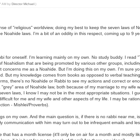
27 AM by
Director Michael
.)
ense of "religious" worldview, doing my best to keep the seven laws 
oahide laws. I'm a bit of an oddity in this respect, coming up to 9 ye
rabbi for oneself. I'm learning mainly on my own. No study buddy. I rea
f Noahidism that are being promoted by various other groups, including
 it concerns me as a Noahide. But I'm doing this on my own. I'm sure 
 G-d. But my knowledge comes from books as opposed to verbal teaching.
s, there's no Noahide or Rabbi to see my actions and correct or encour
n a "grey" area of Noahide law, both because of my marriage to my wife
even laws, I know I may not be in the most appropriate situations. I gue
ficult for me and my wife and other aspects of my life. I may be ratio
tion - Mishlei/Proverbs).
hings on my own. And the main question is, if there is no rabbi near me, i
nly communication with him may turn out to be infrequent emails and les
e that has a month license (it'll only be on air for a month and mostly lik