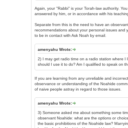
Again, your "Rabbi" is your Torah-law authority. Yo
answered by him, or in accordance with his teachin
Separate from this is the need to have an observan
recommendations about your personal issues and you
to be in contact with Ask Noah by email.
amenyahu Wrote:
2) I may get radio time on a radio station where I l
should I use it to do? Am I qualified to speak on t
If you are learning from any unreliable and incorrec
observance or understanding of the Noahide comma
of naive people astray in regard to those issues.
amenyahu Wrote:
3) Someone asked me about something some time ag
observant Noahide: what are the options or choices
the basic prohibitions of the Noahide law? Marryin