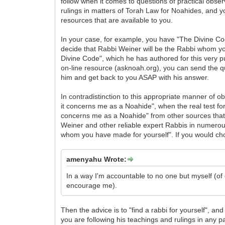
follow when it comes to questions of practical obser
rulings in matters of Torah Law for Noahides, and y
resources that are available to you.
In your case, for example, you have "The Divine Co
decide that Rabbi Weiner will be the Rabbi whom you
Divine Code", which he has authored for this very p
on-line resource (asknoah.org), you can send the quest
him and get back to you ASAP with his answer.
In contradistinction to this appropriate manner of o
it concerns me as a Noahide", when the real test for r
concerns me as a Noahide" from other sources that i
Weiner and other reliable expert Rabbis in numerous 
whom you have made for yourself". If you would choo
amenyahu Wrote:
In a way I'm accountable to no one but myself (o
encourage me).
Then the advice is to "find a rabbi for yourself", an
you are following his teachings and rulings in any 