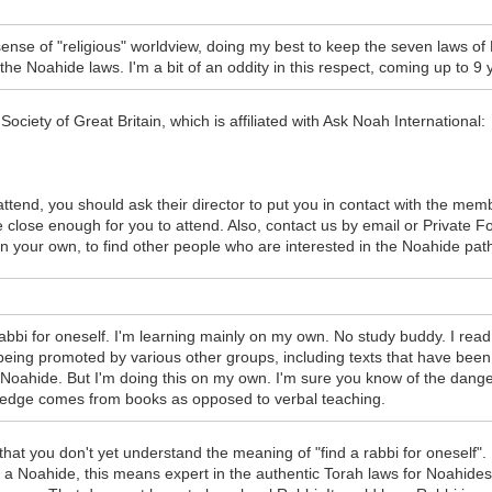
 sense of "religious" worldview, doing my best to keep the seven law
 Noahide laws. I'm a bit of an oddity in this respect, coming up to 9 y
ociety of Great Britain, which is affiliated with Ask Noah International:
attend, you should ask their director to put you in contact with the mem
 close enough for you to attend. Also, contact us by email or Private 
n your own, to find other people who are interested in the Noahide path
a rabbi for oneself. I'm learning mainly on my own. No study buddy. I r
being promoted by various other groups, including texts that have bee
a Noahide. But I'm doing this on my own. I'm sure you know of the dang
wledge comes from books as opposed to verbal teaching.
hat you don't yet understand the meaning of "find a rabbi for oneself".
 a Noahide, this means expert in the authentic Torah laws for Noahides