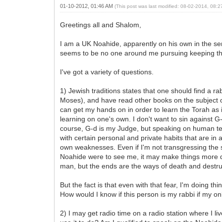
01-10-2012, 01:46 AM
(This post was last modified: 08-02-2014, 08:
Greetings all and Shalom,
I am a UK Noahide, apparently on his own in the s
seems to be no one around me pursuing keeping the N
I've got a variety of questions.
1) Jewish traditions states that one should find a 
Moses), and have read other books on the subject o
can get my hands on in order to learn the Torah as
learning on one's own. I don't want to sin against
course, G-d is my Judge, but speaking on human term
with certain personal and private habits that are i
own weaknesses. Even if I'm not transgressing the s
Noahide were to see me, it may make things more dif
man, but the ends are the ways of death and destruc
But the fact is that even with that fear, I'm doing t
How would I know if this person is my rabbi if my o
2) I may get radio time on a radio station where I liv