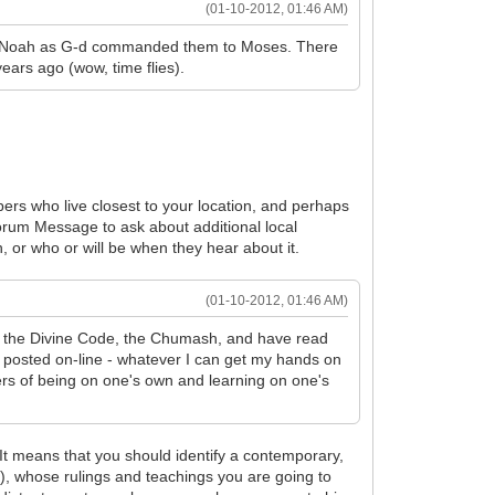
(01-10-2012, 01:46 AM)
s of Noah as G-d commanded them to Moses. There
ears ago (wow, time flies).
bers who live closest to your location, and perhaps
Forum Message to ask about additional local
, or who or will be when they hear about it.
(01-10-2012, 01:46 AM)
ead the Divine Code, the Chumash, and have read
n posted on-line - whatever I can get my hands on
ers of being on one's own and learning on one's
 It means that you should identify a contemporary,
), whose rulings and teachings you are going to