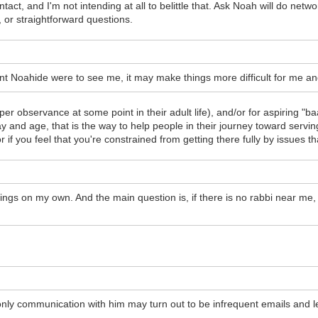
t, and I'm not intending at all to belittle that. Ask Noah will do network
 or straightforward questions.
ant Noahide were to see me, it may make things more difficult for me an
er observance at some point in their adult life), and/or for aspiring "
y and age, that is the way to help people in their journey toward serving
, or if you feel that you're constrained from getting there fully by issue
things on my own. And the main question is, if there is no rabbi near me, 
only communication with him may turn out to be infrequent emails and le