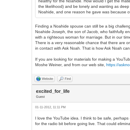
healthy for the Noahide. How would I get the ma
the likelihood) and be lonely and wanting as deep 
Noahide, and one reason he gave was because of 
Finding a Noahide spouse can still be a big challenge
Noahide Joseph, the son of Jacob, who faithfully en
with a righteous woman for marriage. But in our time
There is a very reasonable chance that there are o
in contact with Ask Noah. That is how Ask Noah can
If you are looking for materials for making a YouT
Moshe Weiner, and from our web site,
https://askn
Website
Find
excited_for_life
Guest
01-11-2012, 11:11 PM
I love the YouTube idea. I think to be safe, perhap
for the radio bit before going live. That could elim