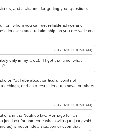
chings, and a channel for getting your questions
), from whom you can get reliable advice and
e a long-distance relationship, so you are welcome
(01-10-2012, 01:46 AM)
kely only in my area). If I get that time, what
as?
adio or YouTube about particular points of
teachings, and as a result, lead unknown numbers
(01-10-2012, 01:46 AM)
tions in the Noahide law. Marriage for an
 just look for someone who's willing to just avoid
d us) is not an ideal situation or even that