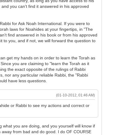
 distant country, as long as you have access to his
 and you can't find it answered in his approved
bbi for Ask Noah International. If you were to
rah laws for Noahides at your fingertips, in "The
can't find answered in his book or from his approved
t to you, and if not, we will forward the question to
I can get my hands on in order to learn the Torah as
. Since you are claiming to "learn the Torah as it
ng the exact opposite of the rulings of Rabbi
, nor any particular reliable Rabbi, the "Rabbi
ould have less questions.
(01-10-2012, 01:46 AM)
hide or Rabbi to see my actions and correct or
ng what you are doing, and you yourself will know if
o turn away from bad and do good. I do OF COURSE