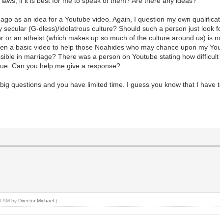
 laws, if it is best for me to speak of them? Are there any ideas?
 as an idea for a Youtube video. Again, I question my own qualificati
 secular (G-dless)/idolatrous culture? Should such a person just look f
r or an atheist (which makes up so much of the culture around us) is not
even a basic video to help those Noahides who may chance upon my You
sible in marriage? There was a person on Youtube stating how difficult
sue. Can you help me give a response?
big questions and you have limited time. I guess you know that I have t
40 AM by
Director Michael
.)