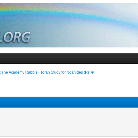
k The Academy Rabbis
›
Torah Study for Noahides (R)