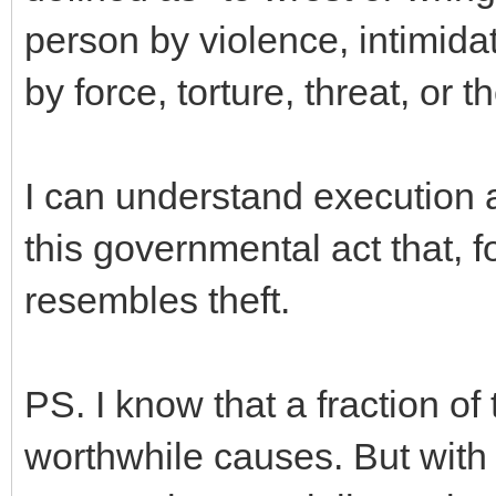
person by violence, intimidat
by force, torture, threat, or th
I can understand execution 
this governmental act that, f
resembles theft.
PS. I know that a fraction o
worthwhile causes. But with