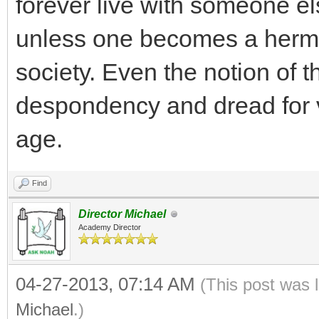
forever live with someone els
unless one becomes a hermi
society. Even the notion of th
despondency and dread for v
age.
Find
Director Michael
Academy Director
04-27-2013, 07:14 AM
(This post was 
Michael
.)