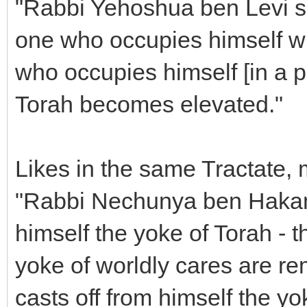
"Rabbi Yehoshua ben Levi sa
one who occupies himself wi
who occupies himself [in a p
Torah becomes elevated."
Likes in the same Tractate, 
"Rabbi Nechunya ben Hakan
himself the yoke of Torah - 
yoke of worldly cares are r
casts off from himself the yo