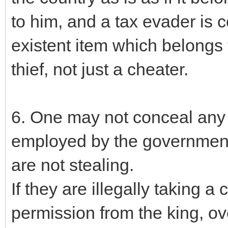
to him, and a tax evader is 
existent item which belongs t
thief, not just a cheater.
6. One may not conceal any r
employed by the government,
are not stealing.
If they are illegally taking a
permission from the king, ove