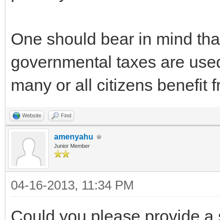
One should bear in mind that
governmental taxes are used
many or all citizens benefit 
Website
Find
amenyahu
Junior Member
04-16-2013, 11:34 PM
Could you please provide a 