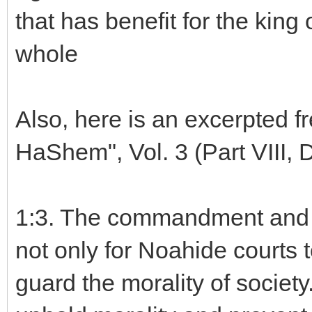
that has benefit for the king 
whole
Also, here is an excerpted f
HaShem", Vol. 3 (Part VIII,
1:3. The commandment and o
not only for Noahide courts 
guard the morality of societ