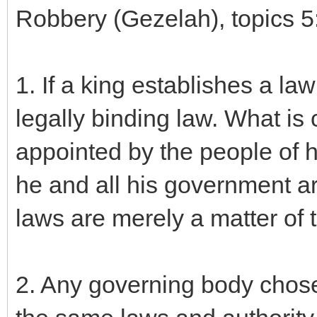
Robbery (Gezelah), topics 5
1. If a king establishes a law
legally binding law. What i
appointed by the people of hi
he and all his government ar
laws are merely a matter of th
2. Any governing body chose