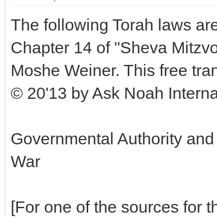
The following Torah laws are
Chapter 14 of "Sheva Mitzv
Moshe Weiner. This free tran
© 20'13 by Ask Noah Internati
Governmental Authority and
War
[For one of the sources for