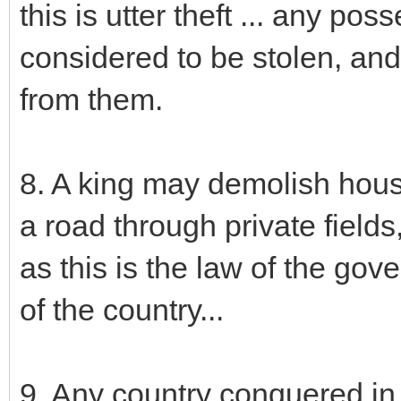
this is utter theft ... any po
considered to be stolen, and i
from them.
8. A king may demolish hous
a road through private fields,
as this is the law of the gov
of the country...
9. Any country conquered in w