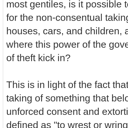
most gentiles, is it possible
for the non-consentual taking
houses, cars, and children, 
where this power of the gov
of theft kick in?
This is in light of the fact tha
taking of something that bel
unforced consent and extorti
defined as "to wrest or wring