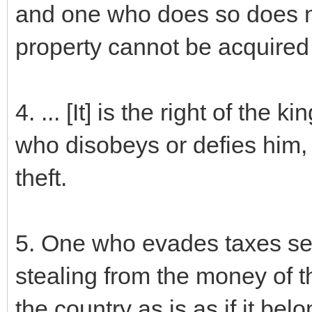
and one who does so does no
property cannot be acquired 
4. ... [It] is the right of the
who disobeys or defies him, 
theft.
5. One who evades taxes set 
stealing from the money of t
the country as is as if it bel