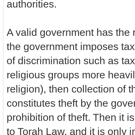
authorities.
A valid government has the ri
the government imposes taxes
of discrimination such as tax
religious groups more heavily
religion), then collection of 
constitutes theft by the gove
prohibition of theft. Then it
to Torah Law, and it is only 