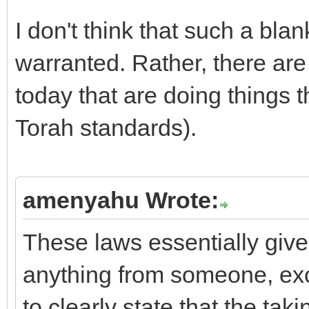
I don't think that such a bla
warranted. Rather, there ar
today that are doing things t
Torah standards).
amenyahu Wrote:
These laws essentially give
anything from someone, exc
to clearly state that the ta