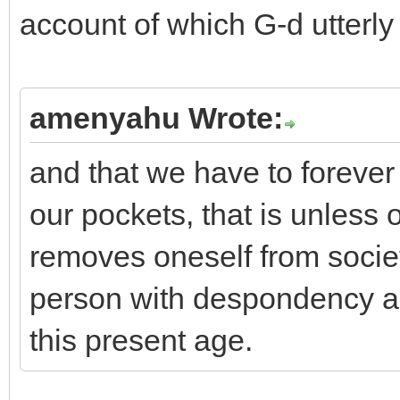
account of which G-d utterly
amenyahu Wrote:
and that we have to forever
our pockets, that is unles
removes oneself from society
person with despondency an
this present age.