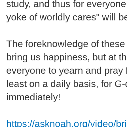
study, and thus for everyone
yoke of worldly cares" will 
The foreknowledge of these b
bring us happiness, but at t
everyone to yearn and pray f
least on a daily basis, for G
immediately!
https://asknoah.org/video/b