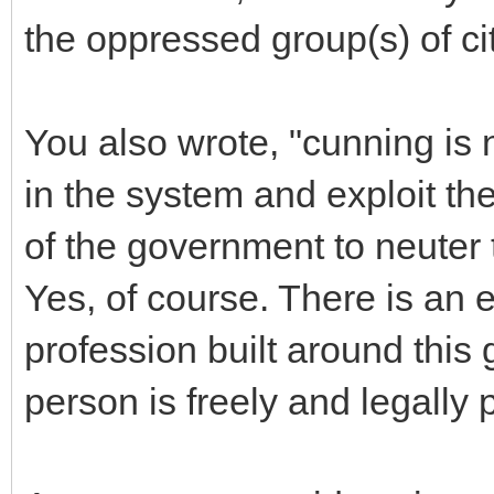
the oppressed group(s) of ci
You also wrote, "cunning is 
in the system and exploit t
of the government to neuter
Yes, of course. There is an e
profession built around this 
person is freely and legally 