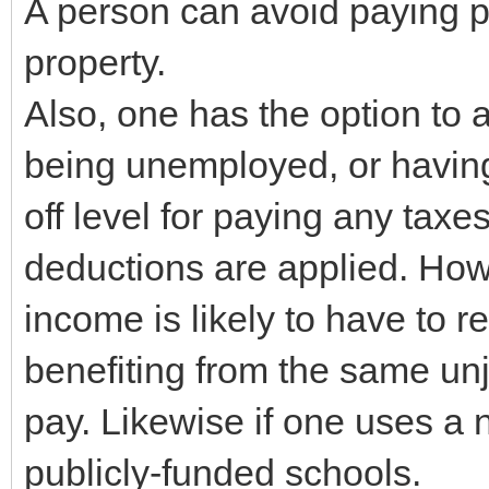
A person can avoid paying p
property.
Also, one has the option to
being unemployed, or having
off level for paying any taxe
deductions are applied. Ho
income is likely to have to re
benefiting from the same unj
pay. Likewise if one uses a 
publicly-funded schools.