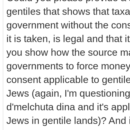
gentiles that shows that tax
government without the cons
it is taken, is legal and that 
you show how the source ma
governments to force money 
consent applicable to gentil
Jews (again, I'm questioning 
d'melchuta dina and it's appl
Jews in gentile lands)? And i