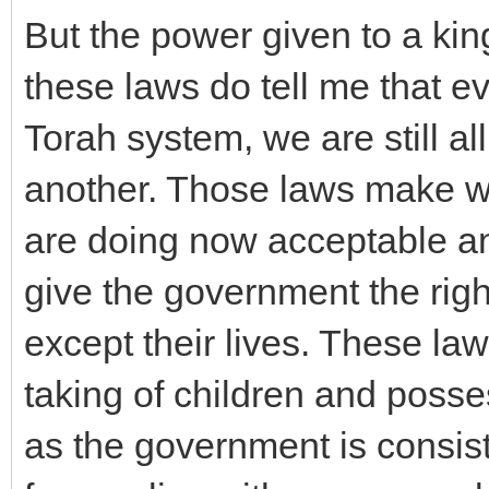
But the power given to a ki
these laws do tell me that e
Torah system, we are still all
another. Those laws make w
are doing now acceptable an
give the government the rig
except their lives. These law
taking of children and posse
as the government is consist