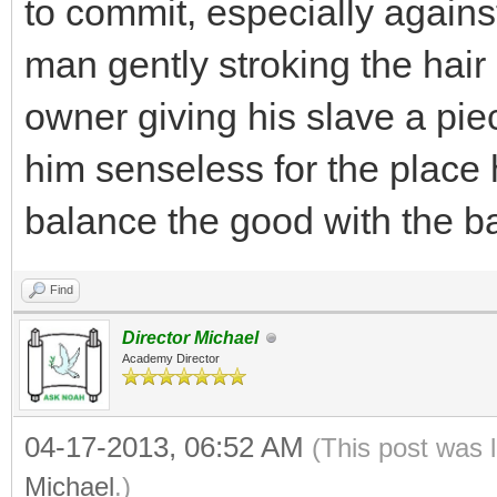
to commit, especially against 
man gently stroking the hair 
owner giving his slave a pie
him senseless for the place h
balance the good with the b
Find
Director Michael
Academy Director
04-17-2013, 06:52 AM
(This post was 
Michael
.)