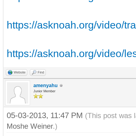
https://asknoah.org/video/tr
https://asknoah.org/video/l
Website
Find
amenyahu
Junior Member
05-03-2013, 11:47 PM
(This post was 
Moshe Weiner
.)