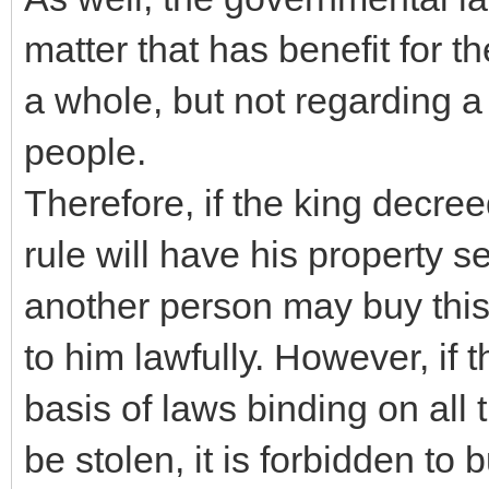
matter that has benefit for t
a whole, but not regarding a
people.
Therefore, if the king decre
rule will have his property s
another person may buy this 
to him lawfully. However, if 
basis of laws binding on all 
be stolen, it is forbidden to