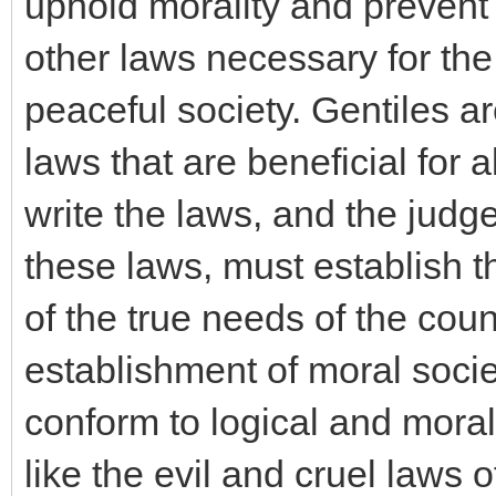
uphold morality and prevent
other laws necessary for the
peaceful society. Gentiles 
laws that are beneficial for 
write the laws, and the judg
these laws, must establish 
of the true needs of the coun
establishment of moral soci
conform to logical and mora
like the evil and cruel laws o