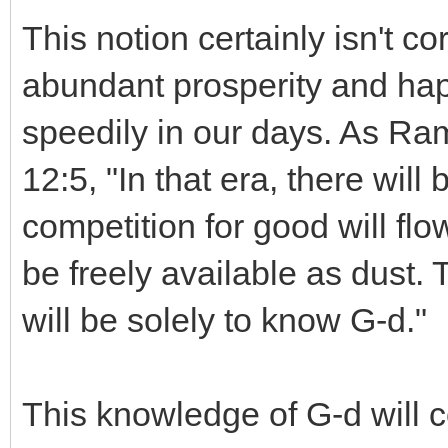
This notion certainly isn't co
abundant prosperity and hap
speedily in our days. As Ra
12:5, "In that era, there will
competition for good will flo
be freely available as dust. 
will be solely to know G-d."
This knowledge of G-d will 