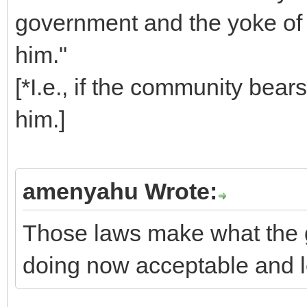
government and the yoke of
him."
[*I.e., if the community bears
him.]
amenyahu Wrote:
Those laws make what the 
doing now acceptable and l