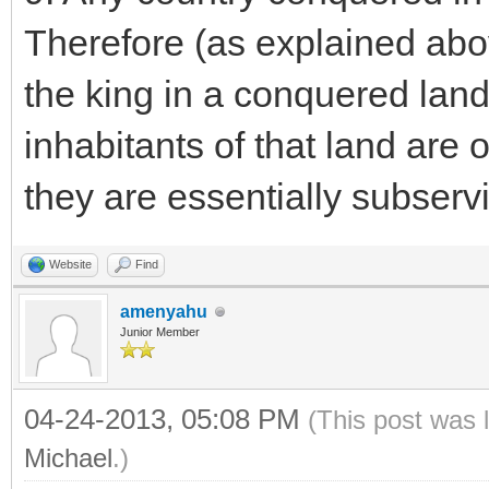
Therefore (as explained abo
the king in a conquered land 
inhabitants of that land are 
they are essentially subservi
Website
Find
amenyahu
Junior Member
04-24-2013, 05:08 PM
(This post was 
Michael
.)