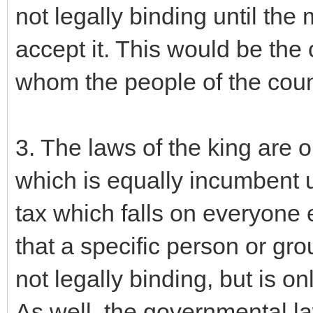
not legally binding until the 
accept it. This would be the
whom the people of the count
3. The laws of the king are 
which is equally incumbent 
tax which falls on everyone e
that a specific person or gro
not legally binding, but is on
As well, the governmental law