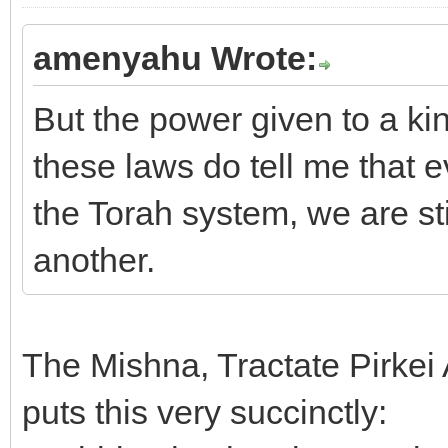
amenyahu Wrote:
But the power given to a ki
these laws do tell me that 
the Torah system, we are stil
another.
The Mishna, Tractate Pirkei 
puts this very succinctly: