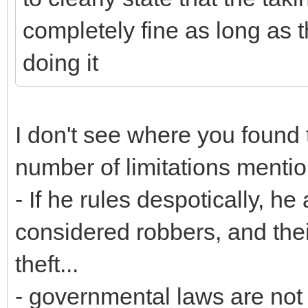
completely fine as long as 
doing it
I don't see where you found 
number of limitations menti
- If he rules despotically, h
considered robbers, and thei
theft...
- governmental laws are not b