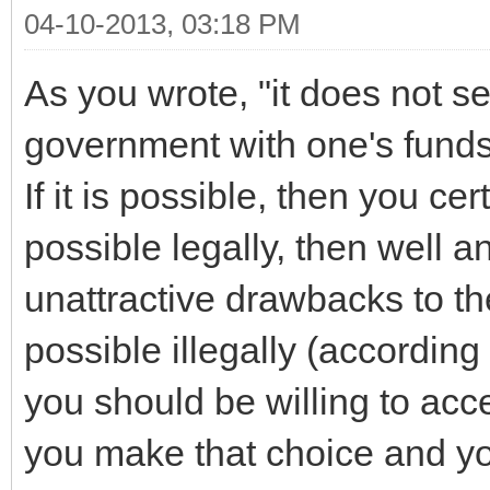
04-10-2013, 03:18 PM
As you wrote, "it does not s
government with one's funds i
If it is possible, then you cert
possible legally, then well 
unattractive drawbacks to the 
possible illegally (according
you should be willing to acce
you make that choice and y