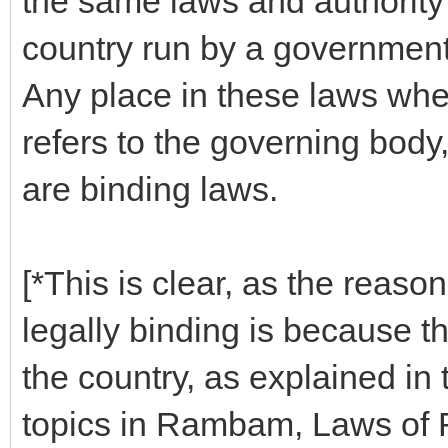
the same laws and authority 
country run by a government i
Any place in these laws where
refers to the governing body
are binding laws.
[*This is clear, as the reason
legally binding is because t
the country, as explained in
topics in Rambam, Laws of Ro