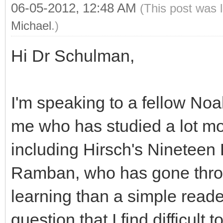
06-05-2012, 12:48 AM
(This post was 
Michael
.)
Hi Dr Schulman,
I'm speaking to a fellow No
me who has studied a lot m
including Hirsch's Nineteen
Ramban, who has gone thro
learning than a simple reade
question that I find difficult 