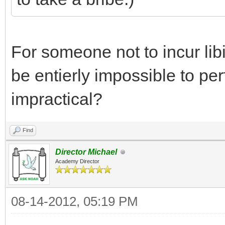
For someone not to incur li
be entierly impossible to perf
impractical?
Find
Director Michael
Academy Director
08-14-2012, 05:19 PM