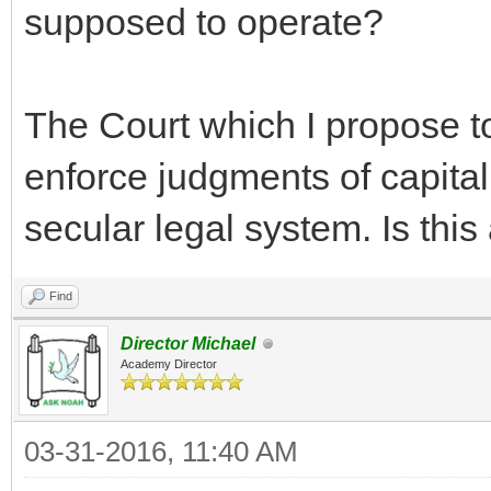
supposed to operate?
The Court which I propose to
enforce judgments of capital
secular legal system. Is thi
Find
Director Michael
Academy Director
03-31-2016, 11:40 AM