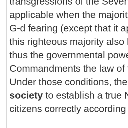
transgressions of the Sev
applicable when the majority
G-d fearing (except that it ap
this righteous majority als
thus the governmental powe
Commandments the law of t
Under those conditions, th
society
to establish a true
citizens correctly accordin