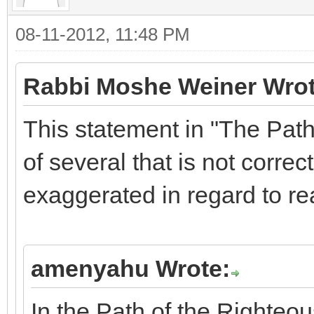
08-11-2012, 11:48 PM
Rabbi Moshe Weiner Wrot
This statement in "The Path
of several that is not correct
exaggerated in regard to rea
amenyahu Wrote:
In the Path of the Righteou