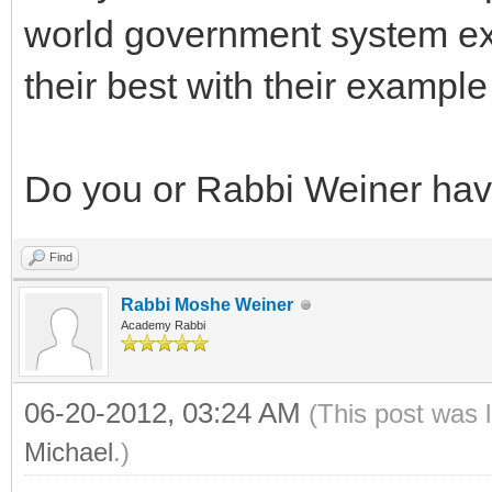
world government system exc
their best with their exampl
Do you or Rabbi Weiner have
Find
Rabbi Moshe Weiner
Academy Rabbi
06-20-2012, 03:24 AM
(This post was 
Michael
.)