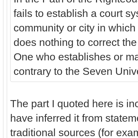
fails to establish a court sy
community or city in which
does nothing to correct the
One who establishes or mai
contrary to the Seven Unive
The part I quoted here is i
have inferred it from state
traditional sources (for e