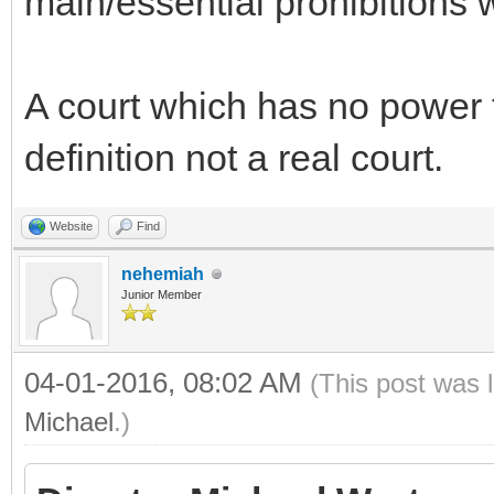
main/essential prohibitions 
A court which has no power t
definition not a real court.
Website
Find
nehemiah
Junior Member
04-01-2016, 08:02 AM
(This post was 
Michael
.)