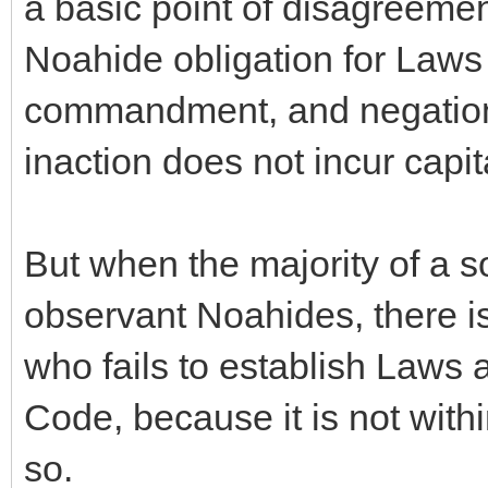
a basic point of disagreeme
Noahide obligation for Laws 
commandment, and negation
inaction does not incur capi
But when the majority of a s
observant Noahides, there is
who fails to establish Laws 
Code, because it is not withi
so.