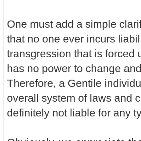
One must add a simple clarifi
that no one ever incurs liabi
transgression that is forced
has no power to change and 
Therefore, a Gentile indivi
overall system of laws and c
definitely not liable for any