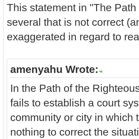
This statement in "The Path 
several that is not correct (a
exaggerated in regard to real
amenyahu Wrote:
In the Path of the Righteous
fails to establish a court sys
community or city in which 
nothing to correct the situa