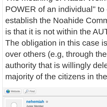
POWER of an individual" to 
establish the Noahide Comm
is that it is not within the 
The obligation in this case i
over others (e.g, through the
authority that is willingly de
majority of the citizens in the
Website
Find
nehemiah
Junior Member