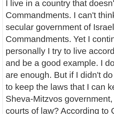
I live in a country that does
Commandments. I can't think 
secular government of Israe
Commandments. Yet I continu
personally I try to live ac
and be a good example. I don
are enough. But if I didn't do
to keep the laws that I can k
Sheva-Mitzvos government, t
courts of law? According to 