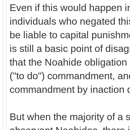
Even if this would happen 
individuals who negated thi
be liable to capital punis
is still a basic point of d
that the Noahide obligation 
("to do") commandment, and
commandment by inaction do
But when the majority of a s