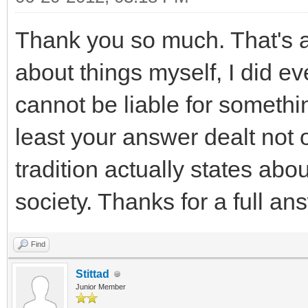
Thank you so much. That's 
about things myself, I did ev
cannot be liable for somethi
least your answer dealt not 
tradition actually states abou
society. Thanks for a full an
Find
Stittad
Junior Member