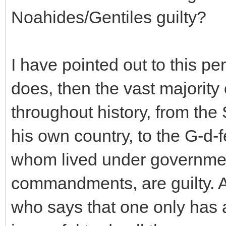
Noahides/Gentiles guilty?
I have pointed out to this pe
does, then the vast majority
throughout history, from th
his own country, to the G-d-fe
whom lived under government
commandments, are guilty.
who says that one only has a