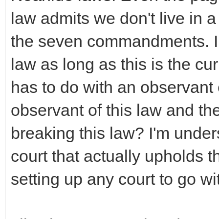
law admits we don't live in
the seven commandments. In 
law as long as this is the curr
has to do with an observan
observant of this law and the 
breaking this law? I'm under
court that actually upholds 
setting up any court to go wi