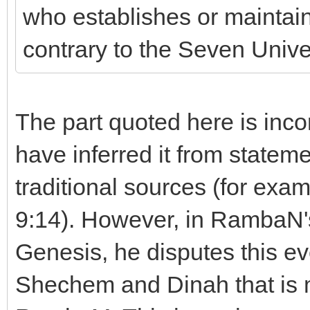
who establishes or maintain
contrary to the Seven Univer
The part quoted here is inc
have inferred it from statem
traditional sources (for ex
9:14). However, in RambaN'
Genesis, he disputes this eve
Shechem and Dinah that is m