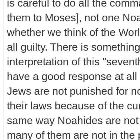
is careful to do all the c
them to Moses], not one Noa
whether we think of the Worl
all guilty. There is somethin
interpretation of this "seven
have a good response at all a
Jews are not punished for no
their laws because of the cur
same way Noahides are not 
many of them are not in the 