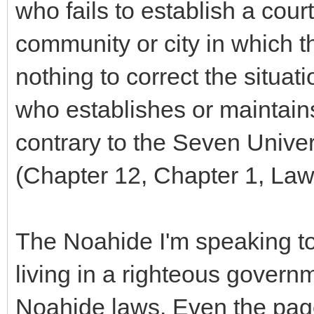
who fails to establish a court
community or city in which 
nothing to correct the situat
who establishes or maintains
contrary to the Seven Univers
(Chapter 12, Chapter 1, Law
The Noahide I'm speaking to 
living in a righteous govern
Noahide laws. Even the pag