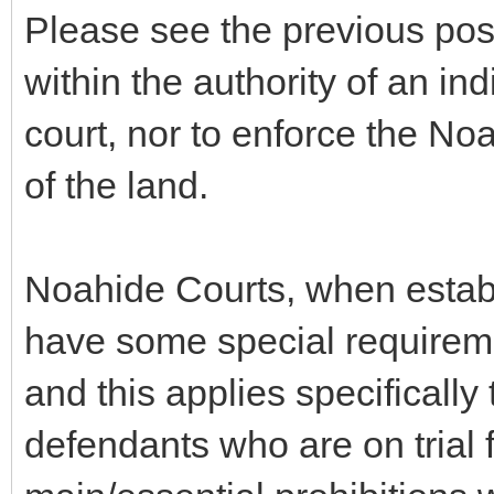
Please see the previous post,
within the authority of an in
court, nor to enforce the 
of the land.
Noahide Courts, when estab
have some special requireme
and this applies specificall
defendants who are on trial 