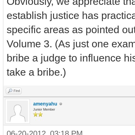
Obviously, we appreciate t
establish justice has practic
specific areas as pointed o
Volume 3. (As just one examp
bribe a judge to influence hi
take a bribe.)
Find
amenyahu
Junior Member
06-20-2012, 03:18 PM