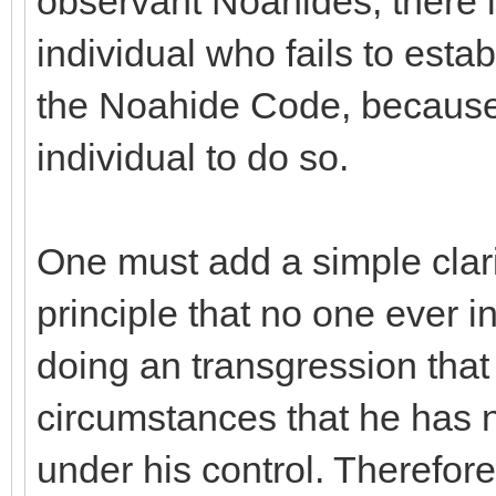
observant Noahides, there i
individual who fails to esta
the Noahide Code, because i
individual to do so.
One must add a simple clarif
principle that no one ever in
doing an transgression that
circumstances that he has 
under his control. Therefore