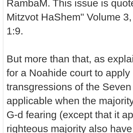
RambaM. This issue is quot
Mitzvot HaShem" Volume 3, 
1:9.
But more than that, as explai
for a Noahide court to apply
transgressions of the Sev
applicable when the majority 
G-d fearing (except that it app
righteous majority also hav