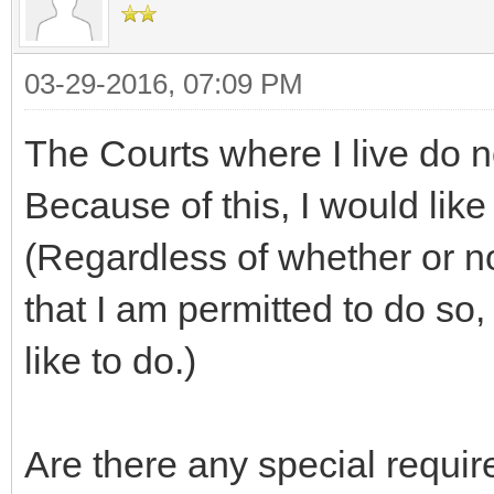
03-29-2016, 07:09 PM
The Courts where I live do n
Because of this, I would lik
(Regardless of whether or no
that I am permitted to do so,
like to do.)
Are there any special requi