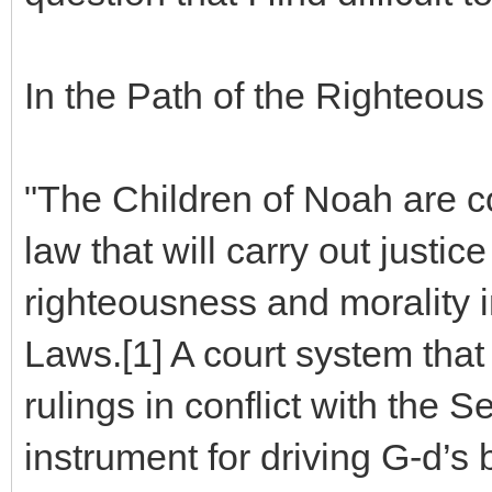
In the Path of the Righteous 
"The Children of Noah are c
law that will carry out just
righteousness and morality 
Laws.[1] A court system that
rulings in conflict with the 
instrument for driving G-d’s