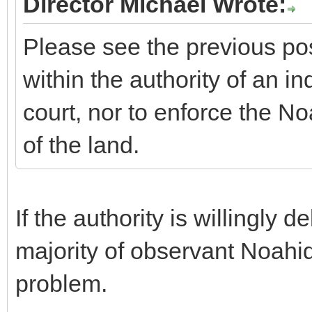
Director Michael Wrote:
Please see the previous post
within the authority of an i
court, nor to enforce the
of the land.
If the authority is willingly
majority of observant Noahid
problem.