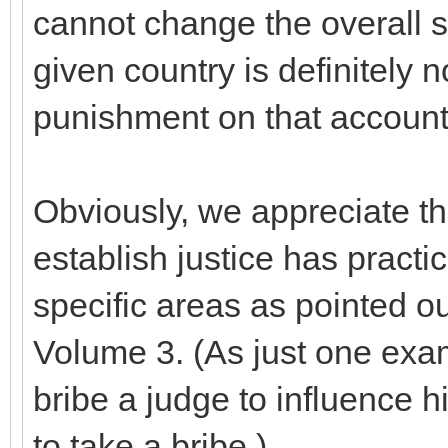
cannot change the overall s
given country is definitely n
punishment on that account
Obviously, we appreciate 
establish justice has practi
specific areas as pointed 
Volume 3. (As just one exam
bribe a judge to influence h
to take a bribe.)