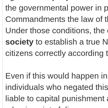
the governmental power in 
Commandments the law of th
Under those conditions, th
society
to establish a true 
citizens correctly according
Even if this would happen i
individuals who negated thi
liable to capital punishment 