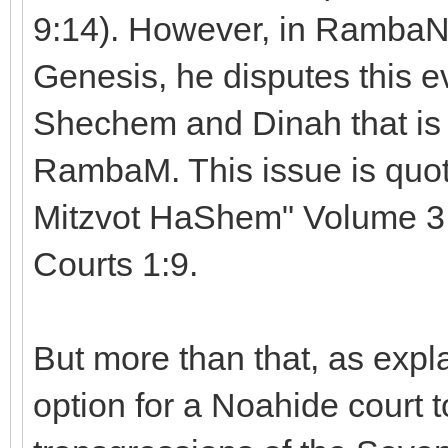
9:14). However, in RambaN'
Genesis, he disputes this ev
Shechem and Dinah that is 
RambaM. This issue is quo
Mitzvot HaShem" Volume 3,
Courts 1:9.
But more than that, as expla
option for a Noahide court t