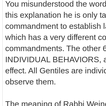
You misunderstood the words 
this explanation he is only 
commandment to establish 
which has a very different c
commandments. The other 6 
INDIVIDUAL BEHAVIORS, and
effect. All Gentiles are indi
observe them.
The meaning of Rabbi Weiner'