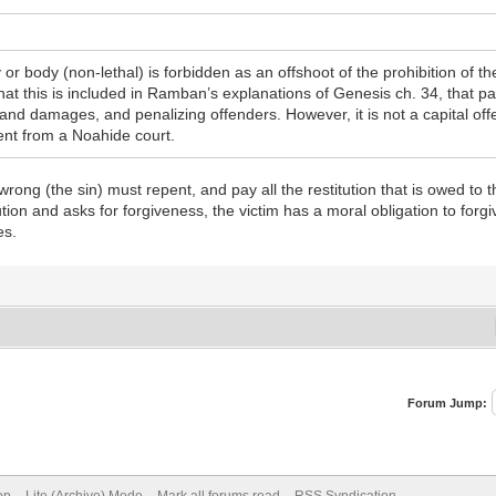
 body (non-lethal) is forbidden as an offshoot of the prohibition of theft
hat this is included in Ramban’s explanations of Genesis ch. 34, that 
and damages, and penalizing offenders. However, it is not a capital off
ment from a Noahide court.
rong (the sin) must repent, and pay all the restitution that is owed to t
tution and asks for forgiveness, the victim has a moral obligation to forgi
es.
Forum Jump: