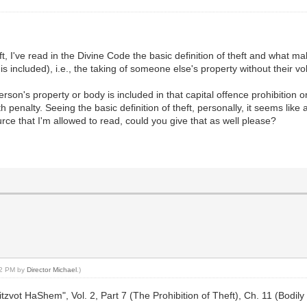
ft, I've read in the Divine Code the basic definition of theft and what mak
 included), i.e., the taking of someone else's property without their vo
son's property or body is included in that capital offence prohibition o
 penalty. Seeing the basic definition of theft, personally, it seems like
urce that I'm allowed to read, could you give that as well please?
:52 PM by
Director Michael
.)
zvot HaShem", Vol. 2, Part 7 (The Prohibition of Theft), Ch. 11 (Bodil