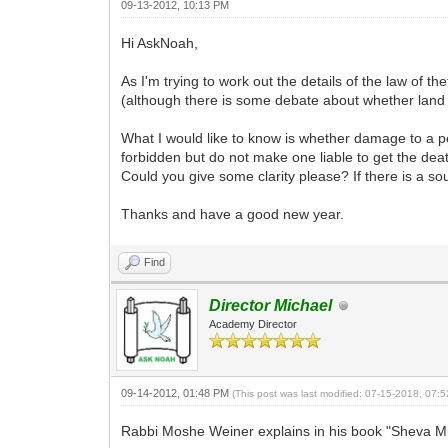
09-13-2012, 10:13 PM
Hi AskNoah,
As I'm trying to work out the details of the law of the
(although there is some debate about whether land is
What I would like to know is whether damage to a per
forbidden but do not make one liable to get the death
Could you give some clarity please? If there is a so
Thanks and have a good new year.
Find
Director Michael
Academy Director
09-14-2012, 01:48 PM
(This post was last modified: 07-15-2018, 07
Rabbi Moshe Weiner explains in his book "Sheva Mit