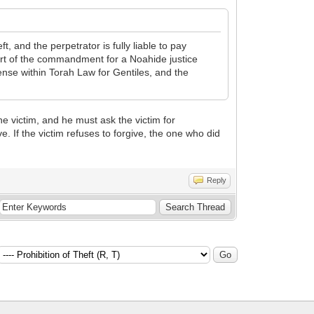
, and the perpetrator is fully liable to pay
part of the commandment for a Noahide justice
ense within Torah Law for Gentiles, and the
he victim, and he must ask the victim for
ve. If the victim refuses to forgive, the one who did
Reply