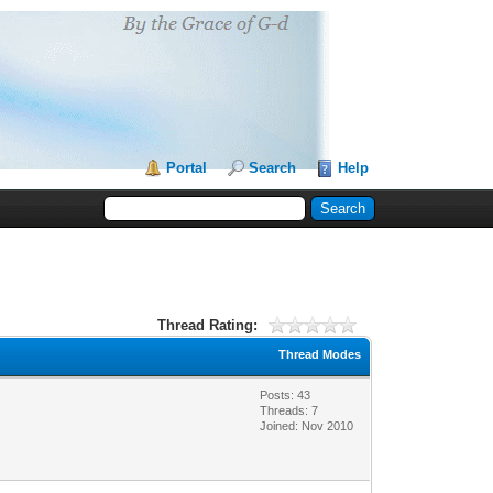
Portal
Search
Help
Thread Rating:
Thread Modes
Posts: 43
Threads: 7
Joined: Nov 2010