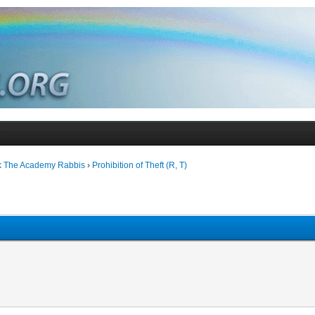
k The Academy Rabbis
›
Prohibition of Theft (R, T)