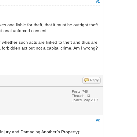
#1
es one liable for theft, that it must be outright theft
litional unforced consent.
r whether such acts are linked to theft and thus are
 a forbidden act but not a capital crime. Am I wrong?
Reply
Posts: 748
Threads: 13
Joined: May 2007
#2
y Injury and Damaging Another’s Property):