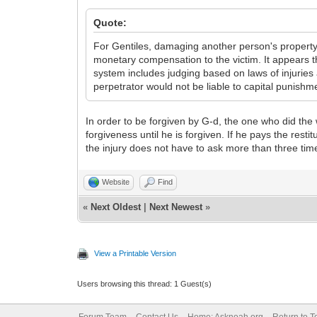
Quote:
For Gentiles, damaging another person's property or
monetary compensation to the victim. It appears t
system includes judging based on laws of injuries 
perpetrator would not be liable to capital punish
In order to be forgiven by G-d, the one who did the w
forgiveness until he is forgiven. If he pays the resti
the injury does not have to ask more than three tim
Website
Find
«
Next Oldest
|
Next Newest
»
View a Printable Version
Users browsing this thread: 1 Guest(s)