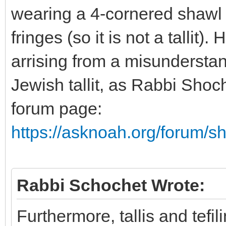
wearing a 4-cornered shawl t
fringes (so it is not a tallit
arrising from a misunderstan
Jewish tallit, as Rabbi Shoc
forum page:
https://asknoah.org/forum/
Rabbi Schochet Wrote:
Furthermore, tallis and tefi