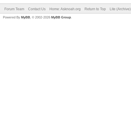
Forum Team
Contact Us
Home: Asknoah.org
Return to Top
Lite (Archive
Powered By
MyBB
, © 2002-2026
MyBB Group
.