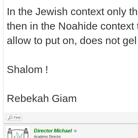
In the Jewish context only 
then in the Noahide context
allow to put on, does not gel o
Shalom !
Rebekah Giam
Find
Director Michael
Academy Director