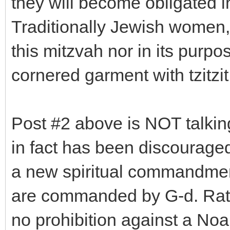
they will become obligated i
Traditionally Jewish women, 
this mitzvah nor in its purpos
cornered garment with tzitzit
Post #2 above is NOT talking
in fact has been discourage
a new spiritual commandment
are commanded by G-d. Rather
no prohibition against a No