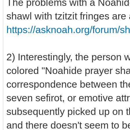
The problems with a Noahide
shawl with tzitzit fringes ar
https://asknoah.org/forum/
2) Interestingly, the person
colored "Noahide prayer sha
correspondence between the 
seven sefirot, or emotive att
subsequently picked up on th
and there doesn't seem to be