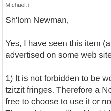
Michael
.)
Sh'lom Newman,
Yes, I have seen this item (a
advertised on some web site
1) It is not forbidden to be 
tzitzit fringes. Therefore a 
free to choose to use it or no