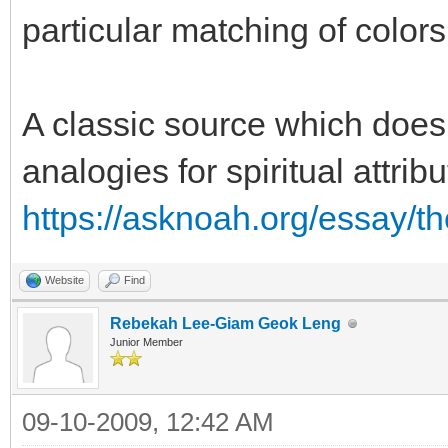
particular matching of colors
A classic source which does
analogies for spiritual attri
https://asknoah.org/essay/t
Website
Find
Rebekah Lee-Giam Geok Leng
Junior Member
09-10-2009, 12:42 AM