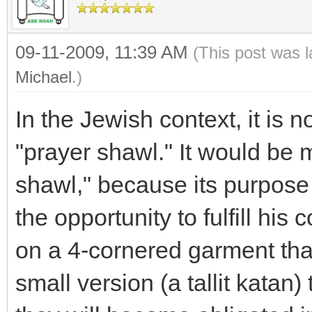
09-11-2009, 11:39 AM
(This post was 
Michael
.)
In the Jewish context, it is no
"prayer shawl." It would be m
shawl," because its purpose
the opportunity to fulfill hi
on a 4-cornered garment tha
small version (a tallit katan