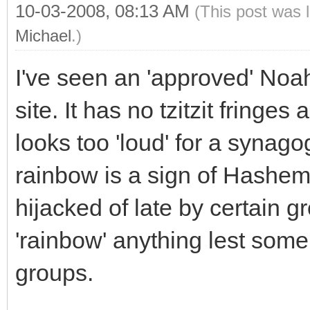
10-03-2008, 08:13 AM
(This post was 
Michael
.)
I've seen an 'approved' No
site. It has no tzitzit fringes
looks too 'loud' for a synag
rainbow is a sign of Hashem'
hijacked of late by certain g
'rainbow' anything lest some
groups.