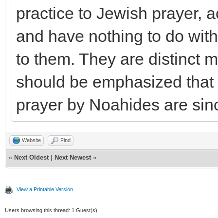
practice to Jewish prayer, 
and have nothing to do with
to them. They are distinct m
should be emphasized that t
prayer by Noahides are sinc
Website
Find
«
Next Oldest
|
Next Newest
»
View a Printable Version
Users browsing this thread: 1 Guest(s)