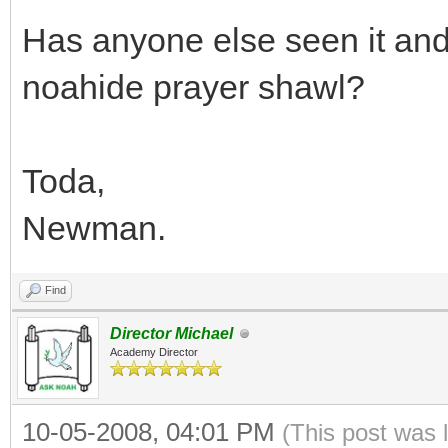
Has anyone else seen it and
noahide prayer shawl?
Toda,
Newman.
Find
Director Michael
Academy Director
10-05-2008, 04:01 PM
(This post was 