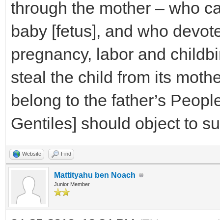
through the mother – who ca
baby [fetus], and who devote
pregnancy, labor and childbi
steal the child from its mothe
belong to the father’s Peop
Gentiles] should object to suc
Website
Find
Mattityahu ben Noach
Junior Member