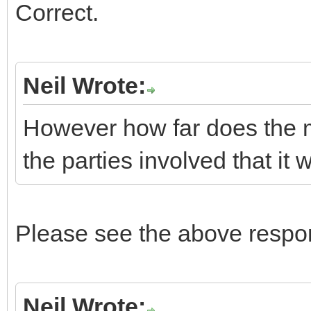
Correct.
Neil Wrote:
However how far does the m
the parties involved that it
Please see the above respon
Neil Wrote: