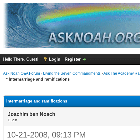
Hello There, Guest!
Login
Register
Ask Noah Q&A Forum
›
Living the Seven Commandments
›
Ask The Academy Ra
Intermarriage and ramifications
ge
Intermarriage and ramifications
Joachim ben Noach
Guest
10-21-2008, 09:13 PM