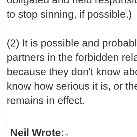
to stop sinning, if possible.)
(2) It is possible and probabl
partners in the forbidden rel
because they don't know abou
know how serious it is, or th
remains in effect.
Neil Wrote: