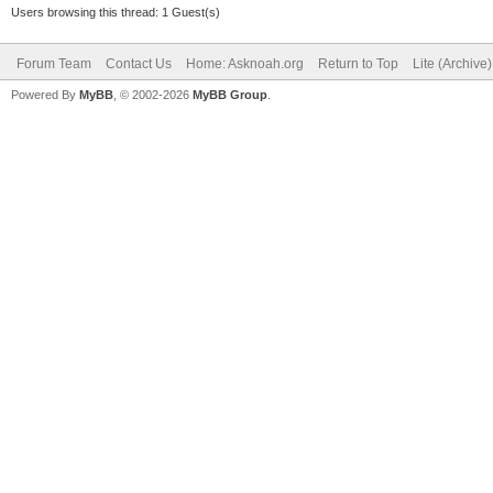
Users browsing this thread: 1 Guest(s)
Forum Team
Contact Us
Home: Asknoah.org
Return to Top
Lite (Archive
Powered By
MyBB
, © 2002-2026
MyBB Group
.