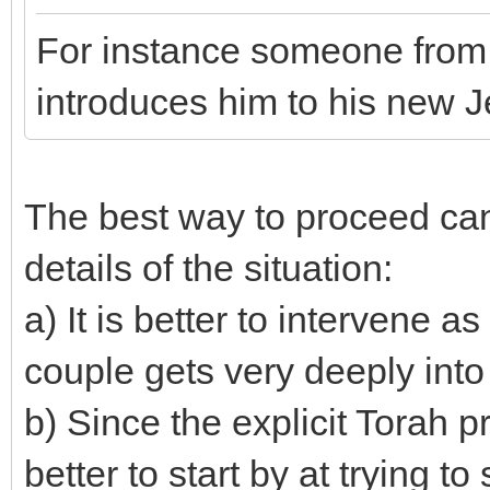
For instance someone from h
introduces him to his new Je
The best way to proceed ca
details of the situation:
a) It is better to intervene a
couple gets very deeply into 
b) Since the explicit Torah pro
better to start by at trying t