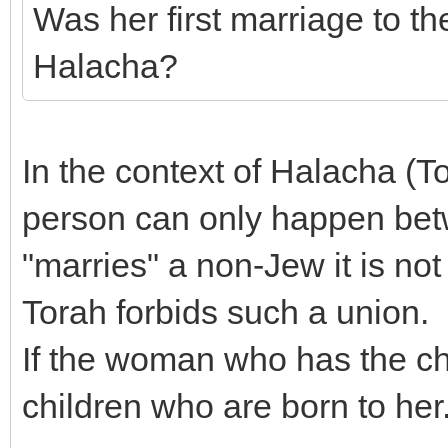
Was her first marriage to t
Halacha?
In the context of Halacha (T
person can only happen bet
"marries" a non-Jew it is not
Torah forbids such a union.
If the woman who has the chi
children who are born to her