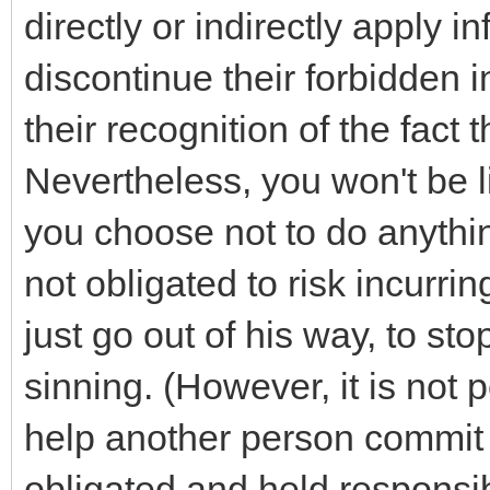
directly or indirectly apply i
discontinue their forbidden i
their recognition of the fact th
Nevertheless, you won't be l
you choose not to do anythin
not obligated to risk incurri
just go out of his way, to st
sinning. (However, it is not p
help another person commit 
obligated and held responsi