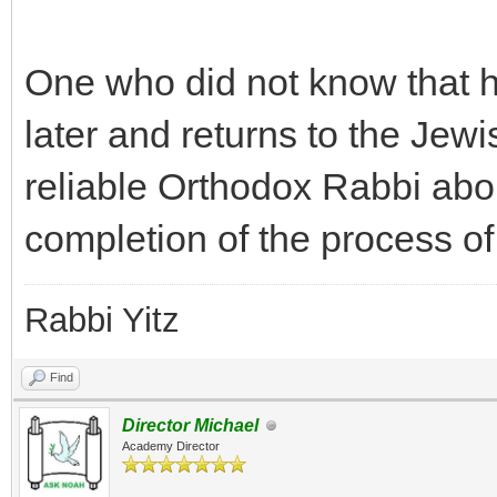
One who did not know that h
later and returns to the Jewi
reliable Orthodox Rabbi abo
completion of the process of
Rabbi Yitz
Find
Director Michael
Academy Director