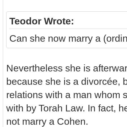
Teodor Wrote:
Can she now marry a (ordi
Nevertheless she is afterwa
because she is a divorcée, b
relations with a man whom sh
with by Torah Law. In fact,
not marry a Cohen.