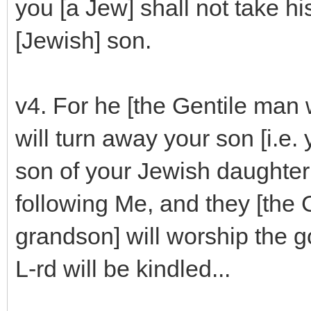
you [a Jew] shall not take hi
[Jewish] son.
v4. For he [the Gentile man
will turn away your son [i.e
son of your Jewish daughter 
following Me, and they [the 
grandson] will worship the g
L-rd will be kindled...