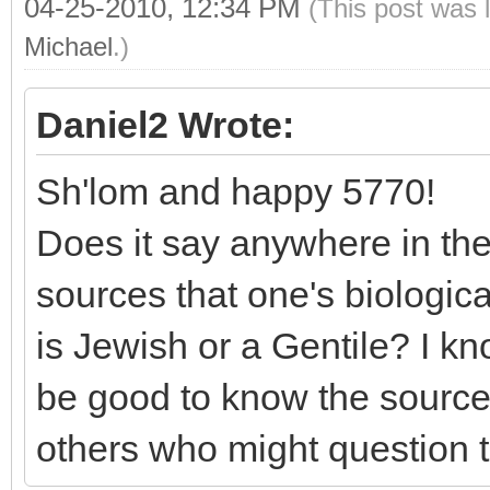
04-25-2010, 12:34 PM
(This post was 
Michael
.)
Daniel2 Wrote:
Sh'lom and happy 5770!
Does it say anywhere in the
sources that one's biologi
is Jewish or a Gentile? I kno
be good to know the sources
others who might question th