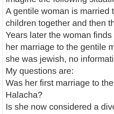
A gentile woman is married 
children together and then t
Years later the woman finds 
her marriage to the gentile 
she was jewish, no informatio
My questions are:
Was her first marriage to th
Halacha?
Is she now considered a di