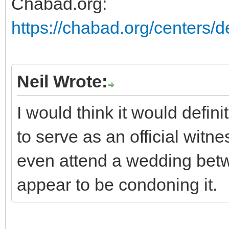
Chabad.org:
https://chabad.org/centers/de
Neil Wrote:
I would think it would defini
to serve as an official witn
even attend a wedding betw
appear to be condoning it.