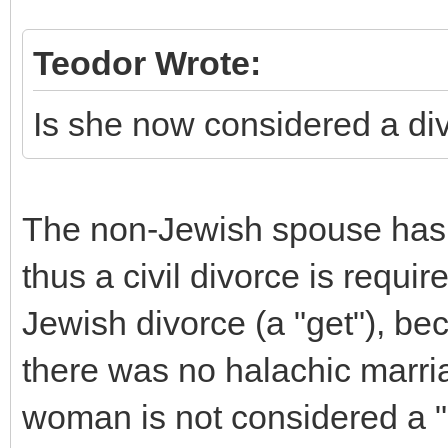
Teodor Wrote:
Is she now considered a di
The non-Jewish spouse has 
thus a civil divorce is requir
Jewish divorce (a "get"), bec
there was no halachic marria
woman is not considered a "