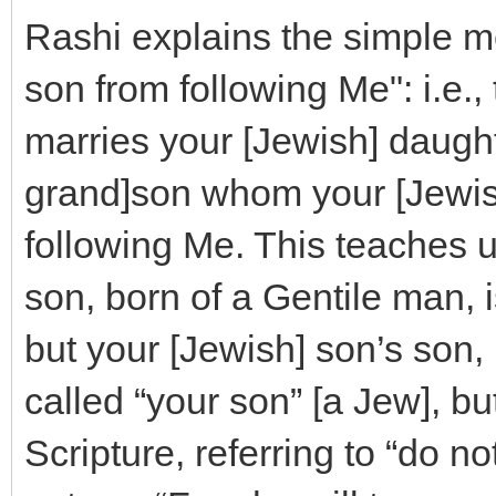
Rashi explains the simple m
son from following Me": i.e.,
marries your [Jewish] daught
grand]son whom your [Jewish
following Me. This teaches u
son, born of a Gentile man, is
but your [Jewish] son’s son,
called “your son” [a Jew], but
Scripture, referring to “do no