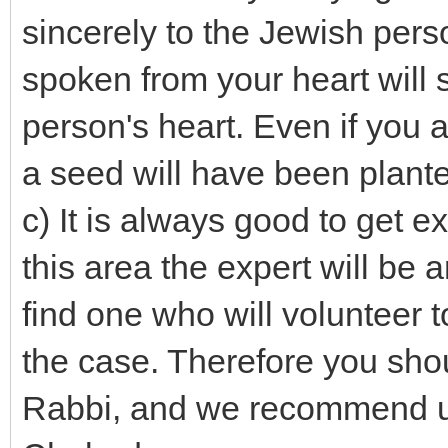
sincerely to the Jewish pers
spoken from your heart will s
person's heart. Even if you a
a seed will have been plant
c) It is always good to get e
this area the expert will b
find one who will volunteer 
the case. Therefore you shou
Rabbi, and we recommend u