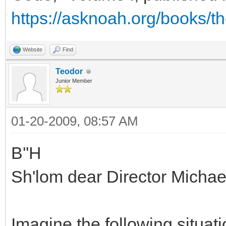
https://asknoah.org/books/t
Website
Find
Teodor
Junior Member
01-20-2009, 08:57 AM
B''H
Sh'lom dear Director Micha
Imagine the following situati