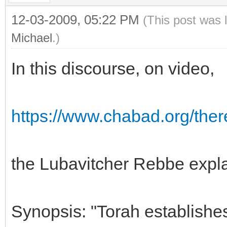
12-03-2009, 05:22 PM
(This post was 
Michael
.)
In this discourse, on video,
https://www.chabad.org/there
the Lubavitcher Rebbe explai
Synopsis: "Torah establishes