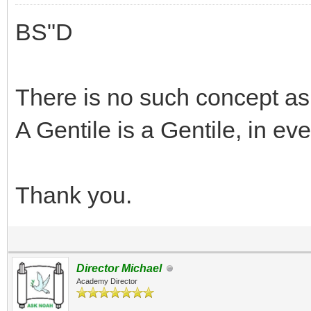
BS"D
There is no such concept as
A Gentile is a Gentile, in e
Thank you.
Director Michael
Academy Director