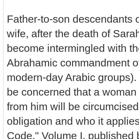
Father-to-son descendants 
wife, after the death of Sar
become intermingled with th
Abrahamic commandment of c
modern-day Arabic groups). 
be concerned that a woman h
from him will be circumcised
obligation and who it applie
Code," Volume I, published 