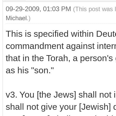
09-29-2009, 01:03 PM
(This post was 
Michael
.)
This is specified within Deu
commandment against interma
that in the Torah, a person'
as his "son."
v3. You [the Jews] shall not
shall not give your [Jewish] 