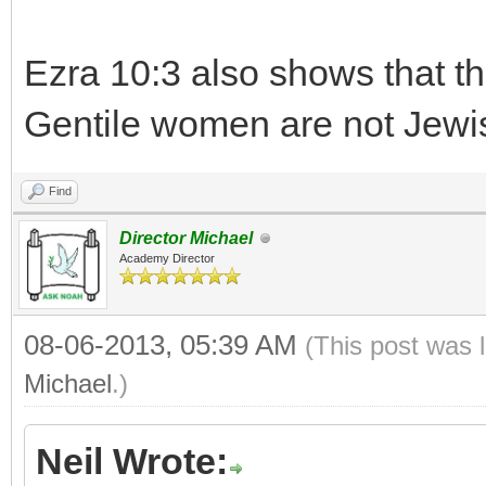
Ezra 10:3 also shows that t
Gentile women are not Jewi
Find
Director Michael
Academy Director
08-06-2013, 05:39 AM
(This post was 
Michael
.)
Neil Wrote: