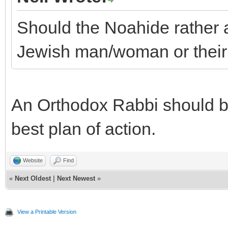
Should the Noahide rather a
Jewish man/woman or their
An Orthodox Rabbi should be
best plan of action.
Website
Find
«
Next Oldest
|
Next Newest
»
View a Printable Version