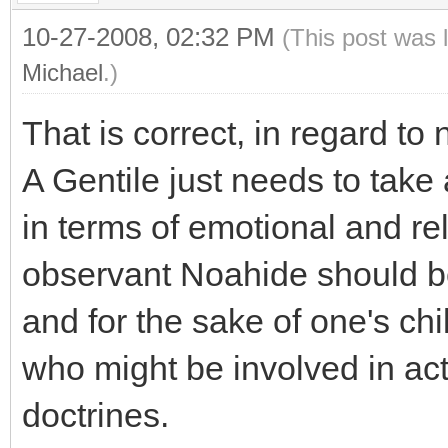
10-27-2008, 02:32 PM
(This post was 
Michael
.)
That is correct, in regard to 
A Gentile just needs to take
in terms of emotional and reli
observant Noahide should b
and for the sake of one's ch
who might be involved in actu
doctrines.