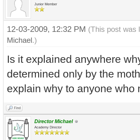
Junior Member
12-03-2009, 12:32 PM
(This post was 
Michael
.)
Is it explained anywhere why
determined only by the mothe
explain why to anyone who m
Find
Director Michael
Academy Director