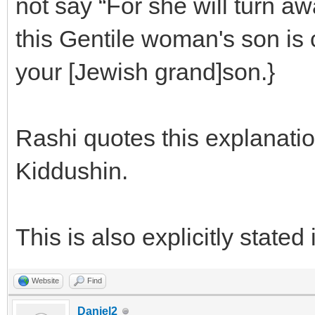
not say “For she will turn 
this Gentile woman's son is 
your [Jewish grand]son.}
Rashi quotes this explanatio
Kiddushin.
This is also explicitly stated
Website
Find
Daniel2