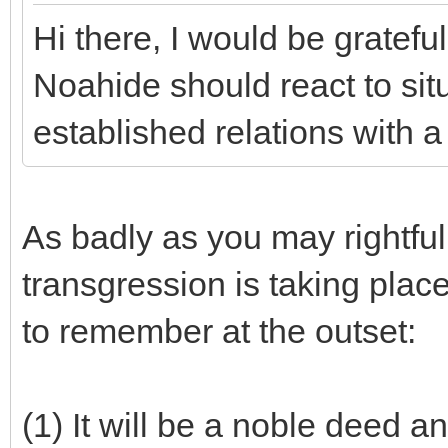
Hi there, I would be gratefu
Noahide should react to sit
established relations with 
As badly as you may rightfull
transgression is taking place
to remember at the outset:
(1) It will be a noble deed a