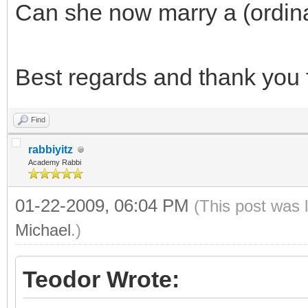
Can she now marry a (ordin
Best regards and thank you f
Find
rabbiyitz
Academy Rabbi
01-22-2009, 06:04 PM
(This post was 
Michael
.)
Teodor Wrote: