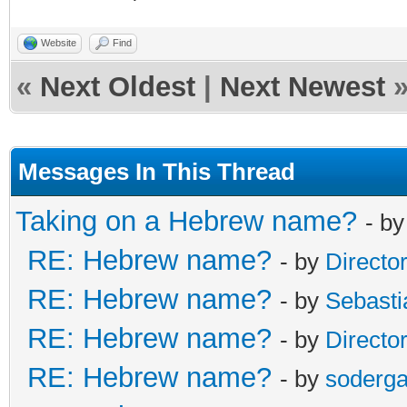
Website
Find
«
Next Oldest
|
Next Newest
Messages In This Thread
Taking on a Hebrew name?
- b
RE: Hebrew name?
- by
Directo
RE: Hebrew name?
- by
Sebasti
RE: Hebrew name?
- by
Directo
RE: Hebrew name?
- by
soderga