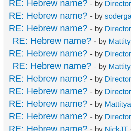
RE: Hebrew name?
- by
Directo
RE: Hebrew name?
- by
soderga
RE: Hebrew name?
- by
Directo
RE: Hebrew name?
- by
Mattit
RE: Hebrew name?
- by
Directo
RE: Hebrew name?
- by
Mattit
RE: Hebrew name?
- by
Directo
RE: Hebrew name?
- by
Directo
RE: Hebrew name?
- by
Mattity
RE: Hebrew name?
- by
Directo
RE: Hebrew name?
- by
NickJT