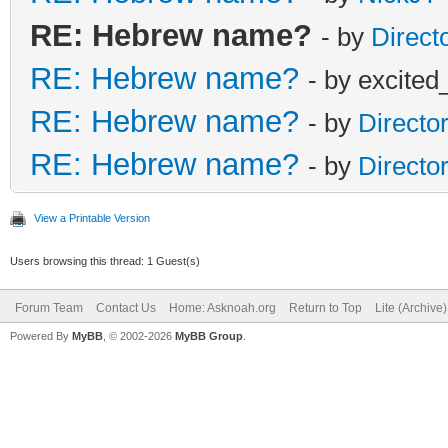
RE: Hebrew name?
- by
Direct
RE: Hebrew name?
- by excited
RE: Hebrew name?
- by
Directo
RE: Hebrew name?
- by
Directo
View a Printable Version
Users browsing this thread: 1 Guest(s)
Forum Team
Contact Us
Home: Asknoah.org
Return to Top
Lite (Archive
Powered By
MyBB
, © 2002-2026
MyBB Group
.