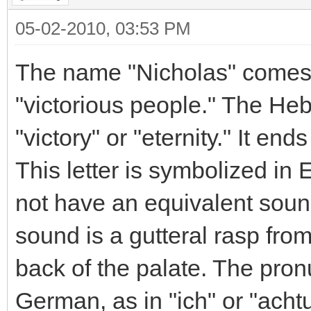
05-02-2010, 03:53 PM
The name "Nicholas" comes 
"victorious people." The H
"victory" or "eternity." It end
This letter is symbolized in E
not have an equivalent soun
sound is a gutteral rasp fro
back of the palate. The pron
German, as in "ich" or "acht