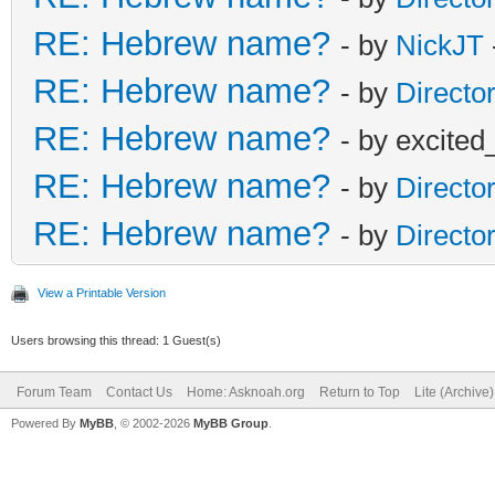
RE: Hebrew name?
- by
NickJT
RE: Hebrew name?
- by
Directo
RE: Hebrew name?
- by excited
RE: Hebrew name?
- by
Directo
RE: Hebrew name?
- by
Directo
View a Printable Version
Users browsing this thread: 1 Guest(s)
Forum Team
Contact Us
Home: Asknoah.org
Return to Top
Lite (Archive
Powered By
MyBB
, © 2002-2026
MyBB Group
.