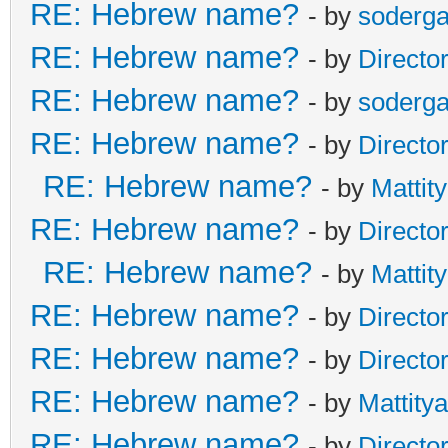
RE: Hebrew name?
- by
soderga
RE: Hebrew name?
- by
Directo
RE: Hebrew name?
- by
soderga
RE: Hebrew name?
- by
Directo
RE: Hebrew name?
- by
Mattit
RE: Hebrew name?
- by
Directo
RE: Hebrew name?
- by
Mattit
RE: Hebrew name?
- by
Directo
RE: Hebrew name?
- by
Directo
RE: Hebrew name?
- by
Mattity
RE: Hebrew name?
- by
Directo