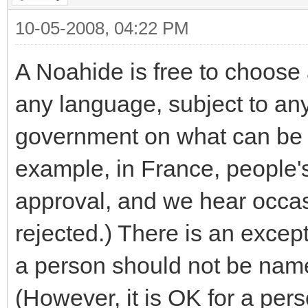
10-05-2008, 04:22 PM
A Noahide is free to choose 
any language, subject to any 
government on what can be 
example, in France, people's
approval, and we hear occa
rejected.) There is an excep
a person should not be name
(However, it is OK for a pe