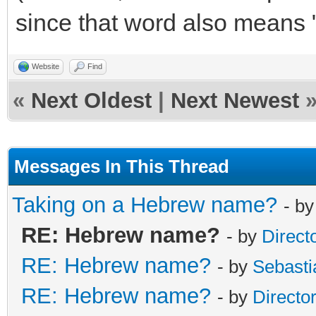
since that word also means 
Website
Find
«
Next Oldest
|
Next Newest
Messages In This Thread
Taking on a Hebrew name?
- b
RE: Hebrew name?
- by
Direct
RE: Hebrew name?
- by
Sebasti
RE: Hebrew name?
- by
Directo