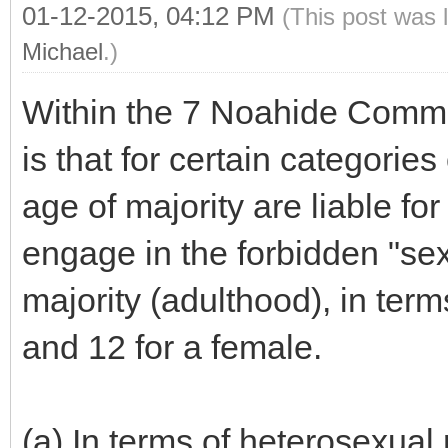
01-12-2015, 04:12 PM
(This post was 
Michael
.)
Within the 7 Noahide Com
is that for certain categorie
age of majority are liable for 
engage in the forbidden "sex
majority (adulthood), in terms 
and 12 for a female.
(a) In terms of heterosexual 