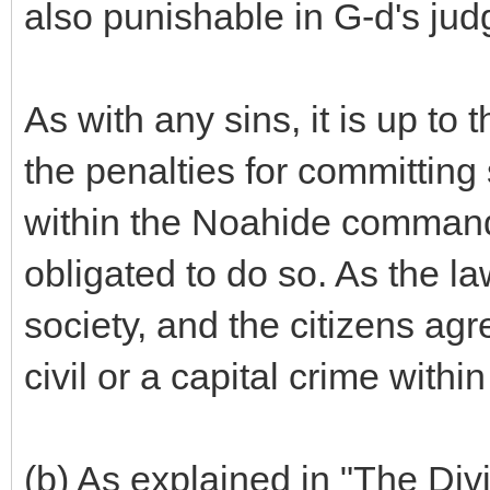
also punishable in G-d's ju
As with any sins, it is up to
the penalties for committing
within the Noahide command
obligated to do so. As the l
society, and the citizens agr
civil or a capital crime within
(b) As explained in "The Div