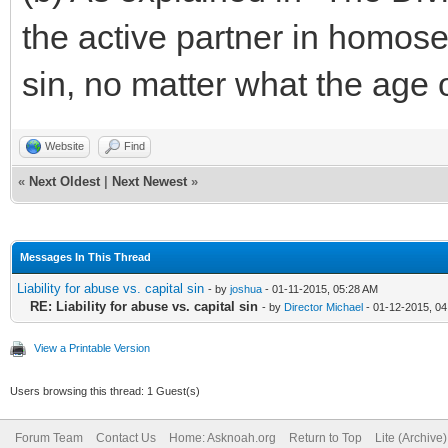
the active partner in homosex
sin, no matter what the age 
Website
Find
«
Next Oldest
|
Next Newest
»
Messages In This Thread
Liability for abuse vs. capital sin
- by
joshua
- 01-11-2015, 05:28 AM
RE: Liability for abuse vs. capital sin
- by
Director Michael
- 01-12-2015, 0
View a Printable Version
Users browsing this thread: 1 Guest(s)
Forum Team
Contact Us
Home: Asknoah.org
Return to Top
Lite (Archive