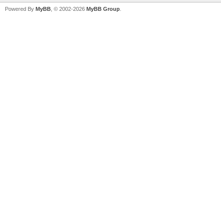
Powered By
MyBB
, © 2002-2026
MyBB Group
.