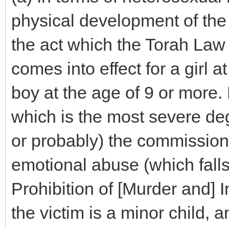
physical development of the 
the act which the Torah Law 
comes into effect for a girl a
boy at the age of 9 or more. B
which is the most severe degr
or probably) the commission 
emotional abuse (which falls
Prohibition of [Murder and] I
the victim is a minor child,