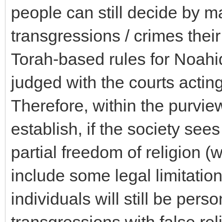
people can still decide by m
transgressions / crimes their
Torah-based rules for Noahi
judged with the courts actin
Therefore, within the purvie
establish, if the society sees 
partial freedom of religion (w
include some legal limitatio
individuals will still be pers