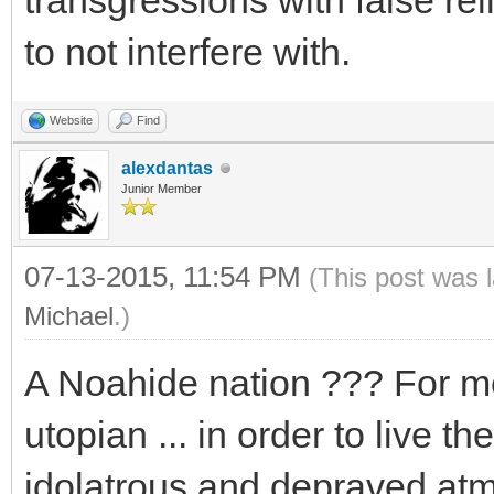
transgressions with false rel
to not interfere with.
Website
Find
alexdantas
Junior Member
07-13-2015, 11:54 PM
(This post was 
Michael
.)
A Noahide nation ??? For me 
utopian ... in order to live 
idolatrous and depraved atm