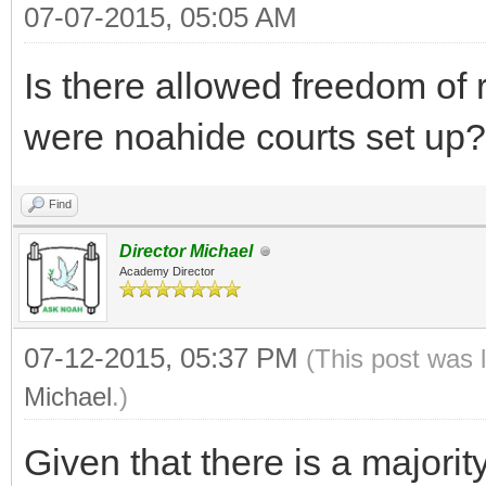
07-07-2015, 05:05 AM
Is there allowed freedom of r
were noahide courts set up?
Find
Director Michael
Academy Director
07-12-2015, 05:37 PM
(This post was 
Michael
.)
Given that there is a majorit