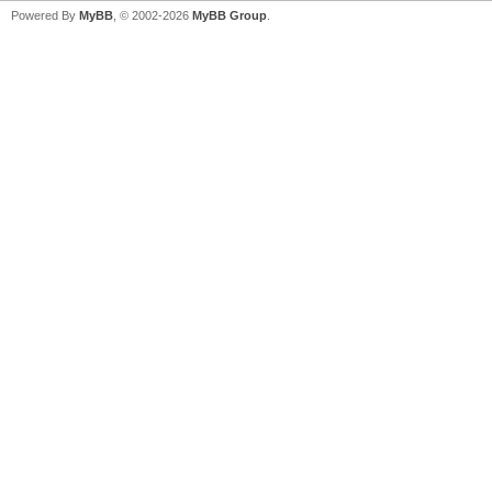
Powered By
MyBB
, © 2002-2026
MyBB Group
.