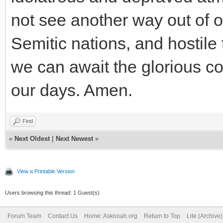
not see another way out of o
Semitic nations, and hostile 
we can await the glorious c
our days. Amen.
Find
«
Next Oldest
|
Next Newest
»
View a Printable Version
Users browsing this thread: 1 Guest(s)
Forum Team
Contact Us
Home: Asknoah.org
Return to Top
Lite (Archive