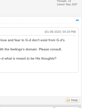
Threads: 13
Joined: May 2007
#4
(01-08-2020, 04:19 PM)
love and fear to G-d don't exist from G-d's
ith the feelings's domain. Please consult.
G-d what is meant to be His thoughts?
Reply