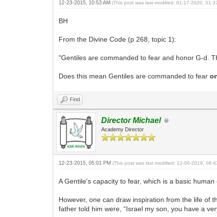
12-23-2015, 10:53 AM
(This post was last modified: 01-17-2020, 01:
BH
From the Divine Code (p 268, topic 1):
"Gentiles are commanded to fear and honor G-d. This
Does this mean Gentiles are commanded to fear
o
Find
Director Michael
Academy Director
12-23-2015, 05:01 PM
(This post was last modified: 12-06-2019, 08
A Gentile's capacity to fear, which is a basic human
However, one can draw inspiration from the life of 
father told him were, “Israel my son, you have a ver