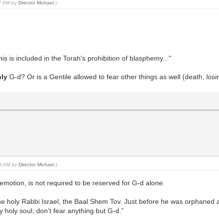
37 AM by
Director Michael
.)
 is included in the Torah's prohibition of blasphemy..."
nly
G-d? Or is a Gentile allowed to fear other things as well (death, los
:43 AM by
Director Michael
.)
 emotion, is not required to be reserved for G-d alone.
the holy Rabbi Israel, the Baal Shem Tov. Just before he was orphaned a
y holy soul; don’t fear anything but G-d.”