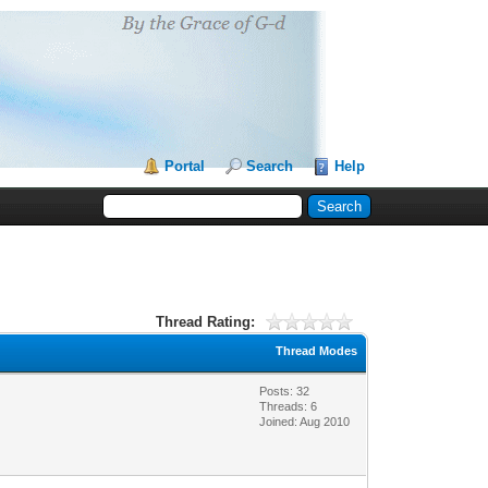
Portal
Search
Help
Thread Rating:
Thread Modes
Posts: 32
Threads: 6
Joined: Aug 2010