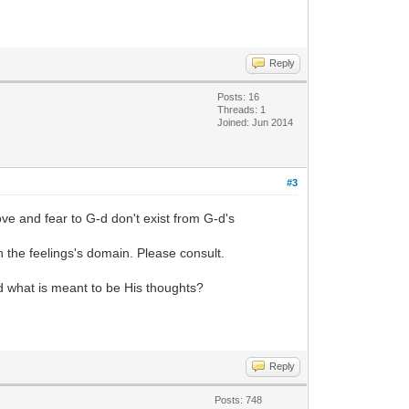
Reply
Posts: 16
Threads: 1
Joined: Jun 2014
#3
ve and fear to G-d don't exist from G-d's
h the feelings's domain. Please consult.
-d what is meant to be His thoughts?
Reply
Posts: 748