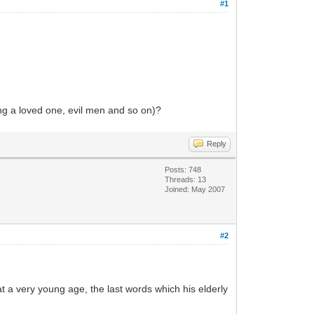
#1
ing a loved one, evil men and so on)?
Reply
Posts: 748
Threads: 13
Joined: May 2007
#2
t a very young age, the last words which his elderly