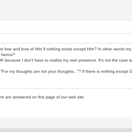
e fear and love of Him if nothing exists except Him? In other words my 
s hence?
OK because I don't have to realize my own presence. It's not the case w
"For my thoughts are not your thoughts..."? If there is nothing except 
hem are answered on this page of our web site: