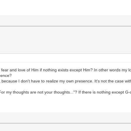
 fear and love of Him if nothing exists except Him? In other words my lo
 hence?
 because I don't have to realize my own presence. It's not the case wit
or my thoughts are not your thoughts..."? If there is nothing except G