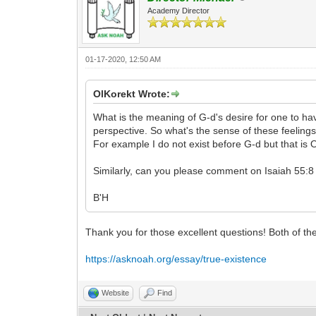
Academy Director
01-17-2020, 12:50 AM
OlKorekt Wrote:
What is the meaning of G-d's desire for one to hav
perspective. So what's the sense of these feeling
For example I do not exist before G-d but that is 
Similarly, can you please comment on Isaiah 55:8 
B'H
Thank you for those excellent questions! Both of t
https://asknoah.org/essay/true-existence
Website
Find