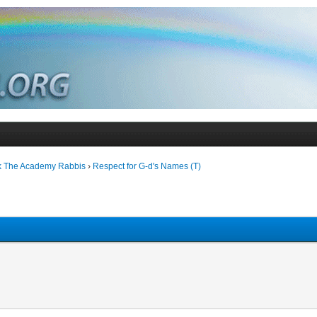
k The Academy Rabbis
›
Respect for G-d's Names (T)