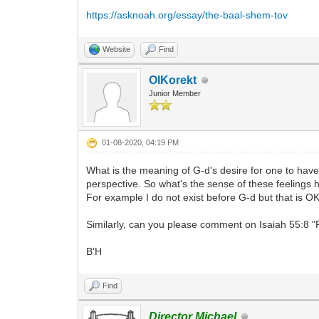
https://asknoah.org/essay/the-baal-shem-tov
Website
Find
OlKorekt
Junior Member
01-08-2020, 04:19 PM
What is the meaning of G-d's desire for one to have
perspective. So what's the sense of these feelings
For example I do not exist before G-d but that is OK
Similarly, can you please comment on Isaiah 55:8 "F
B'H
Find
Director Michael