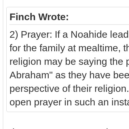
Finch Wrote:
2) Prayer: If a Noahide lea
for the family at mealtime,
religion may be saying the p
Abraham" as they have been
perspective of their religio
open prayer in such an ins