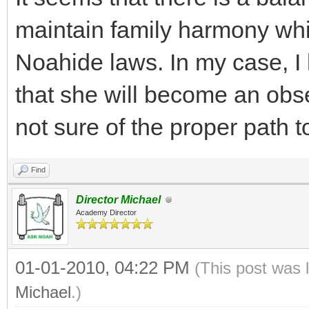
maintain family harmony while
Noahide laws. In my case, I 
that she will become an obs
not sure of the proper path t
Find
Director Michael
Academy Director
01-01-2010, 04:22 PM
(This post was 
Michael
.)