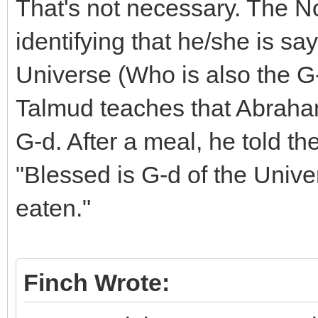
That's not necessary. The N
identifying that he/she is sa
Universe (Who is also the G
Talmud teaches that Abraham 
G-d. After a meal, he told th
"Blessed is G-d of the Uni
eaten."
Finch Wrote: