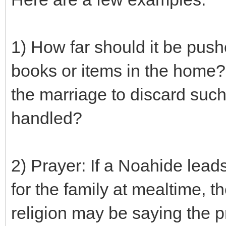
1) How far should it be push
books or items in the home? 
the marriage to discard such
handled?
2) Prayer: If a Noahide lead
for the family at mealtime, 
religion may be saying the pr