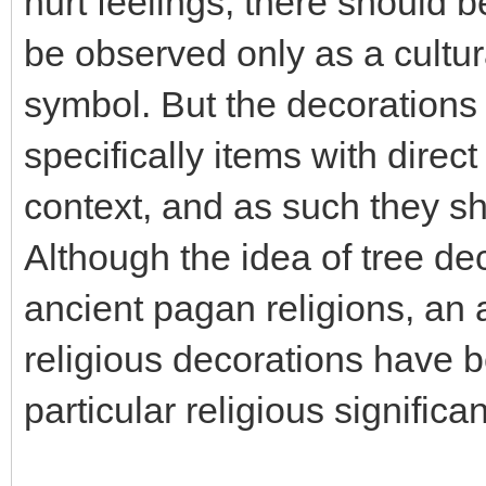
hurt feelings, there should b
be observed only as a cultura
symbol. But the decorations 
specifically items with direct
context, and as such they sh
Although the idea of tree de
ancient pagan religions, an
religious decorations have b
particular religious significa