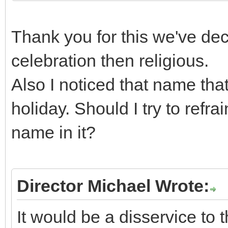
Thank you for this we've deci
celebration then religious.
Also I noticed that name tha
holiday. Should I try to refr
name in it?
Director Michael Wrote:
It would be a disservice to 