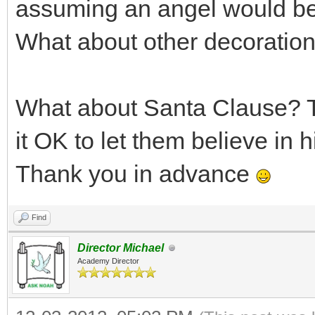
assuming an angel would be 
What about other decoratio
What about Santa Clause? T
it OK to let them believe in 
Thank you in advance
Find
Director Michael
Academy Director