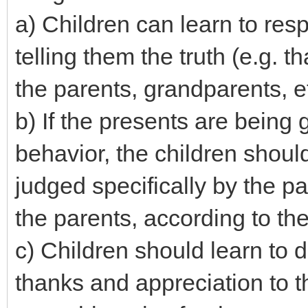
a) Children can learn to resp
telling them the truth (e.g. 
the parents, grandparents, et
b) If the presents are being
behavior, the children shoul
judged specifically by the p
the parents, according to the
c) Children should learn to 
thanks and appreciation to 