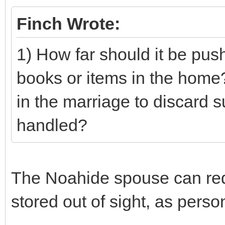
Finch Wrote:
1) How far should it be pus
books or items in the home?
in the marriage to discard 
handled?
The Noahide spouse can requ
stored out of sight, as pers