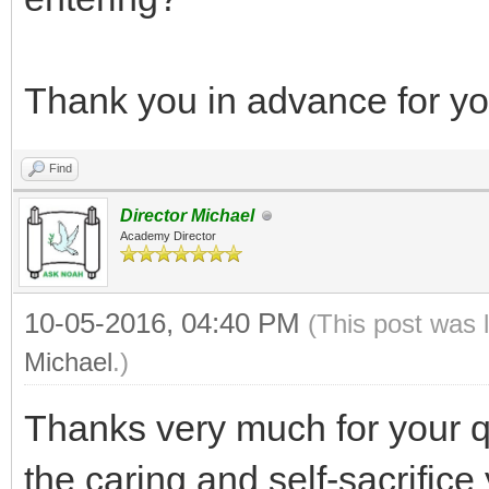
Thank you in advance for you
Find
Director Michael
Academy Director
10-05-2016, 04:40 PM
(This post was 
Michael
.)
Thanks very much for your q
the caring and self-sacrifice 