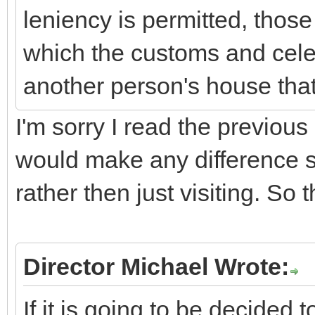
leniency is permitted, those
which the customs and cele
another person's house that
I'm sorry I read the previous 
would make any difference s
rather then just visiting. So 
Director Michael Wrote:
If it is going to be decided 