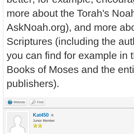
more about the Torah's Noa
AskNoah.org), and more abo
Scriptures (including the aut
you can find for example in 
Books of Moses and the enti
publishers).
Website
Find
Kat450
Junior Member