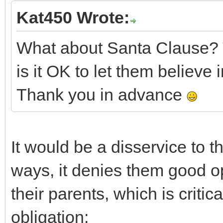
Kat450 Wrote:
What about Santa Clause? 
is it OK to let them believe 
Thank you in advance
It would be a disservice to t
ways, it denies them good op
their parents, which is critic
obligation: