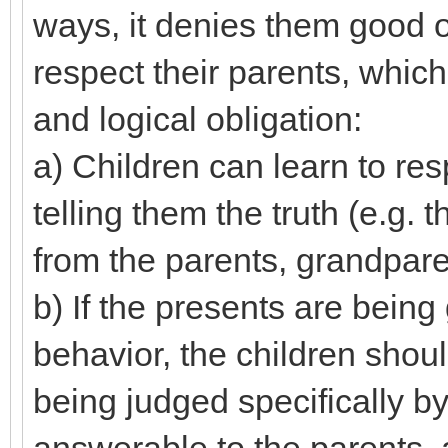
ways, it denies them good op
respect their parents, which 
and logical obligation:
a) Children can learn to resp
telling them the truth (e.g.
from the parents, grandparen
b) If the presents are being
behavior, the children shoul
being judged specifically by