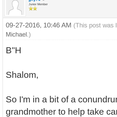
Junior Member
09-27-2016, 10:46 AM
(This post was 
Michael
.)
B"H
Shalom,
So I'm in a bit of a conundr
grandmother to help take car