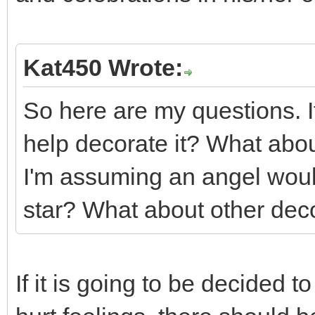
Kat450 Wrote:
So here are my questions. If
help decorate it? What abou
I'm assuming an angel woul
star? What about other dec
If it is going to be decided 