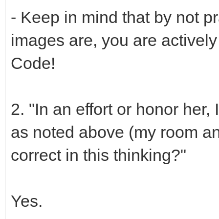
- Keep in mind that by not p
images are, you are actively 
Code!
2. "In an effort or honor her
as noted above (my room and
correct in this thinking?"
Yes.