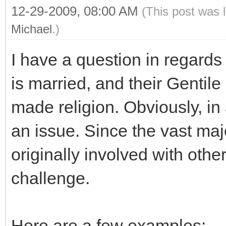
12-29-2009, 08:00 AM
(This post was 
Michael
.)
I have a question in regards
is married, and their Gentil
made religion. Obviously, in 
an issue. Since the vast ma
originally involved with other
challenge.
Here are a few examples: