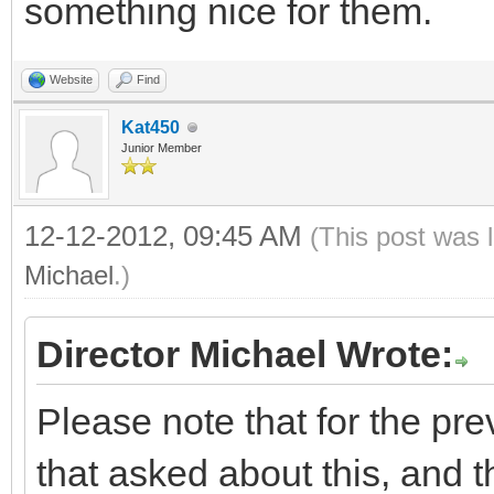
something nice for them.
Website
Find
Kat450
Junior Member
12-12-2012, 09:45 AM
(This post was 
Michael
.)
Director Michael Wrote:
Please note that for the pre
that asked about this, and