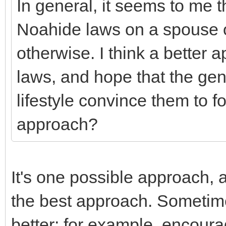
In general, it seems to me th
Noahide laws on a spouse o
otherwise. I think a better a
laws, and hope that the gen
lifestyle convince them to fol
approach?
It's one possible approach, 
the best approach. Sometim
better; for example, encoura