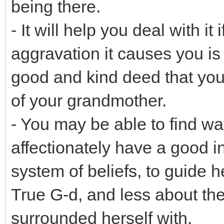
being there.
- It will help you deal with it
aggravation it causes you is
good and kind deed that you
of your grandmother.
- You may be able to find way
affectionately have a good 
system of beliefs, to guide 
True G-d, and less about th
surrounded herself with.