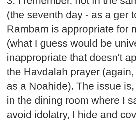
3. I remember, not in the s
(the seventh day - as a ger 
Rambam is appropriate for m
(what I guess would be unive
inappropriate that doesn't a
the Havdalah prayer (again,
as a Noahide). The issue is,
in the dining room where I sa
avoid idolatry, I hide and c