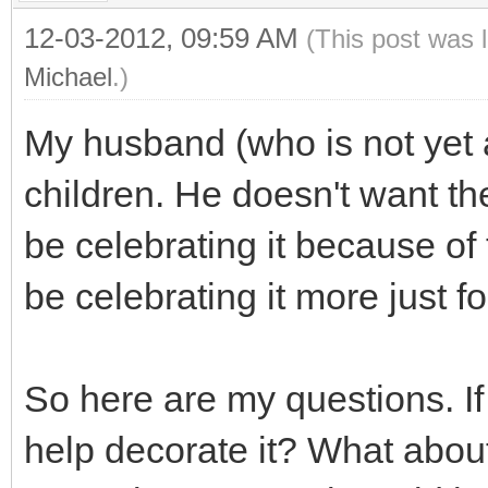
12-03-2012, 09:59 AM
(This post was 
Michael
.)
My husband (who is not yet 
children. He doesn't want t
be celebrating it because of 
be celebrating it more just fo
So here are my questions. If
help decorate it? What about