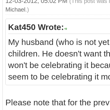
12-03-2012, 05:02 PM
(This post was 
Michael
.)
Kat450 Wrote:
My husband (who is not yet
children. He doesn't want 
won't be celebrating it beca
seem to be celebrating it mor
Please note that for the pre