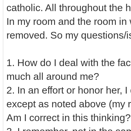
catholic. All throughout the
In my room and the room in w
removed. So my questions/is
1. How do I deal with the fac
much all around me?
2. In an effort or honor her,
except as noted above (my r
Am I correct in this thinking?