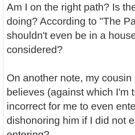
Am I on the right path? Is th
doing? According to "The Pat
shouldn't even be in a house 
considered?
On another note, my cousin 
believes (against which I'm t
incorrect for me to even ent
dishonoring him if I did not 
entering?