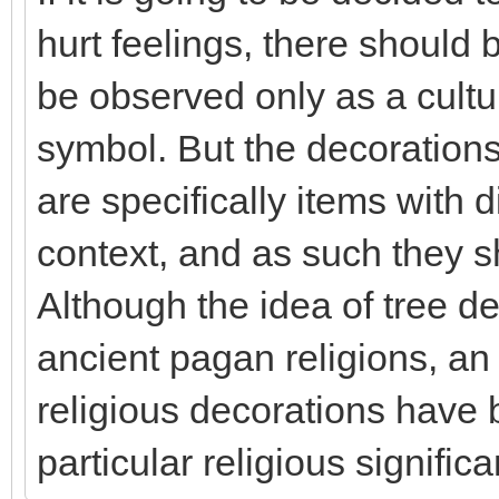
hurt feelings, there should 
be observed only as a cultur
symbol. But the decorations 
are specifically items with d
context, and as such they s
Although the idea of tree d
ancient pagan religions, a
religious decorations have 
particular religious signific