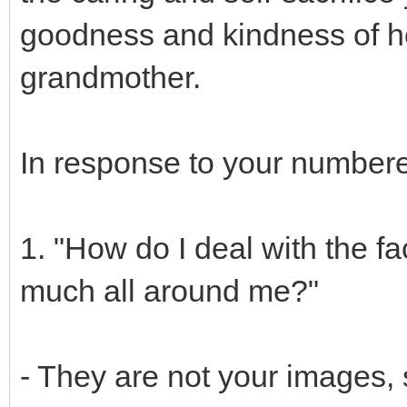
goodness and kindness of he
grandmother.
In response to your numbere
1. "How do I deal with the fa
much all around me?"
- They are not your images, 