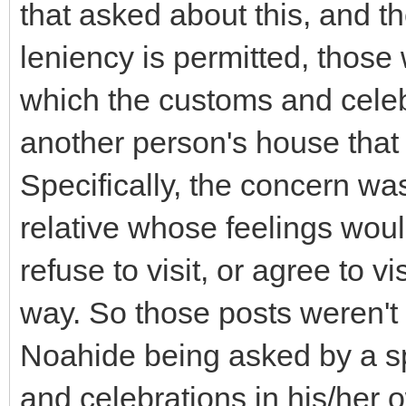
that asked about this, and 
leniency is permitted, those 
which the customs and celeb
another person's house that 
Specifically, the concern w
relative whose feelings woul
refuse to visit, or agree to v
way. So those posts weren't 
Noahide being asked by a s
and celebrations in his/her