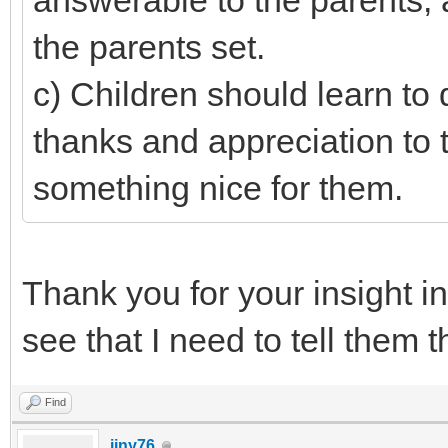
answerable to the parents, 
the parents set.
c) Children should learn to
thanks and appreciation to
something nice for them.
Thank you for your insight i
see that I need to tell them t
Find
jjny76