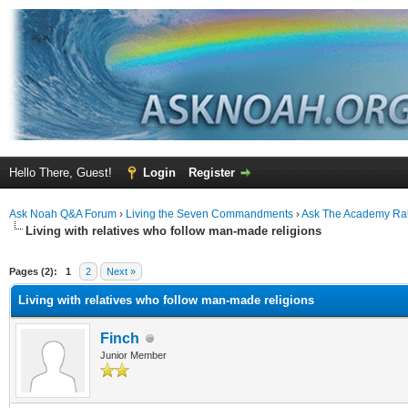
Hello There, Guest!
Login
Register
Ask Noah Q&A Forum
›
Living the Seven Commandments
›
Ask The Academy Ra
Living with relatives who follow man-made religions
ge
Pages (2):
1
2
Next »
Living with relatives who follow man-made religions
Finch
Junior Member