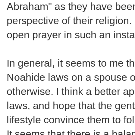
Abraham" as they have been 
perspective of their religion
open prayer in such an inst
In general, it seems to me th
Noahide laws on a spouse o
otherwise. I think a better a
laws, and hope that the gent
lifestyle convince them to fo
It seems that there is a bala