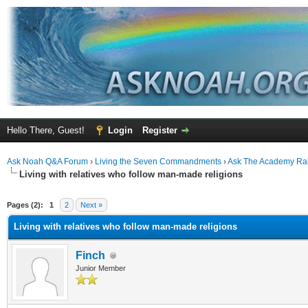
Hello There, Guest!
Login
Register
Ask Noah Q&A Forum
›
Living the Seven Commandments
›
Ask The Academy Ra
Living with relatives who follow man-made religions
ge
Pages (2):
1
2
Next »
Living with relatives who follow man-made religions
Finch
Junior Member