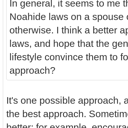
In general, it seems to me th
Noahide laws on a spouse o
otherwise. I think a better a
laws, and hope that the gen
lifestyle convince them to fol
approach?
It's one possible approach, 
the best approach. Sometim
better; for example, encoura