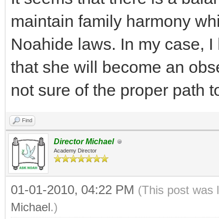
maintain family harmony while
Noahide laws. In my case, I 
that she will become an obs
not sure of the proper path t
Find
Director Michael
Academy Director
01-01-2010, 04:22 PM
(This post was 
Michael
.)