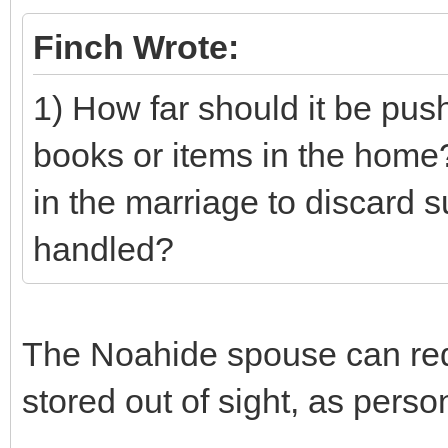
Finch Wrote:
1) How far should it be pus
books or items in the home?
in the marriage to discard 
handled?
The Noahide spouse can requ
stored out of sight, as pers