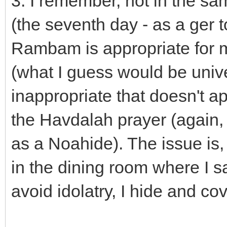
3. I remember, not in the s
(the seventh day - as a ger 
Rambam is appropriate for m
(what I guess would be unive
inappropriate that doesn't a
the Havdalah prayer (again,
as a Noahide). The issue is,
in the dining room where I sa
avoid idolatry, I hide and c