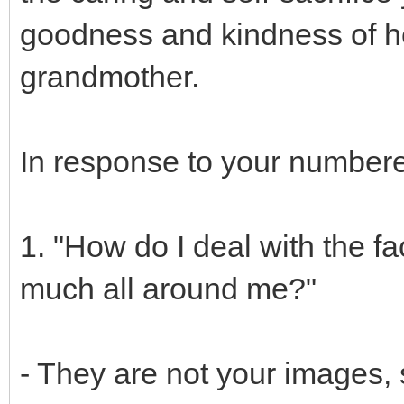
goodness and kindness of he
grandmother.
In response to your numbere
1. "How do I deal with the fa
much all around me?"
- They are not your images, 