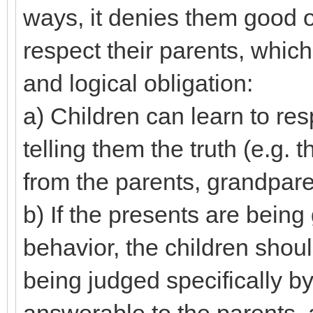
ways, it denies them good op
respect their parents, which 
and logical obligation:
a) Children can learn to resp
telling them the truth (e.g.
from the parents, grandparen
b) If the presents are being
behavior, the children shoul
being judged specifically by