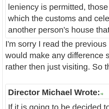
leniency is permitted, those
which the customs and cele
another person's house that
I'm sorry I read the previous 
would make any difference s
rather then just visiting. So 
Director Michael Wrote:
If it is going to be decided 