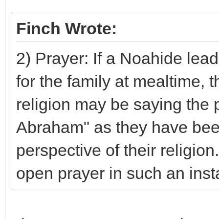
Finch Wrote:
2) Prayer: If a Noahide lea
for the family at mealtime,
religion may be saying the p
Abraham" as they have been
perspective of their religio
open prayer in such an ins