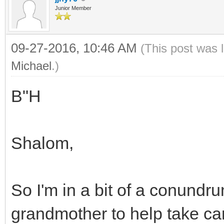
Junior Member
09-27-2016, 10:46 AM
(This post was 
Michael
.)
B"H
Shalom,
So I'm in a bit of a conundr
grandmother to help take car