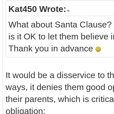
Kat450 Wrote:
What about Santa Clause? 
is it OK to let them believe 
Thank you in advance
It would be a disservice to t
ways, it denies them good op
their parents, which is critic
obligation: