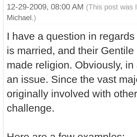
12-29-2009, 08:00 AM
(This post was 
Michael
.)
I have a question in regards
is married, and their Gentil
made religion. Obviously, in 
an issue. Since the vast ma
originally involved with other
challenge.
Here are a few examples: