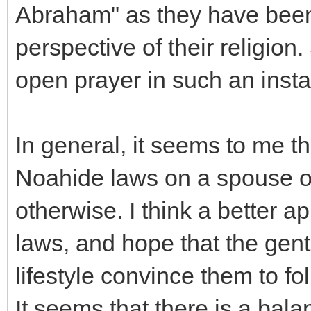
Abraham" as they have been 
perspective of their religion
open prayer in such an inst
In general, it seems to me th
Noahide laws on a spouse o
otherwise. I think a better a
laws, and hope that the gent
lifestyle convince them to fo
It seems that there is a bala