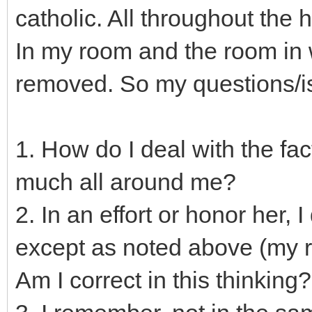
catholic. All throughout the
In my room and the room in w
removed. So my questions/is
1. How do I deal with the fac
much all around me?
2. In an effort or honor her,
except as noted above (my r
Am I correct in this thinking?