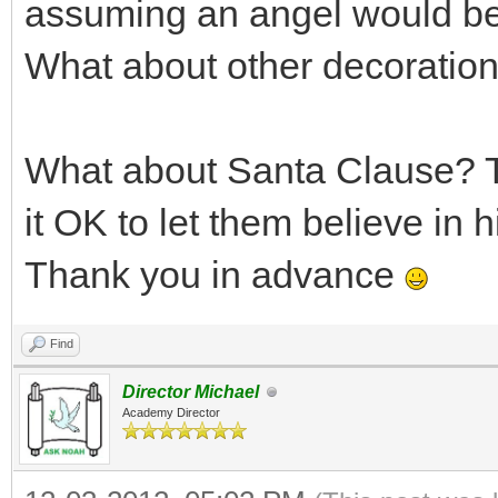
assuming an angel would be 
What about other decoratio
What about Santa Clause? T
it OK to let them believe in 
Thank you in advance
Find
Director Michael
Academy Director