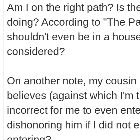
Am I on the right path? Is th
doing? According to "The Pat
shouldn't even be in a house 
considered?
On another note, my cousin 
believes (against which I'm t
incorrect for me to even ent
dishonoring him if I did not 
entering?