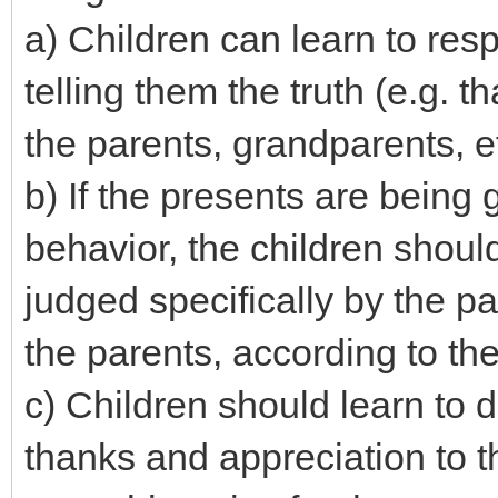
a) Children can learn to resp
telling them the truth (e.g. 
the parents, grandparents, et
b) If the presents are being
behavior, the children shoul
judged specifically by the p
the parents, according to the
c) Children should learn to 
thanks and appreciation to 