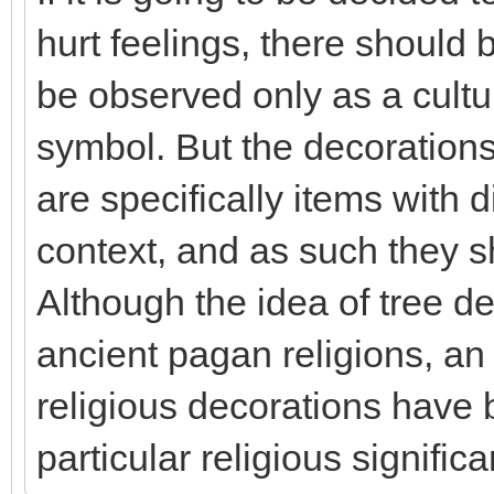
hurt feelings, there should 
be observed only as a cultur
symbol. But the decorations 
are specifically items with d
context, and as such they s
Although the idea of tree d
ancient pagan religions, a
religious decorations have 
particular religious signific