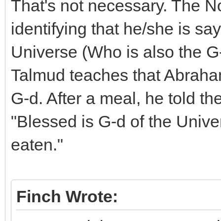
That's not necessary. The N
identifying that he/she is sa
Universe (Who is also the G
Talmud teaches that Abraham 
G-d. After a meal, he told th
"Blessed is G-d of the Uni
eaten."
Finch Wrote: