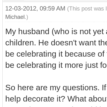
12-03-2012, 09:59 AM
(This post was 
Michael
.)
My husband (who is not yet 
children. He doesn't want t
be celebrating it because of 
be celebrating it more just fo
So here are my questions. If
help decorate it? What about