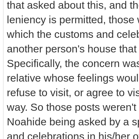
that asked about this, and 
leniency is permitted, those 
which the customs and celeb
another person's house that 
Specifically, the concern w
relative whose feelings woul
refuse to visit, or agree to v
way. So those posts weren't 
Noahide being asked by a s
and celebrations in his/her