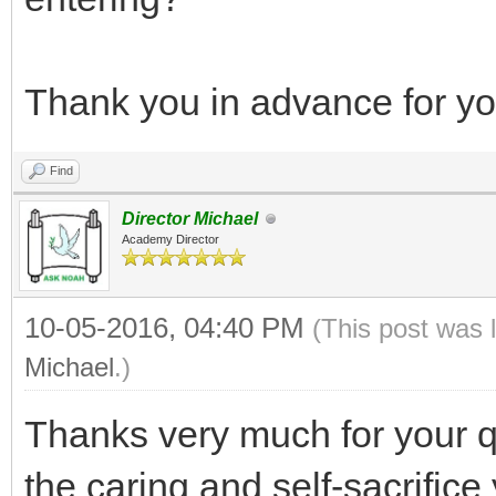
Thank you in advance for you
Find
Director Michael
Academy Director
10-05-2016, 04:40 PM
(This post was 
Michael
.)
Thanks very much for your q
the caring and self-sacrifice 