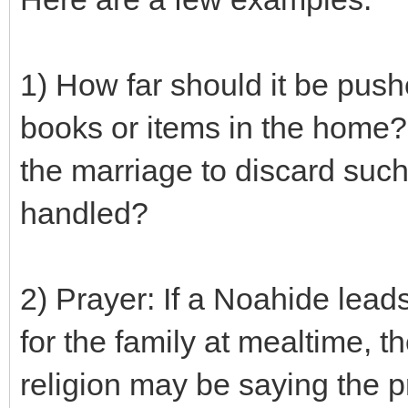
1) How far should it be push
books or items in the home? 
the marriage to discard such
handled?
2) Prayer: If a Noahide lead
for the family at mealtime, 
religion may be saying the pr