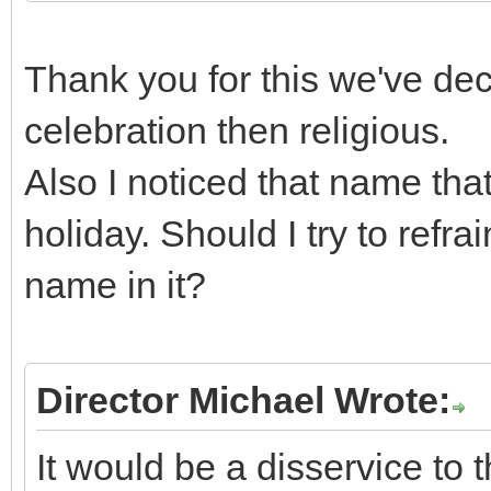
Thank you for this we've deci
celebration then religious.
Also I noticed that name tha
holiday. Should I try to refr
name in it?
Director Michael Wrote:
It would be a disservice to 