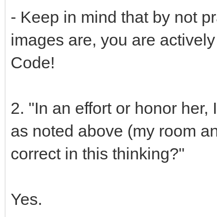
- Keep in mind that by not p
images are, you are actively 
Code!
2. "In an effort or honor her
as noted above (my room and
correct in this thinking?"
Yes.