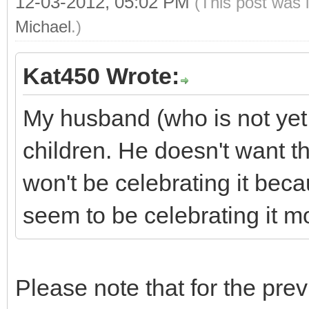
12-03-2012, 05:02 PM
(This post was 
Michael
.)
Kat450 Wrote:
My husband (who is not yet
children. He doesn't want 
won't be celebrating it beca
seem to be celebrating it mor
Please note that for the pre