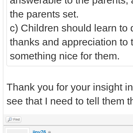
answerable to the parents, 
the parents set.
c) Children should learn to
thanks and appreciation to
something nice for them.
Thank you for your insight i
see that I need to tell them t
Find
jjny76