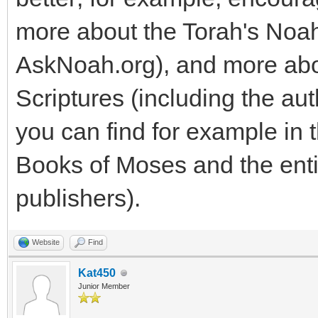
more about the Torah's Noa
AskNoah.org), and more abo
Scriptures (including the aut
you can find for example in 
Books of Moses and the enti
publishers).
Website
Find
Kat450
Junior Member