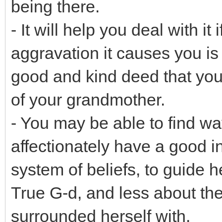
being there.
- It will help you deal with it
aggravation it causes you is
good and kind deed that you
of your grandmother.
- You may be able to find way
affectionately have a good 
system of beliefs, to guide 
True G-d, and less about th
surrounded herself with.