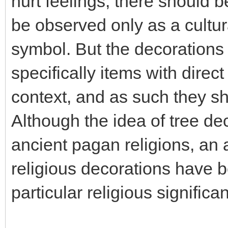
hurt feelings, there should b
be observed only as a cultura
symbol. But the decorations 
specifically items with direct
context, and as such they sh
Although the idea of tree de
ancient pagan religions, an
religious decorations have b
particular religious significa