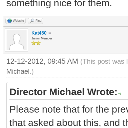
something nice for them.
Website
Find
Kat450
Junior Member
12-12-2012, 09:45 AM
(This post was 
Michael
.)
Director Michael Wrote:
Please note that for the pre
that asked about this, and