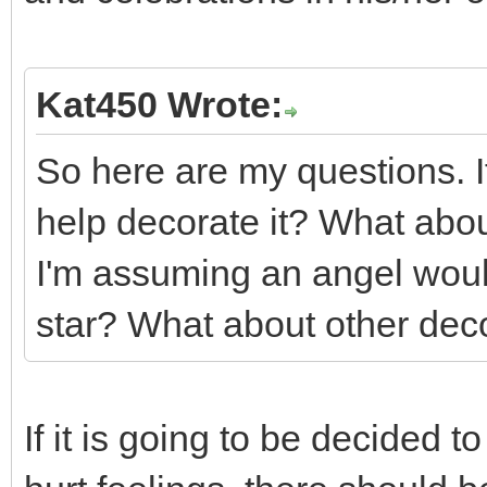
Kat450 Wrote:
So here are my questions. If
help decorate it? What abou
I'm assuming an angel woul
star? What about other dec
If it is going to be decided 