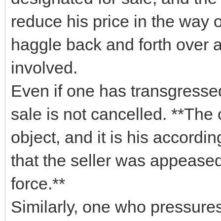
reduce his price in the way 
haggle back and forth over a 
involved.
Even if one has transgressed
sale is not cancelled. **The
object, and it is his accordin
that the seller was appeased
force.**
Similarly, one who pressures 