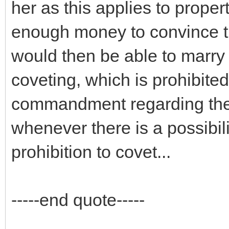
her as this applies to propert
enough money to convince th
would then be able to marry h
coveting, which is prohibite
commandment regarding theft
whenever there is a possibilit
prohibition to covet...
-----end quote-----