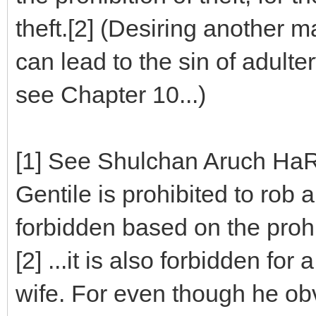
theft.[2] (Desiring another ma
can lead to the sin of adulter
see Chapter 10...)
[1] See Shulchan Aruch HaR
Gentile is prohibited to rob a
forbidden based on the prohi
[2] ...it is also forbidden for
wife. For even though he obv