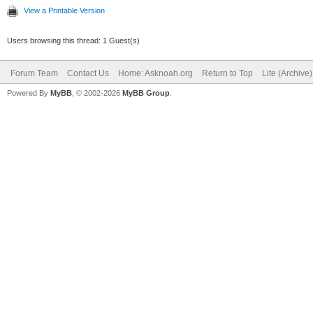
View a Printable Version
Users browsing this thread: 1 Guest(s)
Forum Team
Contact Us
Home: Asknoah.org
Return to Top
Lite (Archive
Powered By
MyBB
, © 2002-2026
MyBB Group
.