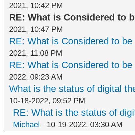
2021, 10:42 PM
RE: What is Considered to b
2021, 10:47 PM
RE: What is Considered to be 
2021, 11:08 PM
RE: What is Considered to be 
2022, 09:23 AM
What is the status of digital t
10-18-2022, 09:52 PM
RE: What is the status of digi
Michael
- 10-19-2022, 03:30 AM