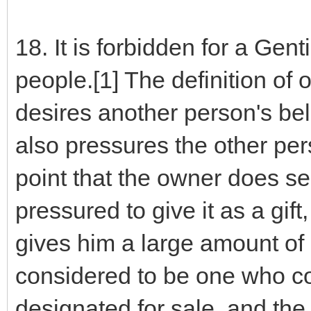
18. It is forbidden for a Gen
people.[1] The definition of
desires another person's bel
also pressures the other pers
point that the owner does sel
pressured to give it as a gift,
gives him a large amount of m
considered to be one who cov
designated for sale, and the