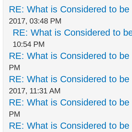
RE: What is Considered to be 
2017, 03:48 PM
RE: What is Considered to be
10:54 PM
RE: What is Considered to be 
PM
RE: What is Considered to be 
2017, 11:31 AM
RE: What is Considered to be 
PM
RE: What is Considered to be 