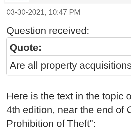
03-30-2021, 10:47 PM
Question received:
Quote:
Are all property acquisition
Here is the text in the topic
4th edition, near the end of 
Prohibition of Theft":