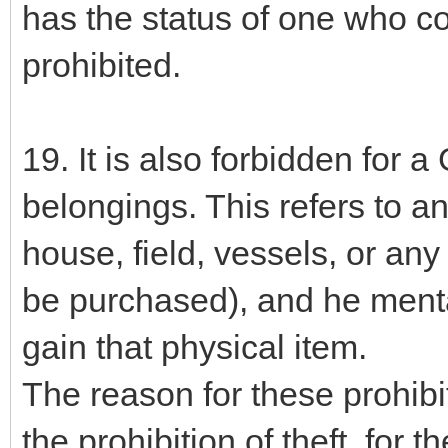
has the status of one who co
prohibited.
19. It is also forbidden for a
belongings. This refers to a
house, field, vessels, or any
be purchased), and he mental
gain that physical item.
The reason for these prohibit
the prohibition of theft, for t