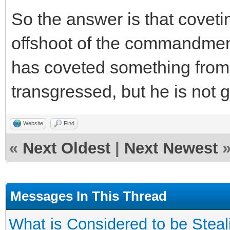
So the answer is that coveti
offshoot of the commandment 
has coveted something from 
transgressed, but he is not gui
Website
Find
«
Next Oldest
|
Next Newest
Messages In This Thread
What is Considered to be Steal