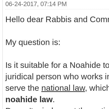
06-24-2017, 07:14 PM
Hello dear Rabbis and Com
My question is:
Is it suitable for a Noahide
juridical person who works i
serve the
national law
, whic
noahide law
.