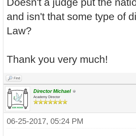
Doesn't a judge put the nat
and isn't that some type of 
Law?
Thank you very much!
Find
Director Michael
Academy Director
06-25-2017, 05:24 PM