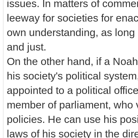
issues. In matters of comme
leeway for societies for enac
own understanding, as long a
and just.
On the other hand, if a Noahi
his society's political system
appointed to a political offi
member of parliament, who v
policies. He can use his pos
laws of his society in the di