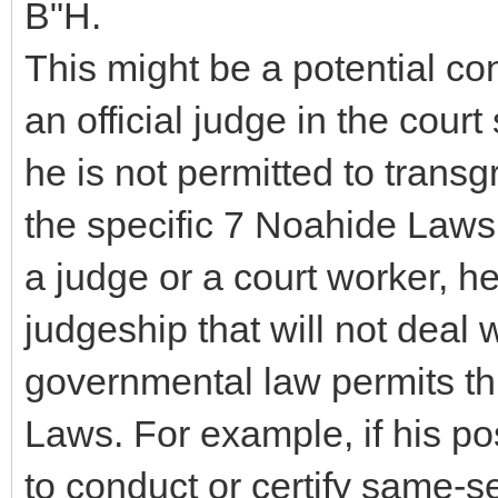
B"H.
This might be a potential co
an official judge in the cour
he is not permitted to transg
the specific 7 Noahide Laws
a judge or a court worker, he
judgeship that will not deal 
governmental law permits thi
Laws. For example, if his po
to conduct or certify same-s