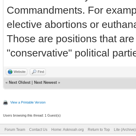
Commandments. For example
elective abortions or euthan
Those are positions that are
"conservative" political parti
Website
Find
«
Next Oldest
|
Next Newest
»
View a Printable Version
Users browsing this thread: 1 Guest(s)
Forum Team
Contact Us
Home: Asknoah.org
Return to Top
Lite (Archive