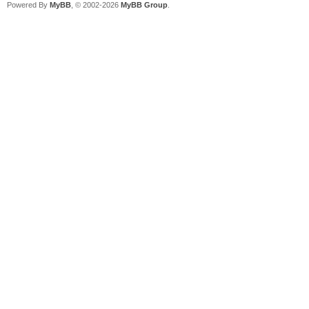
Powered By
MyBB
, © 2002-2026
MyBB Group
.