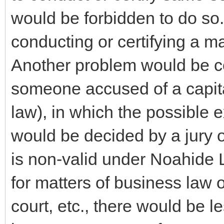
would be forbidden to do so
conducting or certifying a ma
Another problem would be co
someone accused of a capita
law), in which the possible 
would be decided by a jury o
is non-valid under Noahide L
for matters of business law or
court, etc., there would be l