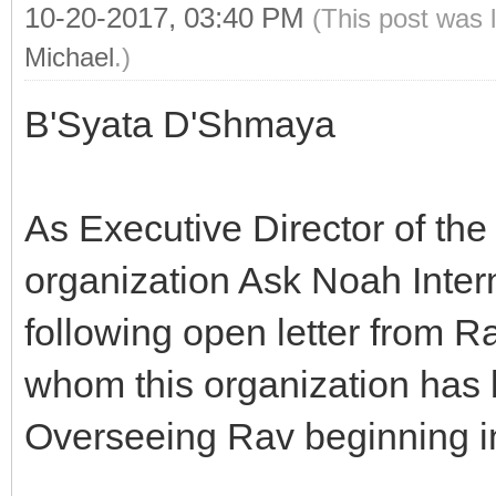
10-20-2017, 03:40 PM
(This post was 
Michael
.)
B'Syata D'Shmaya
As Executive Director of th
organization Ask Noah Intern
following open letter from 
whom this organization has 
Overseeing Rav beginning i