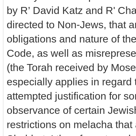
by R’ David Katz and R' Cha
directed to Non-Jews, that a
obligations and nature of t
Code, as well as misreprese
(the Torah received by Mose
especially applies in regard
attempted justification for 
observance of certain Jewish
restrictions on melacha tha