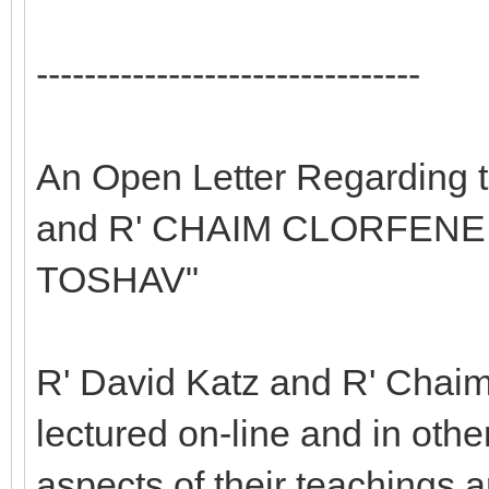
--------------------------------
An Open Letter Regarding 
and R' CHAIM CLORFENE 
TOSHAV"
R' David Katz and R' Chaim
lectured on-line and in oth
aspects of their teachings 