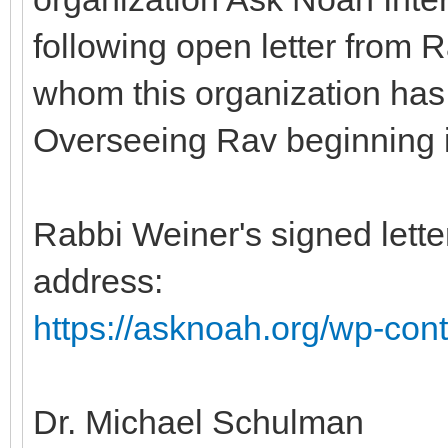
following open letter from
whom this organization has
Overseeing Rav beginning 
Rabbi Weiner's signed letter
address:
https://asknoah.org/wp-cont
Dr. Michael Schulman