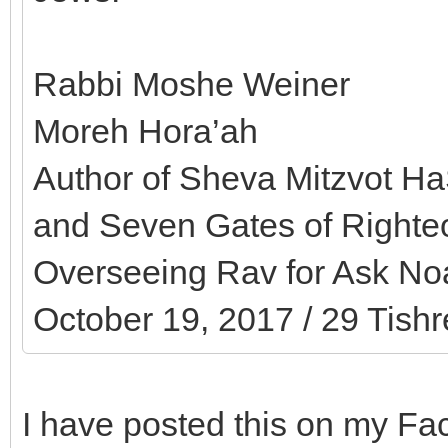
Rabbi Moshe Weiner
Moreh Hora’ah
Author of Sheva Mitzvot HaS
and Seven Gates of Right
Overseeing Rav for Ask Noa
October 19, 2017 / 29 Tishr
I have posted this on my F