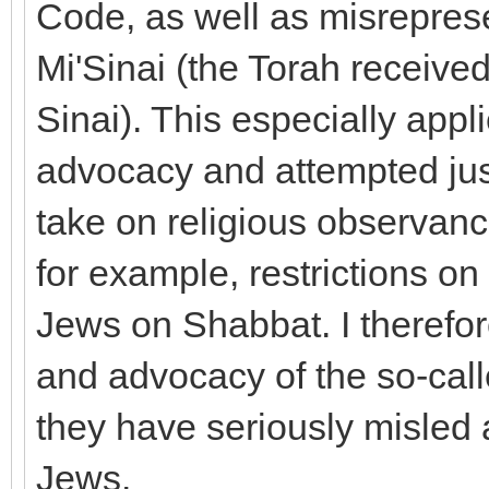
Code, as well as misrepres
Mi'Sinai (the Torah receiv
Sinai). This especially appl
advocacy and attempted jus
take on religious observance
for example, restrictions 
Jews on Shabbat. I therefore
and advocacy of the so-cal
they have seriously misled
Jews.