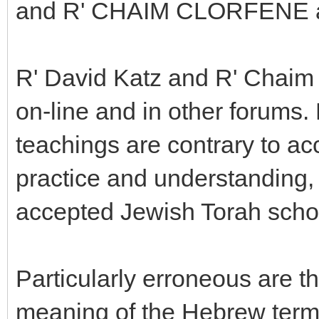
and R' CHAIM CLORFENE 
R' David Katz and R' Chaim 
on-line and in other forums.
teachings are contrary to a
practice and understanding, 
accepted Jewish Torah scho
Particularly erroneous are t
meaning of the Hebrew term 