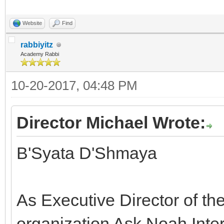
Website
Find
rabbiyitz
Academy Rabbi
10-20-2017, 04:48 PM
Director Michael Wrote:
B'Syata D'Shmaya
As Executive Director of th
organization Ask Noah Inter