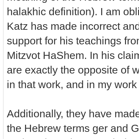
halakhic definition). I am obl
Katz has made incorrect and
support for his teachings f
Mitzvot HaShem. In his clai
are exactly the opposite of 
in that work, and in my wor
Additionally, they have made 
the Hebrew terms ger and Ge