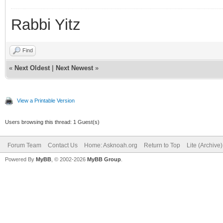
Rabbi Yitz
Find
«
Next Oldest
|
Next Newest
»
View a Printable Version
Users browsing this thread: 1 Guest(s)
Forum Team
Contact Us
Home: Asknoah.org
Return to Top
Lite (Archive
Powered By
MyBB
, © 2002-2026
MyBB Group
.