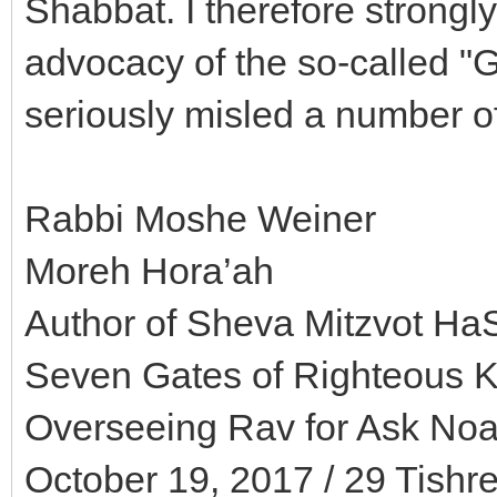
Shabbat. I therefore strongly
advocacy of the so-called "
seriously misled a number 
Rabbi Moshe Weiner
Moreh Hora’ah
Author of Sheva Mitzvot HaS
Seven Gates of Righteous 
Overseeing Rav for Ask Noah
October 19, 2017 / 29 Tishr