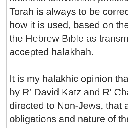
Torah is always to be correc
how it is used, based on th
the Hebrew Bible as transmi
accepted halakhah.
It is my halakhic opinion th
by R’ David Katz and R' Ch
directed to Non-Jews, that 
obligations and nature of t