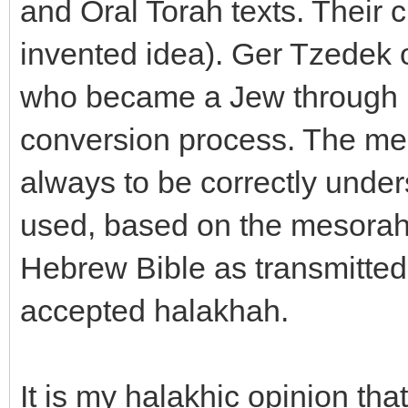
and Oral Torah texts. Their 
invented idea). Ger Tzedek o
who became a Jew through u
conversion process. The mea
always to be correctly unders
used, based on the mesorah 
Hebrew Bible as transmitted 
accepted halakhah.
It is my halakhic opinion tha