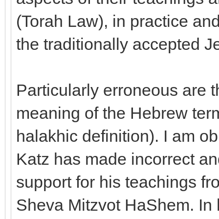
(Torah Law), in practice an
the traditionally accepted 
Particularly erroneous are t
meaning of the Hebrew term
halakhic definition). I am ob
Katz has made incorrect an
support for his teachings f
Sheva Mitzvot HaShem. In h