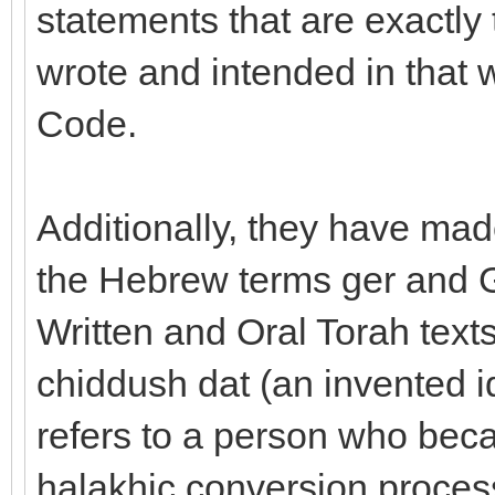
statements that are exactly 
wrote and intended in that 
Code.
Additionally, they have made
the Hebrew terms ger and G
Written and Oral Torah texts
chiddush dat (an invented i
refers to a person who bec
halakhic conversion proces