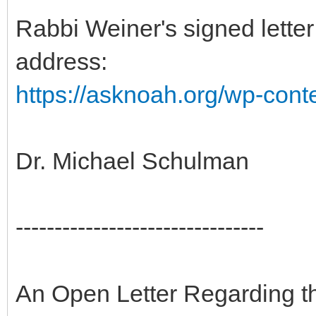
Rabbi Weiner's signed letter 
address:
https://asknoah.org/wp-cont
Dr. Michael Schulman
--------------------------------
An Open Letter Regarding t