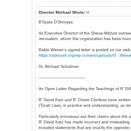
Director Michael Wrote:
B'Syata D'Shmaya
As Executive Director of the Sheva-Mitzvot outrea
Jerusalem, whom this organization has been hono
Rabbi Weiner's signed letter is posted on our web 
https://asknoah.org/wp-content/uploads/O...Weine
Dr. Michael Schulman
--------------------------------
An Open Letter Regarding the Teachings of R
R' David Katz and R' Chaim Clorfene have written 
(Torah Law), in practice and understanding, as de
Particularly erroneous are their claims about the 
R' David Katz has made incorrect and misleading 
included statements that are exactly the opposite