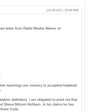
(10-20-2017, 03:40 PM)
open letter from Rabbi Moshe Weiner of
"
their teachings are contrary to accepted halakhah
s.
khic definition). I am obligated to point out that
led Sheva Mitzvot HaShem. In his claims he has
 Divine Code.