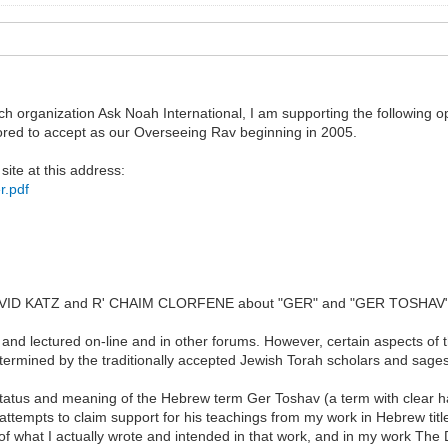
ch organization Ask Noah International, I am supporting the following 
red to accept as our Overseeing Rav beginning in 2005.
site at this address:
r.pdf
' DAVID KATZ and R' CHAIM CLORFENE about "GER" and "GER TOSHAV
and lectured on-line and in other forums. However, certain aspects of 
termined by the traditionally accepted Jewish Torah scholars and sage
status and meaning of the Hebrew term Ger Toshav (a term with clear hala
attempts to claim support for his teachings from my work in Hebrew tit
 of what I actually wrote and intended in that work, and in my work The