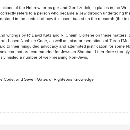
finitions of the Hebrew terms ger and Ger Tzedek, in places in the Writt
 correctly refers to a person who became a Jew through undergoing th
derstood in the context of how it is used, based on the mesorah (the te
s and writings by R’ David Katz and R' Chaim Clorfene on these matters,
 Torah-based Noahide Code, as well as misrepresentations of Torah l'M
gard to their misguided advocacy and attempted justification for some N
on melacha that are commanded for Jews on Shabbat. I therefore strongly
usly misled a number of well-meaning Non-Jews.
vine Code, and Seven Gates of Righteous Knowledge