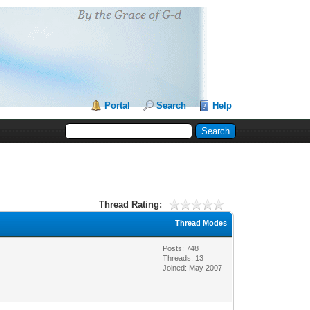
Portal
Search
Help
Thread Rating:
Thread Modes
Posts: 748
Threads: 13
Joined: May 2007