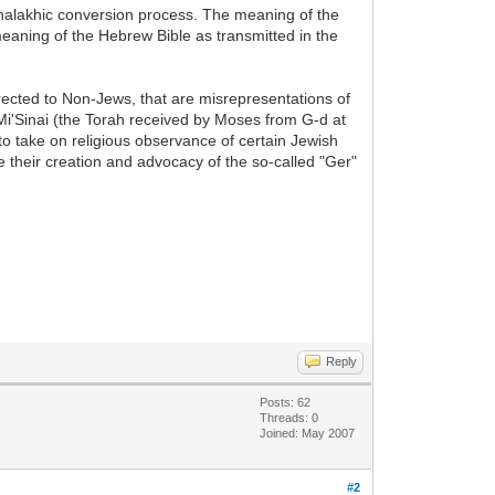
halakhic conversion process. The meaning of the
meaning of the Hebrew Bible as transmitted in the
irected to Non-Jews, that are misrepresentations of
Mi'Sinai (the Torah received by Moses from G-d at
to take on religious observance of certain Jewish
e their creation and advocacy of the so-called "Ger"
Reply
Posts: 62
Threads: 0
Joined: May 2007
#2