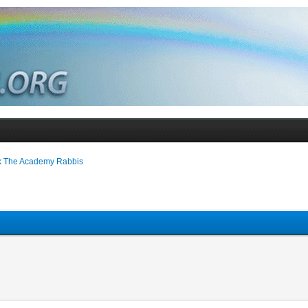
k The Academy Rabbis