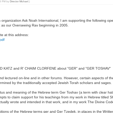
:48 PM by
Director Michael
.)
h organization Ask Noah International, I am supporting the following o
 as our Overseeing Rav beginning in 2005.
te at this address:
pdf
DAVID KATZ and R' CHAIM CLORFENE about "GER" and "GER TOSHAV"
d lectured on-line and in other forums. However, certain aspects of th
ermined by the traditionally accepted Jewish Torah scholars and sages.
atus and meaning of the Hebrew term Ger Toshav (a term with clear halakh
pts to claim support for his teachings from my work in Hebrew titled 
actually wrote and intended in that work, and in my work The Divine Cod
nitions of the Hebrew terms ger and Ger Tzedek, in places in the Written