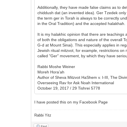
Additionally, they have made false claims as to de
chiddush dat (an invented idea). Ger Tzedek only
the term ger in Torah is always to be correctly un
in the Oral Tradition) and the accepted halakhah.
It is my halakhic opinion that there are teaching
of both the obligations and nature of the overall
G-d at Mount Sinai). This especially applies in re
Jewish ritual mitzvot, for example, restrictions 
called "Ger" movement, by which they have serio
Rabbi Moshe Weiner
Moreh Hora’ah
Author of Sheva Mitzvot HaShem v. I-III, The Di
Overseeing Rav for Ask Noah International
October 19, 2017 / 29 Tishrei 5778
I have posted this on my Facebook Page
Rabbi Yitz
Find