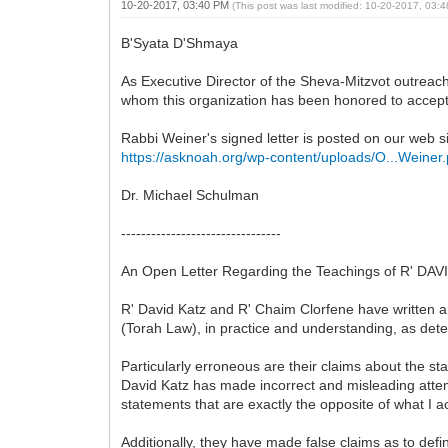
10-20-2017, 03:40 PM
(This post was last modified: 10-20-2017, 03
B'Syata D'Shmaya
As Executive Director of the Sheva-Mitzvot outreac
whom this organization has been honored to accept
Rabbi Weiner's signed letter is posted on our web si
https://asknoah.org/wp-content/uploads/O...Weiner.
Dr. Michael Schulman
--------------------------------
An Open Letter Regarding the Teachings of R' 
R' David Katz and R' Chaim Clorfene have written an
(Torah Law), in practice and understanding, as det
Particularly erroneous are their claims about the st
David Katz has made incorrect and misleading attem
statements that are exactly the opposite of what I 
Additionally, they have made false claims as to defi