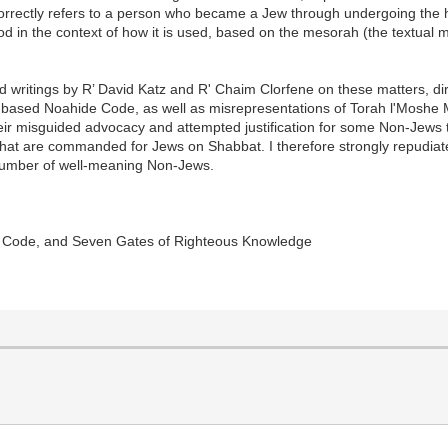
correctly refers to a person who became a Jew through undergoing the 
ood in the context of how it is used, based on the mesorah (the textual 
and writings by R’ David Katz and R' Chaim Clorfene on these matters, d
ah-based Noahide Code, as well as misrepresentations of Torah l'Moshe 
their misguided advocacy and attempted justification for some Non-Jews 
a that are commanded for Jews on Shabbat. I therefore strongly repudiat
number of well-meaning Non-Jews.
ne Code, and Seven Gates of Righteous Knowledge