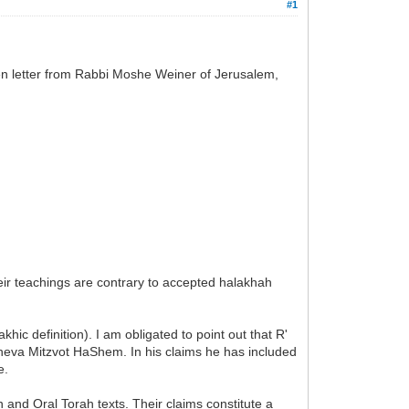
#1
pen letter from Rabbi Moshe Weiner of Jerusalem,
eir teachings are contrary to accepted halakhah
ic definition). I am obligated to point out that R'
Sheva Mitzvot HaShem. In his claims he has included
e.
 and Oral Torah texts. Their claims constitute a