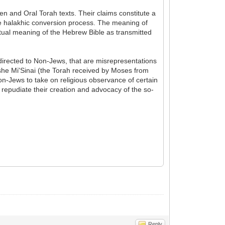
en and Oral Torah texts. Their claims constitute a
e halakhic conversion process. The meaning of
xtual meaning of the Hebrew Bible as transmitted
 directed to Non-Jews, that are misrepresentations
oshe Mi'Sinai (the Torah received by Moses from
on-Jews to take on religious observance of certain
 repudiate their creation and advocacy of the so-
Reply