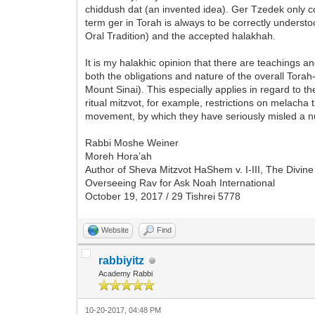
chiddush dat (an invented idea). Ger Tzedek only 
term ger in Torah is always to be correctly underst
Oral Tradition) and the accepted halakhah.
It is my halakhic opinion that there are teachings 
both the obligations and nature of the overall Tor
Mount Sinai). This especially applies in regard to 
ritual mitzvot, for example, restrictions on melach
movement, by which they have seriously misled a 
Rabbi Moshe Weiner
Moreh Hora’ah
Author of Sheva Mitzvot HaShem v. I-III, The Divi
Overseeing Rav for Ask Noah International
October 19, 2017 / 29 Tishrei 5778
Website
Find
rabbiyitz
Academy Rabbi
10-20-2017, 04:48 PM