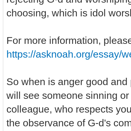
choosing, which is idol wors
For more information, please
https://asknoah.org/essay/wel
So when is anger good and 
will see someone sinning or 
colleague, who respects you 
the observance of G-d's co