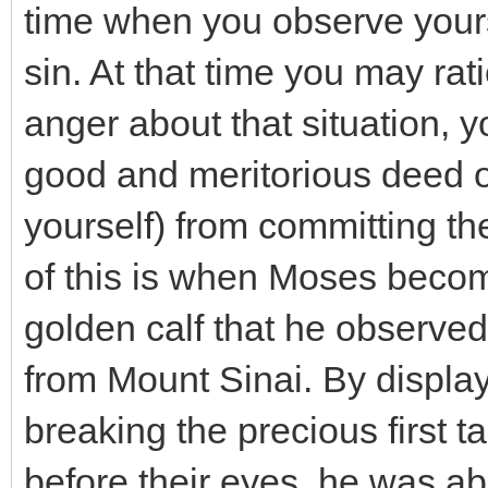
time when you observe yours
sin. At that time you may rat
anger about that situation, 
good and meritorious deed o
yourself) from committing t
of this is when Moses becom
golden calf that he observ
from Mount Sinai. By display
breaking the precious first
before their eyes, he was ab