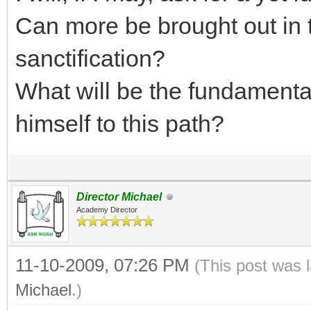
Can more be brought out in th
sanctification?
What will be the fundamenta
himself to this path?
Director Michael
Academy Director
11-10-2009, 07:26 PM
(This post was 
Michael
.)