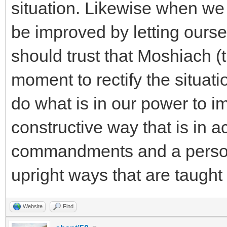
situation. Likewise when we 
be improved by letting ours
should trust that Moshiach (
moment to rectify the situat
do what is in our power to im
constructive way that is in 
commandments and a person's
upright ways that are taugh
Website
Find