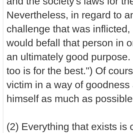
and the society's laws for t
Nevertheless, in regard to 
challenge that was inflicted,
would befall that person in o
an ultimately good purpose. 
too is for the best.") Of cour
victim in a way of goodness 
himself as much as possible
(2) Everything that exists is