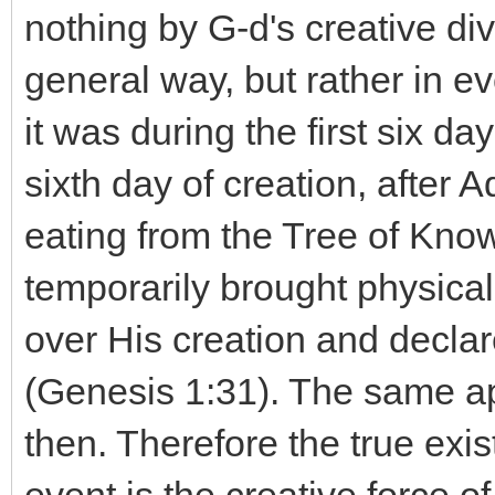
nothing by G-d's creative di
general way, but rather in eve
it was during the first six da
sixth day of creation, after
eating from the Tree of Kn
temporarily brought physical
over His creation and declar
(Genesis 1:31). The same app
then. Therefore the true exi