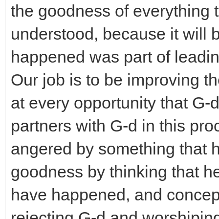
the goodness of everything 
understood, because it will 
happened was part of leadin
Our job is to be improving th
at every opportunity that G-d
partners with G-d in this pr
angered by something that h
goodness by thinking that h
have happened, and conceptua
rejecting G-d and worshipin