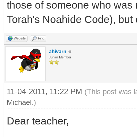
those of someone who was ri
Torah's Noahide Code), but d
Website
Find
ahivarn
Junior Member
11-04-2011, 11:22 PM
(This post was 
Michael
.)
Dear teacher,