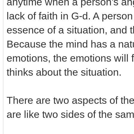
anytime when a person's an
lack of faith in G-d. A perso
essence of a situation, and t
Because the mind has a natu
emotions, the emotions will 
thinks about the situation.
There are two aspects of th
are like two sides of the sam