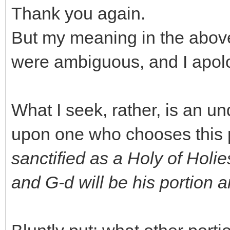
Thank you again.
But my meaning in the abov
were ambiguous, and I apolog
What I seek, rather, is an un
upon one who chooses this pa
sanctified as a Holy of Holie
and G-d will be his portion an