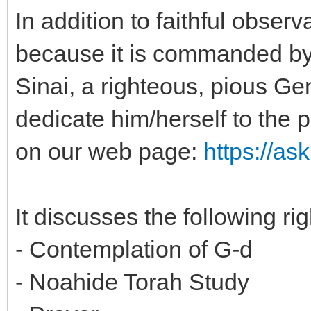
In addition to faithful obse
because it is commanded by
Sinai, a righteous, pious Gen
dedicate him/herself to the p
on our web page:
https://as
It discusses the following ri
- Contemplation of G-d
- Noahide Torah Study