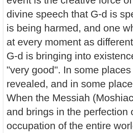
event is the creative force of
divine speech that G-d is sp
is being harmed, and one wh
at every moment as different 
G-d is bringing into existence
"very good". In some places 
revealed, and in some places
When the Messiah (Moshiach
and brings in the perfection 
occupation of the entire wor