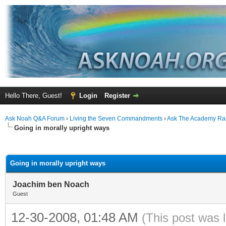
Hello There, Guest!
Login
Register
Ask Noah Q&A Forum
›
Living the Seven Commandments
›
Ask The Academy Ra
Going in morally upright ways
ge
Going in morally upright ways
Joachim ben Noach
Guest
12-30-2008, 01:48 AM
(This post was 