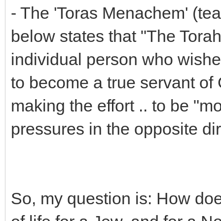
- The 'Toras Menachem' (tea
below states that "The Torah
individual person who wishes
to become a true servant of 
making the effort .. to be "mo
pressures in the opposite dir
So, my question is: How doe