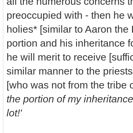
all the numerous concerns t
preoccupied with - then he wi
holies* [similar to Aaron the 
portion and his inheritance fo
he will merit to receive [suffi
similar manner to the priest
[who was not from the tribe 
the portion of my inheritan
lot!'