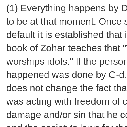
(1) Everything happens by Di
to be at that moment. Once
default it is established that
book of Zohar teaches that "
worships idols." If the perso
happened was done by G-d, 
does not change the fact th
was acting with freedom of c
damage and/or sin that he co