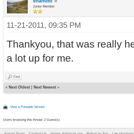
shanti50
Junior Member
11-21-2011, 09:35 PM
Thankyou, that was really he
a lot up for me.
Find
«
Next Oldest
|
Next Newest
»
View a Printable Version
Users browsing this thread: 2 Guest(s)
Forum Team
Contact Us
Home: Asknoah.org
Return to Top
Lite (Archive