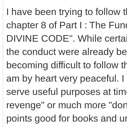
I have been trying to follow 
chapter 8 of Part I : The Fu
DIVINE CODE". While certain
the conduct were already bein
becoming difficult to follow th
am by heart very peaceful. I
serve useful purposes at times.
revenge" or much more "don'
points good for books and unp