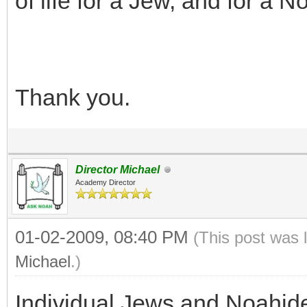
of life for a Jew, and for a 
Thank you.
Director Michael
Academy Director
01-02-2009, 08:40 PM
(This post was 
Michael
.)
Individual Jews and Noahid