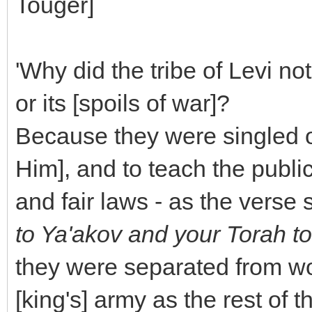
Touger]
'Why did the tribe of Levi not
or its [spoils of war]?
Because they were singled ou
Him], and to teach the publi
and fair laws - as the verse 
to Ya'akov and your Torah to
they were separated from wor
[king's] army as the rest of 