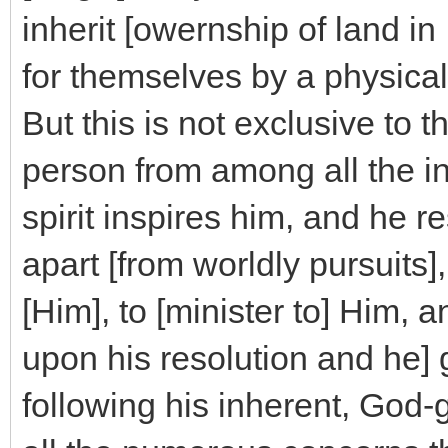
inherit [owernship of land in 
for themselves by a physical
But this is not exclusive to t
person from among all the i
spirit inspires him, and he r
apart [from worldly pursuits]
[Him], to [minister to] Him, 
upon his resolution and he] 
following his inherent, God-