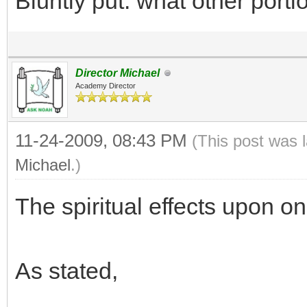
Bluntly put: what other port
Director Michael
Academy Director
11-24-2009, 08:43 PM
(This post was 
Michael
.)
The spiritual effects upon o
As stated,