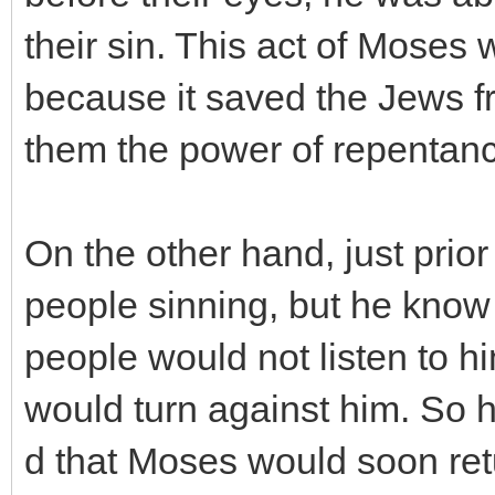
their sin. This act of Moses 
because it saved the Jews f
them the power of repentan
On the other hand, just prior
people sinning, but he know 
people would not listen to h
would turn against him. So h
d that Moses would soon re