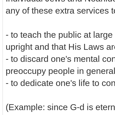
any of these extra services t
- to teach the public at larg
upright and that His Laws are 
- to discard one's mental con
preoccupy people in genera
- to dedicate one's life to c
(Example: since G-d is etern