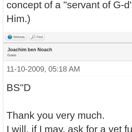
concept of a "servant of G-d
Him.)
Website
Find
Joachim ben Noach
Guest
11-10-2009, 05:18 AM
BS"D
Thank you very much.
I will, if I may, ask for a yet 