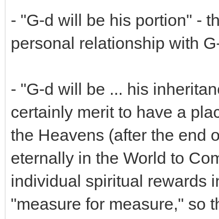
- "G-d will be his portion" -
personal relationship with G
- "G-d will be ... his inheritan
certainly merit to have a plac
the Heavens (after the end of
eternally in the World to Co
individual spiritual rewards 
"measure for measure," so t