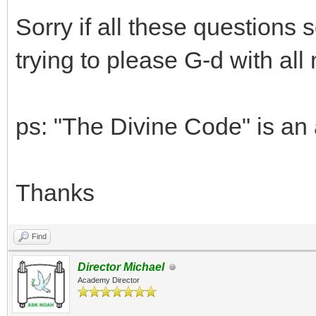
Sorry if all these questions 
trying to please G-d with all
ps: "The Divine Code" is an
Thanks
Find
Director Michael
Academy Director