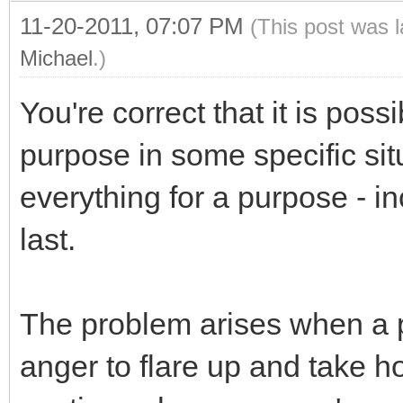
11-20-2011, 07:07 PM
(This post was 
Michael
.)
You're correct that it is poss
purpose in some specific si
everything for a purpose - inc
last.
The problem arises when a p
anger to flare up and take ho