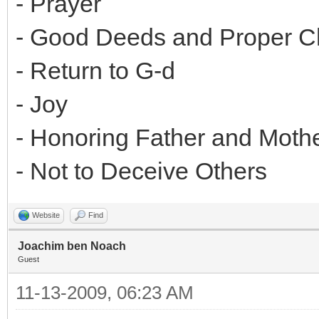
- Prayer
- Good Deeds and Proper Ch
- Return to G-d
- Joy
- Honoring Father and Moth
- Not to Deceive Others
Website
Find
Joachim ben Noach
Guest
11-13-2009, 06:23 AM