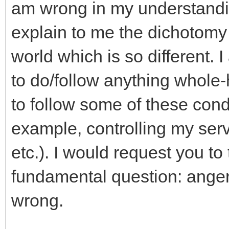
am wrong in my understandi
explain to me the dichotomy 
world which is so different.
to do/follow anything whole-h
to follow some of these cond
example, controlling my serv
etc.). I would request you to
fundamental question: anger
wrong.