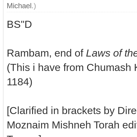
Michael
.)
BS"D
Rambam, end of
Laws of th
(This i have from Chumash
1184)
[Clarified in brackets by Dir
Moznaim Mishneh Torah editi