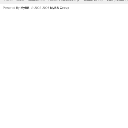
Powered By
MyBB
, © 2002-2026
MyBB Group
.