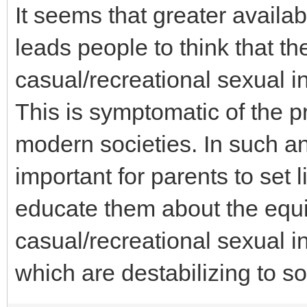
It seems that greater availab
leads people to think that t
casual/recreational sexual i
This is symptomatic of the 
modern societies. In such an
important for parents to set l
educate them about the equi
casual/recreational sexual in
which are destabilizing to so