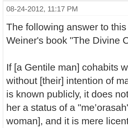
08-24-2012, 11:17 PM
The following answer to thi
Weiner's book "The Divine Co
If [a Gentile man] cohabits 
without [their] intention of 
is known publicly, it does no
her a status of a "me’orasah
woman], and it is mere licen