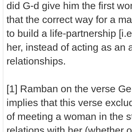
did G-d give him the first w
that the correct way for a man
to build a life-partnership [i.
her, instead of acting as an
relationships.
[1] Ramban on the verse Gen.
implies that this verse exclu
of meeting a woman in the st
relations with her (whether 