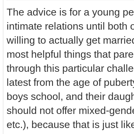
The advice is for a young per
intimate relations until both
willing to actually get marri
most helpful things that pare
through this particular chall
latest from the age of puberty
boys school, and their daught
should not offer mixed-gend
etc.), because that is just li