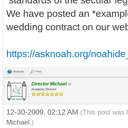
standards of the secular leg
We have posted an *exampl
wedding contract on our we
https://asknoah.org/noahid
Website
Find
Director Michael
Academy Director
12-30-2009, 02:12 AM
(This post was 
Michael
.)