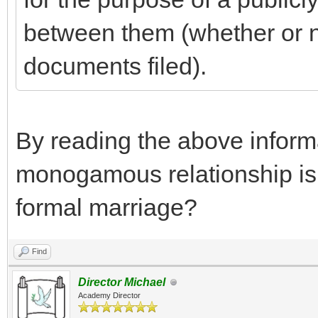
between them (whether or no
documents filed).
By reading the above informa
monogamous relationship is t
formal marriage?
Find
Director Michael
Academy Director