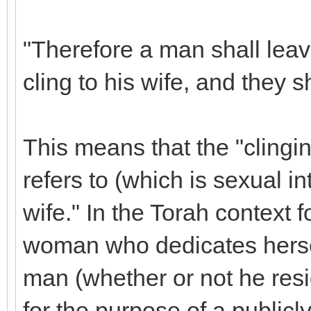
"Therefore a man shall leav
cling to his wife, and they 
This means that the "clingi
refers to (which is sexual i
wife." In the Torah context 
woman who dedicates hersel
man (whether or not he resid
for the purpose of a public