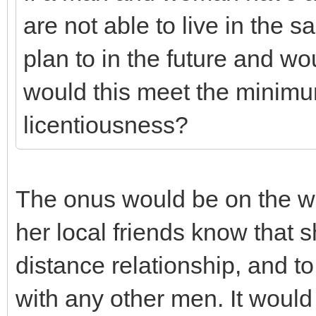
are not able to live in the 
plan to in the future and wou
would this meet the minimu
licentiousness?
The onus would be on the w
her local friends know that s
distance relationship, and to
with any other men. It woul