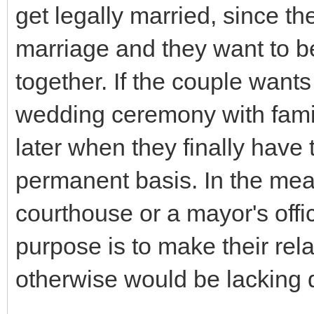
get legally married, since t
marriage and they want to be 
together. If the couple wants
wedding ceremony with famil
later when they finally have t
permanent basis. In the mea
courthouse or a mayor's offic
purpose is to make their rel
otherwise would be lacking d