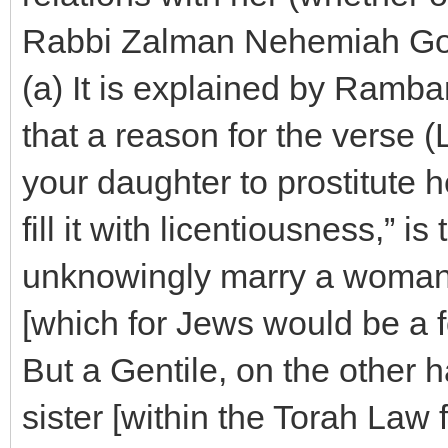
Rabbi Zalman Nehemiah Go
(a) It is explained by Ramb
that a reason for the verse (
your daughter to prostitute h
fill it with licentiousness,” 
unknowingly marry a woman 
[which for Jews would be a f
But a Gentile, on the other 
sister [within the Torah Law f