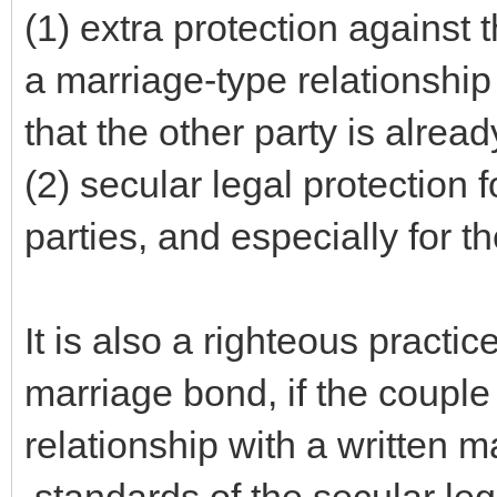
(1) extra protection against t
a marriage-type relationshi
that the other party is alrea
(2) secular legal protection f
parties, and especially for 
It is also a righteous practice
marriage bond, if the couple
relationship with a written ma