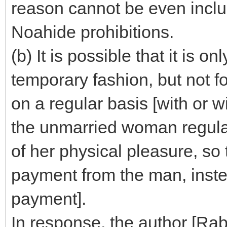
reason cannot be even inclu
Noahide prohibitions.
(b) It is possible that it is o
temporary fashion, but not f
on a regular basis [with or w
the unmarried woman regular
of her physical pleasure, so
payment from the man, inste
payment].
In response, the author [Rab