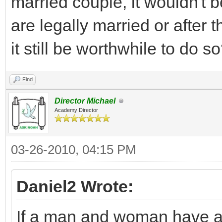
married couple, it wouldn't b
are legally married or after 
it still be worthwhile to do s
Find
Director Michael
Academy Director
03-26-2010, 04:15 PM
Daniel2 Wrote:
If a man and woman have a 