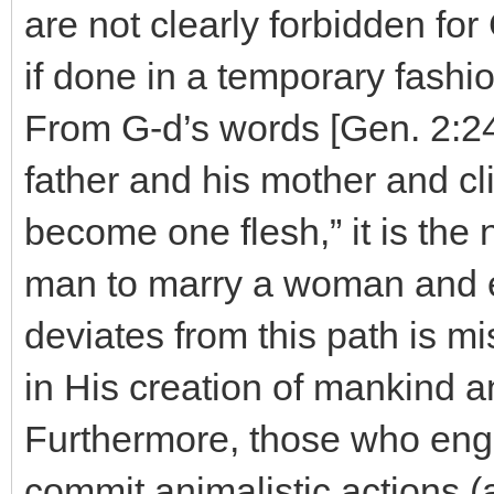
are not clearly forbidden for 
if done in a temporary fashio
From G-d’s words [Gen. 2:24
father and his mother and cli
become one flesh,” it is the 
man to marry a woman and e
deviates from this path is mi
in His creation of mankind an
Furthermore, those who eng
commit animalistic actions (