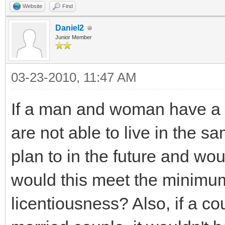
Website
Find
Daniel2
Junior Member
03-23-2010, 11:47 AM
If a man and woman have a c
are not able to live in the s
plan to in the future and wou
would this meet the minimum
licentiousness? Also, if a c