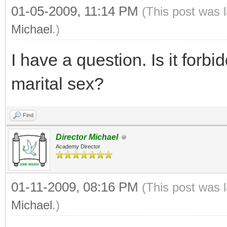
01-05-2009, 11:14 PM
(This post was 
Michael
.)
I have a question. Is it forb
marital sex?
Find
Director Michael
Academy Director
01-11-2009, 08:16 PM
(This post was 
Michael
.)