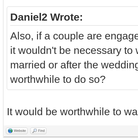
Daniel2 Wrote:
Also, if a couple are engage
it wouldn't be necessary to w
married or after the wedding,
worthwhile to do so?
It would be worthwhile to wai
Website
Find