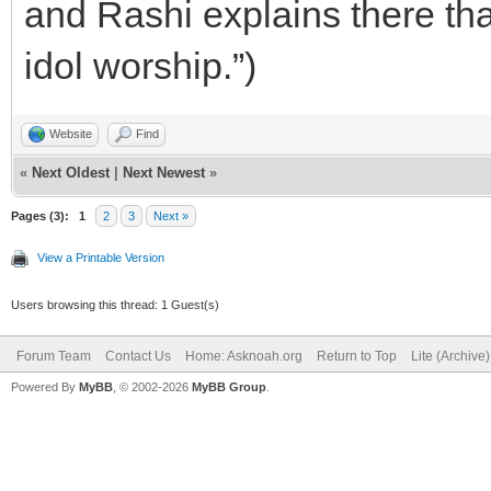
and Rashi explains there th
idol worship.”)
Website
Find
«
Next Oldest
|
Next Newest
»
Pages (3):
1
2
3
Next »
View a Printable Version
Users browsing this thread: 1 Guest(s)
Forum Team
Contact Us
Home: Asknoah.org
Return to Top
Lite (Archive
Powered By
MyBB
, © 2002-2026
MyBB Group
.