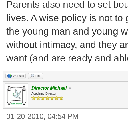
Parents also need to set boun
lives. A wise policy is not t
the young man and young w
without intimacy, and they ar
want (and are ready and able
Website
Find
Director Michael
Academy Director
01-20-2010, 04:54 PM