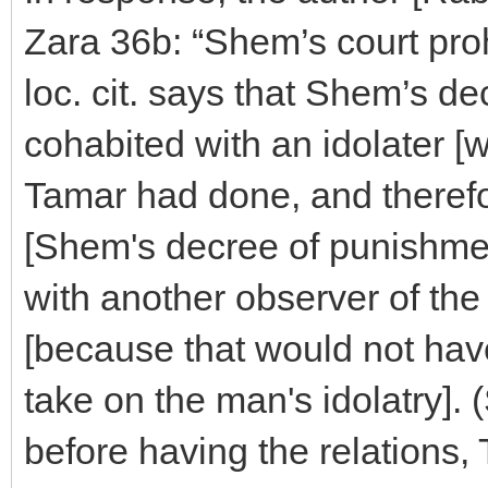
Zara 36b: “Shem’s court proh
loc. cit. says that Shem’s 
cohabited with an idolater 
Tamar had done, and therefor
[Shem's decree of punishment
with another observer of 
[because that would not have
take on the man's idolatry]. 
before having the relations, 