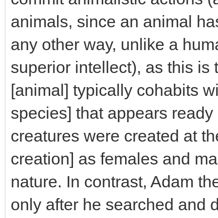
animals, since an animal h
any other way, unlike a hum
superior intellect), as this i
[animal] typically cohabits 
species] that appears ready be
creatures were created at th
creation] as females and males
nature. In contrast, Adam th
only after he searched and 