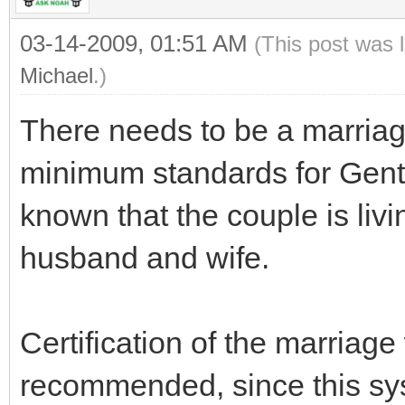
03-14-2009, 01:51 AM
(This post was 
Michael
.)
There needs to be a marriage
minimum standards for Gentil
known that the couple is liv
husband and wife.
Certification of the marriage
recommended, since this sy