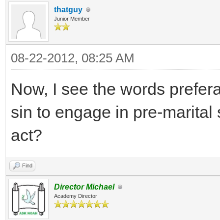
thatguy
Junior Member
08-22-2012, 08:25 AM
Now, I see the words preferab
sin to engage in pre-marita
act?
Find
Director Michael
Academy Director