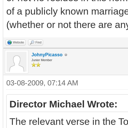
of a publicly known marriag
(whether or not there are an
Website
Find
JohnyPicasso
Junior Member
03-08-2009, 07:14 AM
Director Michael Wrote:
The relevant verse in the T