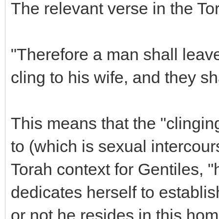
The relevant verse in the To
"Therefore a man shall leave
cling to his wife, and they s
This means that the "clingin
to (which is sexual intercour
Torah context for Gentiles,
dedicates herself to establ
or not he resides in this home