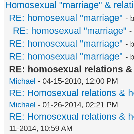
Homosexual "marriage" & relat
RE: homosexual "marriage"
- 
RE: homosexual "marriage"
-
RE: homosexual "marriage"
- 
RE: homosexual "marriage"
- 
RE: homosexual relations 
Michael
- 04-15-2010, 12:00 PM
RE: Homosexual relations & 
Michael
- 01-26-2014, 02:21 PM
RE: Homosexual relations & 
11-2014, 10:59 AM