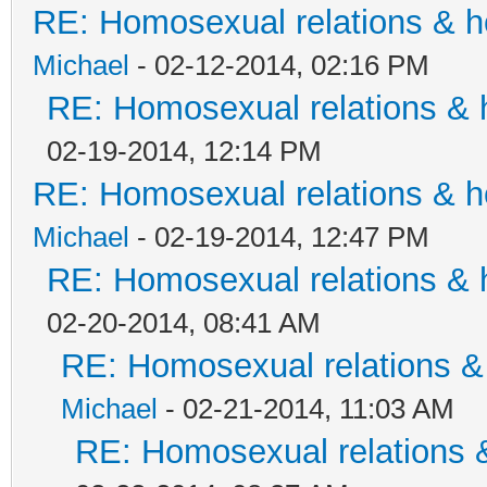
RE: Homosexual relations & 
Michael
- 02-12-2014, 02:16 PM
RE: Homosexual relations & 
02-19-2014, 12:14 PM
RE: Homosexual relations & 
Michael
- 02-19-2014, 12:47 PM
RE: Homosexual relations & 
02-20-2014, 08:41 AM
RE: Homosexual relations &
Michael
- 02-21-2014, 11:03 AM
RE: Homosexual relations 