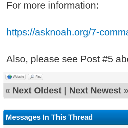
For more information:
https://asknoah.org/7-comm
Also, please see Post #5 ab
Website
Find
«
Next Oldest
|
Next Newest
Messages In This Thread