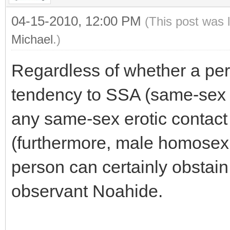
04-15-2010, 12:00 PM
(This post was 
Michael
.)
Regardless of whether a per
tendency to SSA (same-sex a
any same-sex erotic contact
(furthermore, male homosexua
person can certainly obstai
observant Noahide.