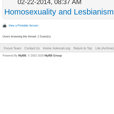
02-22-2014, 08:37 AM
Homosexuality and Lesbianism
View a Printable Version
Users browsing this thread: 1 Guest(s)
Forum Team
Contact Us
Home: Asknoah.org
Return to Top
Lite (Archive
Powered By
MyBB
, © 2002-2026
MyBB Group
.