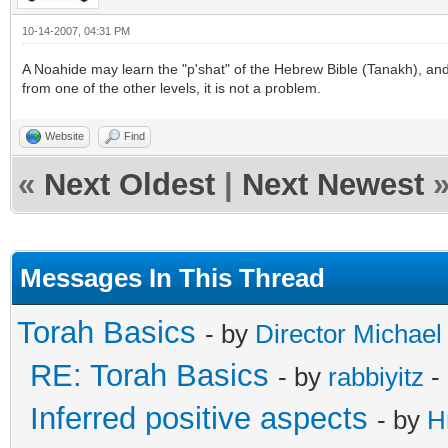
10-14-2007, 04:31 PM
A Noahide may learn the "p'shat" of the Hebrew Bible (Tanakh), and 
from one of the other levels, it is not a problem.
Website
Find
«
Next Oldest
|
Next Newest
Messages In This Thread
Torah Basics
- by
Director Michael
RE: Torah Basics
- by
rabbiyitz
-
Inferred positive aspects
- by
H