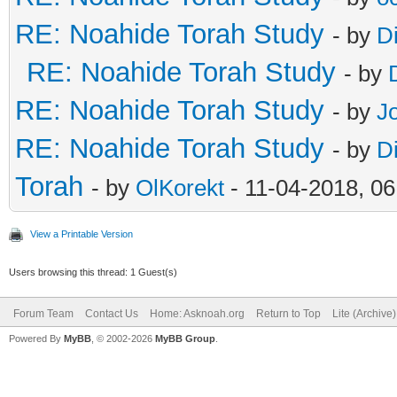
RE: Noahide Torah Study
- by
D
RE: Noahide Torah Study
- by
RE: Noahide Torah Study
- by
J
RE: Noahide Torah Study
- by
D
Torah
- by
OlKorekt
- 11-04-2018, 0
View a Printable Version
Users browsing this thread: 1 Guest(s)
Forum Team
Contact Us
Home: Asknoah.org
Return to Top
Lite (Archive
Powered By
MyBB
, © 2002-2026
MyBB Group
.