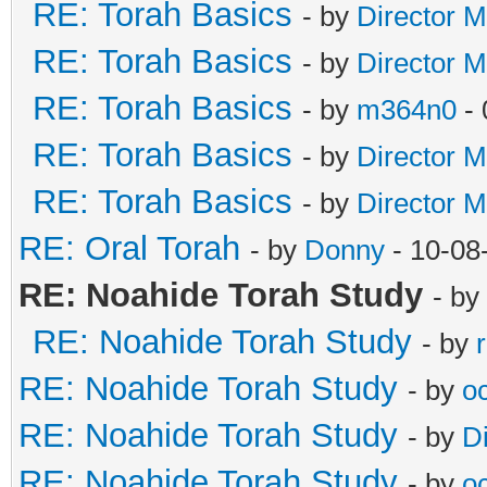
RE: Torah Basics
- by
Director M
RE: Torah Basics
- by
Director M
RE: Torah Basics
- by
m364n0
- 
RE: Torah Basics
- by
Director M
RE: Torah Basics
- by
Director M
RE: Oral Torah
- by
Donny
- 10-08
RE: Noahide Torah Study
- by
RE: Noahide Torah Study
- by
RE: Noahide Torah Study
- by
o
RE: Noahide Torah Study
- by
D
RE: Noahide Torah Study
- by
o