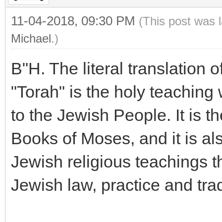
11-04-2018, 09:30 PM
(This post was 
Michael
.)
B"H. The literal translation o
"Torah" is the holy teaching
to the Jewish People. It is th
Books of Moses, and it is al
Jewish religious teachings t
Jewish law, practice and trad