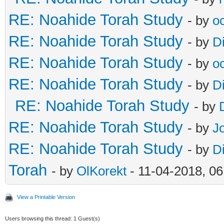
RE: Noahide Torah Study
- by
o
RE: Noahide Torah Study
- by
D
RE: Noahide Torah Study
- by
o
RE: Noahide Torah Study
- by
D
RE: Noahide Torah Study
- by
RE: Noahide Torah Study
- by
J
RE: Noahide Torah Study
- by
D
Torah
- by
OlKorekt
- 11-04-2018, 0
View a Printable Version
Users browsing this thread: 1 Guest(s)