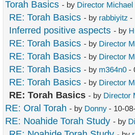
Torah Basics
- by
Director Michael
RE: Torah Basics
- by
rabbiyitz
-
Inferred positive aspects
- by
H
RE: Torah Basics
- by
Director M
RE: Torah Basics
- by
Director M
RE: Torah Basics
- by
m364n0
- 
RE: Torah Basics
- by
Director M
RE: Torah Basics
- by
Director
RE: Oral Torah
- by
Donny
- 10-08
RE: Noahide Torah Study
- by
D
RE: Noahide Torah Study
- by