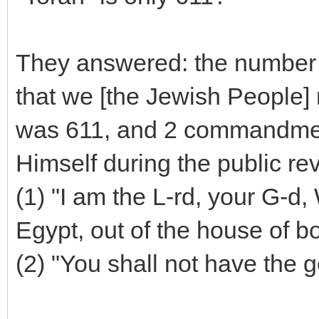
They answered: the number
that we [the Jewish People]
was 611, and 2 commandment
Himself during the public re
(1) "I am the L-rd, your G-d,
Egypt, out of the house of 
(2) "You shall not have the 