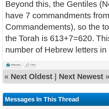
Beyond this, the Gentiles (
have 7 commandments from G
Commandements), so the to
the Torah is 613+7=620. This 
number of Hebrew letters i
Website
Find
«
Next Oldest
|
Next Newest
Messages In This Thread