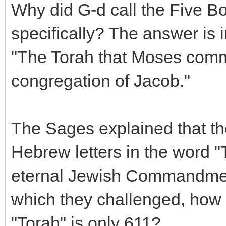
Why did G-d call the Five B
specifically? The answer is 
"The Torah that Moses comm
congregation of Jacob."
The Sages explained that th
Hebrew letters in the word "
eternal Jewish Commandment
which they challenged, how i
"Torah" is only 611?