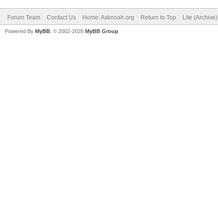
Forum Team
Contact Us
Home: Asknoah.org
Return to Top
Lite (Archive
Powered By
MyBB
, © 2002-2026
MyBB Group
.