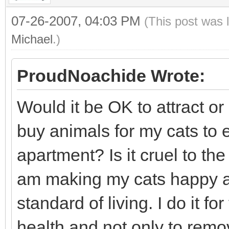
07-26-2007, 04:03 PM
(This post was 
Michael
.)
ProudNoachide Wrote:
Would it be OK to attract or 
buy animals for my cats to 
apartment? Is it cruel to the
am making my cats happy an
standard of living. I do it f
health and not only to rem