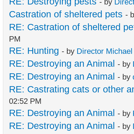
RE: Destroying pests
- by
Direc
Castration of sheltered pets
- 
RE: Castration of sheltered pe
PM
RE: Hunting
- by
Director Michael
RE: Destroying an Animal
- by
RE: Destroying an Animal
- by
RE: Castrating cats or other a
02:52 PM
RE: Destroying an Animal
- by
RE: Destroying an Animal
- by