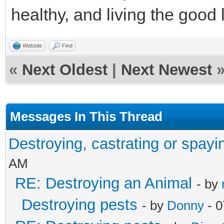
healthy, and living the good l
Website
Find
«
Next Oldest
|
Next Newest
Messages In This Thread
Destroying, castrating or spayi
AM
RE: Destroying an Animal
- by
Destroying pests
- by
Donny
- 0