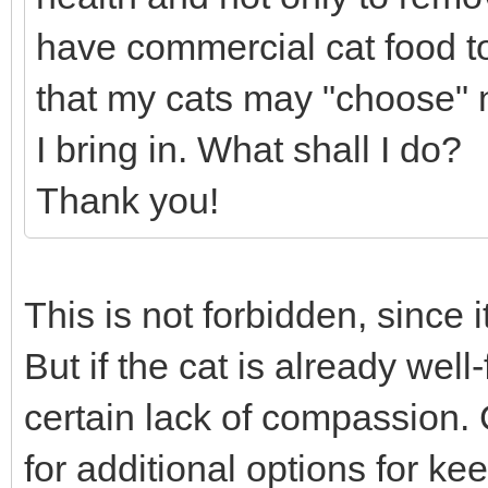
have commercial cat food to 
that my cats may "choose" no
I bring in. What shall I do?
Thank you!
This is not forbidden, since it
But if the cat is already wel
certain lack of compassion. 
for additional options for k