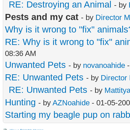
RE: Destroying an Animal
- by
Pests and my cat
- by
Director M
Why is it wrong to "fix" animals
RE: Why is it wrong to "fix" an
08:36 AM
Unwanted Pets
- by
novanoahide
-
RE: Unwanted Pets
- by
Director
RE: Unwanted Pets
- by
Mattity
Hunting
- by
AZNoahide
- 01-05-200
Starting my beagle pup on rabb