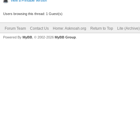
View a Printable Version
Users browsing this thread: 1 Guest(s)
Forum Team
Contact Us
Home: Asknoah.org
Return to Top
Lite (Archive
Powered By
MyBB
, © 2002-2026
MyBB Group
.