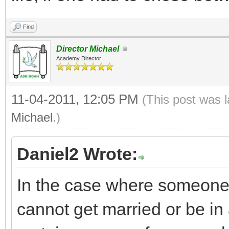
Find
Director Michael
Academy Director
11-04-2011, 12:05 PM
(This post was 
Michael
.)
Daniel2 Wrote:
In the case where someone i
cannot get married or be in 