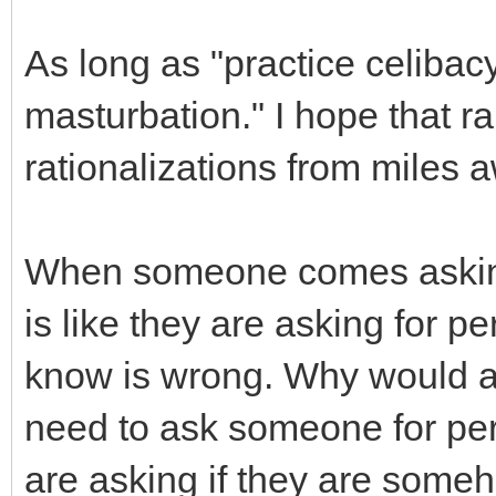
As long as "practice celibac
masturbation." I hope that r
rationalizations from miles 
When someone comes asking f
is like they are asking for 
know is wrong. Why would a 
need to ask someone for permi
are asking if they are some