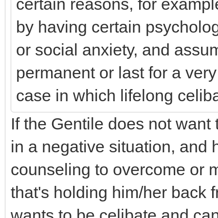
certain reasons, for exampl
by having certain psycholog
or social anxiety, and assum
permanent or last for a very
case in which lifelong celi
If the Gentile does not want 
in a negative situation, and
counseling to overcome or 
that's holding him/her back f
wants to be celibate and can