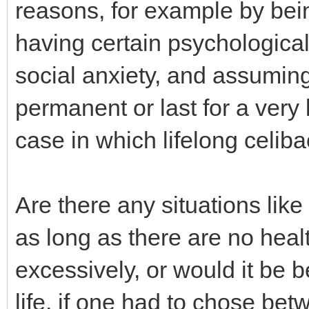
reasons, for example by bein
having certain psychologica
social anxiety, and assuming
permanent or last for a very 
case in which lifelong celib
Are there any situations like
as long as there are no healt
excessively, or would it be be
life, if one had to chose be