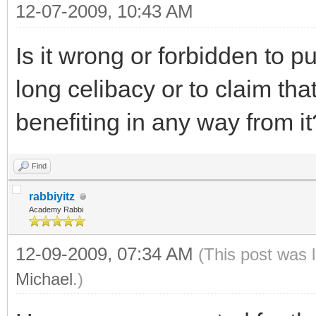
12-07-2009, 10:43 AM
Is it wrong or forbidden to p
long celibacy or to claim tha
benefiting in any way from it
Find
rabbiyitz
Academy Rabbi
12-09-2009, 07:34 AM
(This post was 
Michael
.)