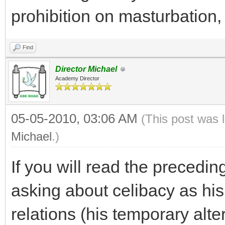
prohibition on masturbation, 
Find
Director Michael
Academy Director
05-05-2010, 03:06 AM
(This post was 
Michael
.)
If you will read the precedin
asking about celibacy as hi
relations (his temporary alte