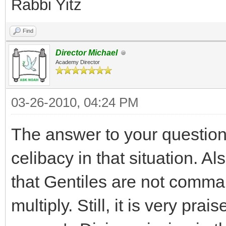
Rabbi Yitz
Find
Director Michael
Academy Director
03-26-2010, 04:24 PM
The answer to your question i
celibacy in that situation. Al
that Gentiles are not comman
multiply. Still, it is very prais