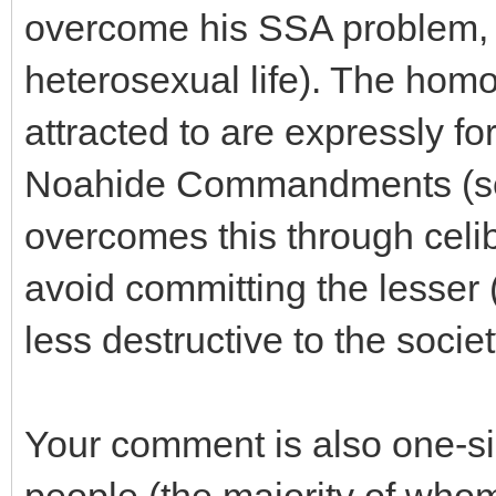
overcome his SSA problem, a
heterosexual life). The homo
attracted to are expressly fo
Noahide Commandments (see
overcomes this through celib
avoid committing the lesser (b
less destructive to the socie
Your comment is also one-si