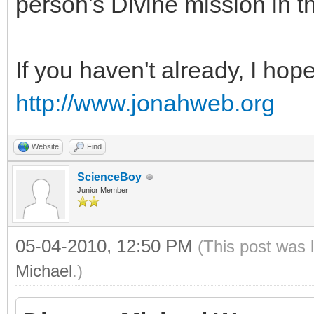
person's Divine mission in t
If you haven't already, I hop
http://www.jonahweb.org
Website
Find
ScienceBoy
Junior Member
05-04-2010, 12:50 PM
(This post was 
Michael
.)