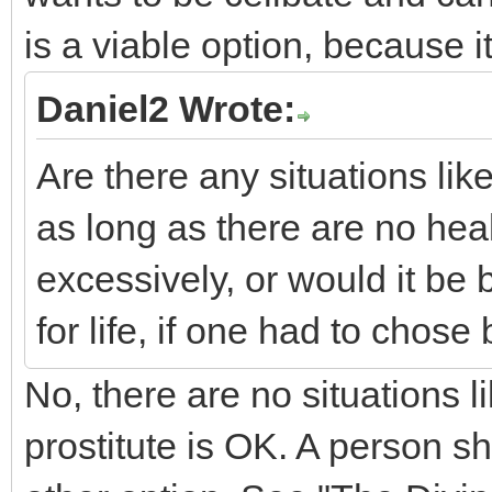
is a viable option, because it
Daniel2 Wrote:
Are there any situations lik
as long as there are no heal
excessively, or would it be b
for life, if one had to chos
No, there are no situations l
prostitute is OK. A person sho