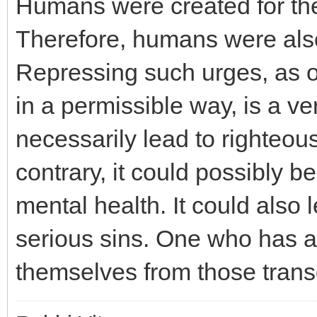
Humans were created for the
Therefore, humans were also
Repressing such urges, as 
in a permissible way, is a ver
necessarily lead to righteou
contrary, it could possibly b
mental health. It could also 
serious sins. One who has a
themselves from those transg