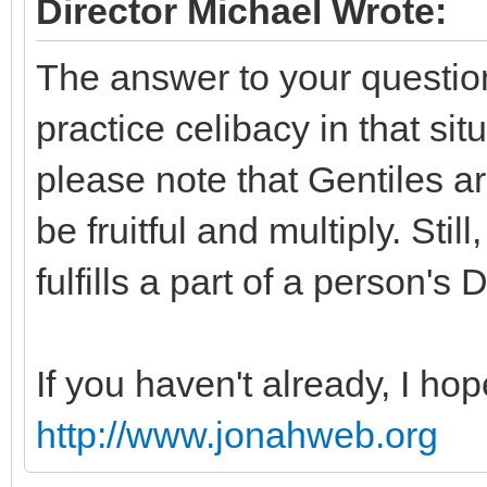
Director Michael Wrote:
The answer to your question 
practice celibacy in that situ
please note that Gentiles 
be fruitful and multiply. Still
fulfills a part of a person's
If you haven't already, I hop
http://www.jonahweb.org