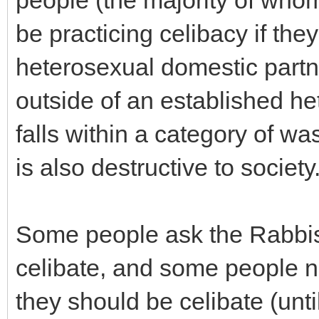
people (the majority of whom
be practicing celibacy if they
heterosexual domestic partne
outside of an established h
falls within a category of wa
is also destructive to society
Some people ask the Rabbis 
celibate, and some people ne
they should be celibate (until