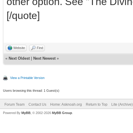
other option. See "The Divin
[/quote]
Website
Find
«
Next Oldest
|
Next Newest
»
View a Printable Version
Users browsing this thread: 1 Guest(s)
Forum Team
Contact Us
Home: Asknoah.org
Return to Top
Lite (Archive
Powered By
MyBB
, © 2002-2026
MyBB Group
.