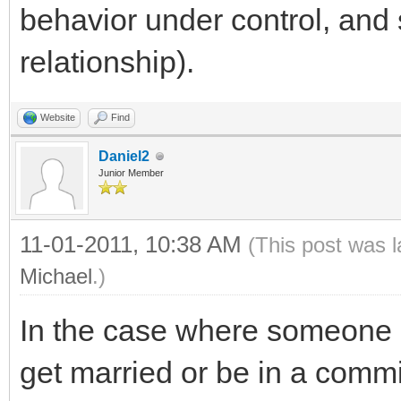
behavior under control, and 
relationship).
Website
Find
Daniel2
Junior Member
11-01-2011, 10:38 AM
(This post was 
Michael
.)
In the case where someone i
get married or be in a commit