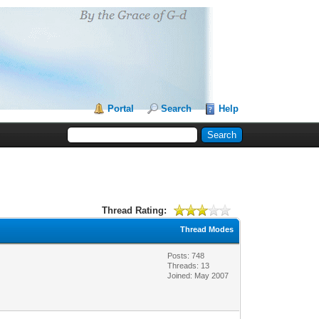
Portal
Search
Help
Thread Rating:
Thread Modes
Posts: 748
Threads: 13
Joined: May 2007