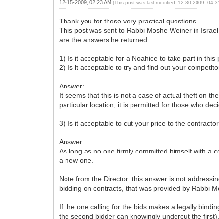
12-15-2009, 02:23 AM
(This post was last modified: 12-30-2009, 04:
Thank you for these very practical questions!
This post was sent to Rabbi Moshe Weiner in Isra
are the answers he returned:
1) Is it acceptable for a Noahide to take part in thi
2) Is it acceptable to try and find out your competi
Answer:
It seems that this is not a case of actual theft on t
particular location, it is permitted for those who dec
3) Is it acceptable to cut your price to the contract
Answer:
As long as no one firmly committed himself with a co
a new one.
Note from the Director: this answer is not addressing
bidding on contracts, that was provided by Rabbi M
If the one calling for the bids makes a legally bind
the second bidder can knowingly undercut the first),