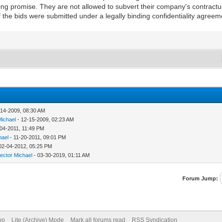
ing promise. They are not allowed to subvert their company's contractua
 the bids were submitted under a legally binding confidentiality agreem
-14-2009, 08:30 AM
Michael
- 12-15-2009, 02:23 AM
-04-2011, 11:49 PM
hael
- 11-20-2011, 09:01 PM
02-04-2012, 05:25 PM
rector Michael
- 03-30-2019, 01:11 AM
Forum Jump:
op
Lite (Archive) Mode
Mark all forums read
RSS Syndication