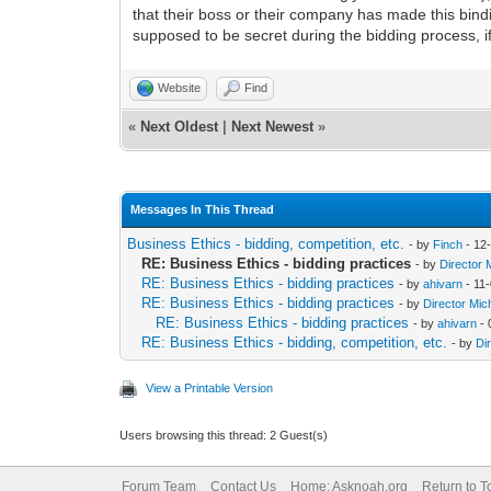
that their boss or their company has made this bind
supposed to be secret during the bidding process, if
Website
Find
«
Next Oldest
|
Next Newest
»
Messages In This Thread
Business Ethics - bidding, competition, etc.
- by
Finch
- 12
RE: Business Ethics - bidding practices
- by
Director 
RE: Business Ethics - bidding practices
- by
ahivarn
- 11
RE: Business Ethics - bidding practices
- by
Director Mic
RE: Business Ethics - bidding practices
- by
ahivarn
- 
RE: Business Ethics - bidding, competition, etc.
- by
Di
View a Printable Version
Users browsing this thread: 2 Guest(s)
Forum Team
Contact Us
Home: Asknoah.org
Return to T