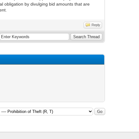
l obligation by divulging bid amounts that are
ent.
Reply