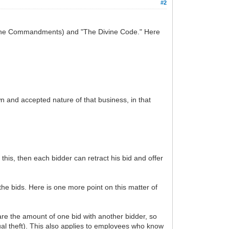
#2
ivine Commandments) and "The Divine Code." Here
own and accepted nature of that business, in that
this, then each bidder can retract his bid and offer
 the bids. Here is one more point on this matter of
hare the amount of one bid with another bidder, so
tual theft). This also applies to employees who know