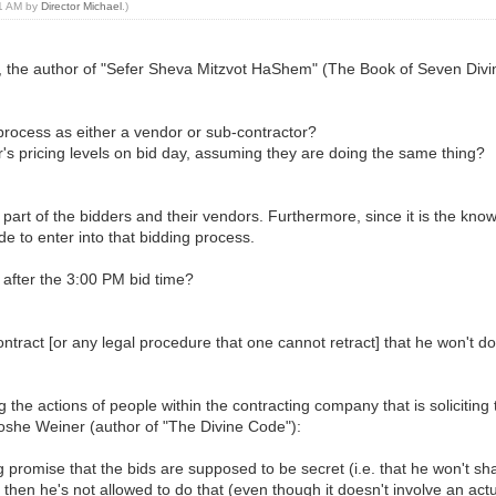
31 AM by
Director Michael
.)
el, the author of "Sefer Sheva Mitzvot HaShem" (The Book of Seven D
s process as either a vendor or sub-contractor?
tor's pricing levels on bid day, assuming they are doing the same thing?
he part of the bidders and their vendors. Furthermore, since it is the kn
ide to enter into that bidding process.
or after the 3:00 PM bid time?
ntract [or any legal procedure that one cannot retract] that he won't do 
 the actions of people within the contracting company that is soliciting
oshe Weiner (author of "The Divine Code"):
ing promise that the bids are supposed to be secret (i.e. that he won't s
 then he's not allowed to do that (even though it doesn't involve an ac