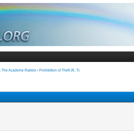
k The Academy Rabbis
›
Prohibition of Theft (R, T)