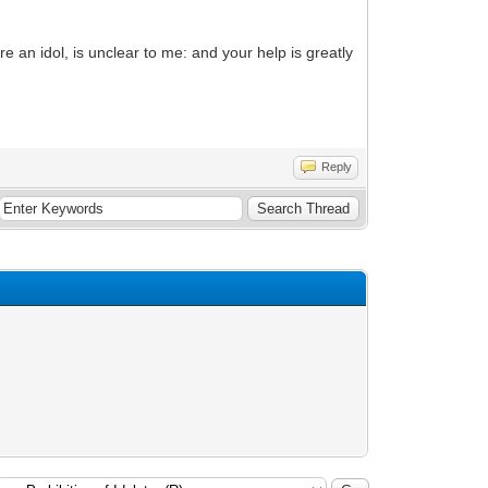
e an idol, is unclear to me: and your help is greatly
Reply