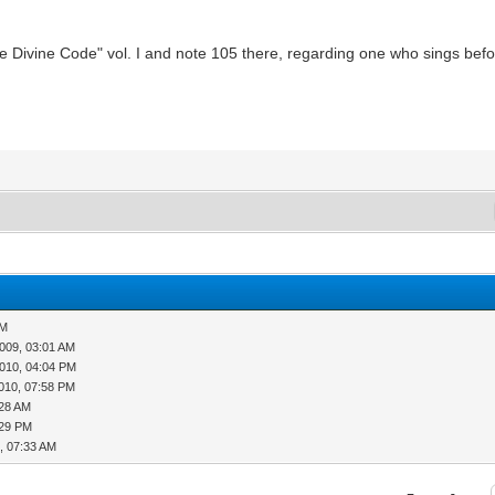
The Divine Code" vol. I and note 105 there, regarding one who sings befor
AM
009, 03:01 AM
010, 04:04 PM
010, 07:58 PM
:28 AM
:29 PM
, 07:33 AM