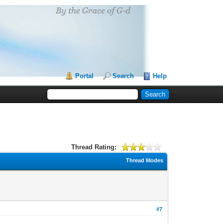
Portal
Search
Help
Thread Rating:
Thread Modes
#7