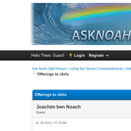
Hello There, Guest!
Login
Register
Ask Noah Q&A Forum
›
Living the Seven Commandments
›
As
Offerings to idols
1 Vote(s) - 3 Average
1
2
3
4
5
Offerings to idols
Joachim ben Noach
Guest
01-26-2010, 07:33 AM