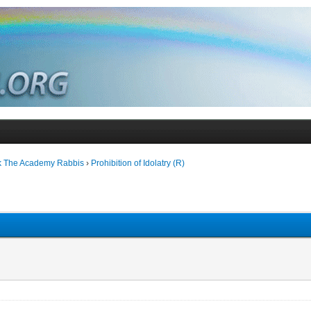
k The Academy Rabbis
›
Prohibition of Idolatry (R)