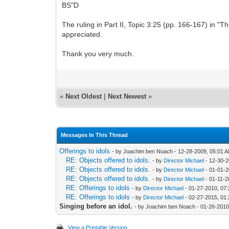
BS"D
The ruling in Part II, Topic 3:25 (pp. 166-167) in "
appreciated.
Thank you very much.
«
Next Oldest
|
Next Newest
»
Messages In This Thread
Offerings to idols
- by Joachim ben Noach - 12-28-2009, 05:01 
RE: Objects offered to idols.
- by
Director Michael
- 12-30-2
RE: Objects offered to idols.
- by
Director Michael
- 01-01-2
RE: Objects offered to idols.
- by
Director Michael
- 01-11-2
RE: Offerings to idols
- by
Director Michael
- 01-27-2010, 07
RE: Offerings to idols
- by
Director Michael
- 02-27-2015, 01
Singing before an idol.
- by Joachim ben Noach - 01-26-2010
View a Printable Version