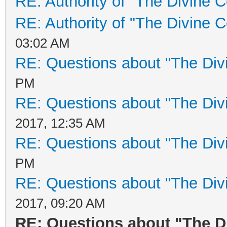
RE: Authority of "The Divine C
RE: Authority of "The Divine 
03:02 AM
RE: Questions about "The Div
PM
RE: Questions about "The Div
2017, 12:35 AM
RE: Questions about "The Div
PM
RE: Questions about "The Div
2017, 09:20 AM
RE: Questions about "The D