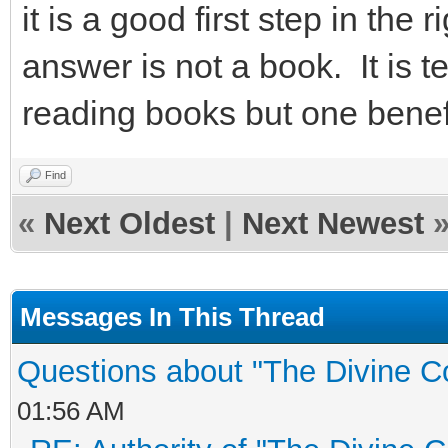
it is a good first step in the
answer is not a book. It is 
reading books but one benefi
Find
«
Next Oldest
|
Next Newest
Messages In This Thread
Questions about "The Divine C
01:56 AM