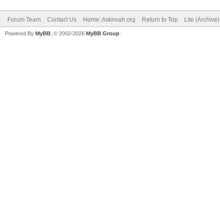
Forum Team
Contact Us
Home: Asknoah.org
Return to Top
Lite (Archive
Powered By
MyBB
, © 2002-2026
MyBB Group
.