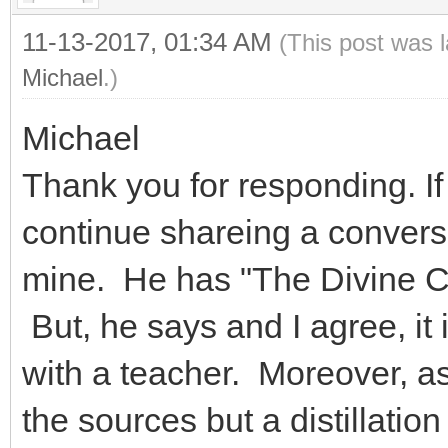
11-13-2017, 01:34 AM
(This post was 
Michael
.)
Michael
Thank you for responding. If 
continue shareing a conversa
mine. He has "The Divine Cod
But, he says and I agree, it 
with a teacher. Moreover, as 
the sources but a distillati