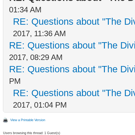
01:34 AM
RE: Questions about "The Di
2017, 11:36 AM
RE: Questions about "The Div
2017, 08:29 AM
RE: Questions about "The Div
PM
RE: Questions about "The Di
2017, 01:04 PM
View a Printable Version
Users browsing this thread: 1 Guest(s)