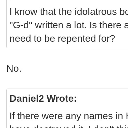
I know that the idolatrous 
"G-d" written a lot. Is there
need to be repented for?
No.
Daniel2 Wrote:
If there were any names in 