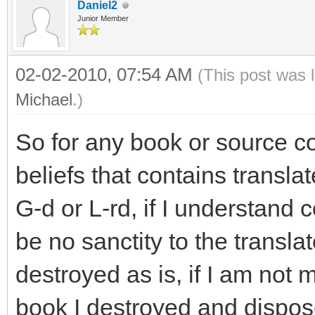
Daniel2
Junior Member
02-02-2010, 07:54 AM
(This post was 
Michael
.)
So for any book or source co
beliefs that contains transla
G-d or L-rd, if I understand 
be no sanctity to the trans
destroyed as is, if I am not 
book I destroyed and dispose