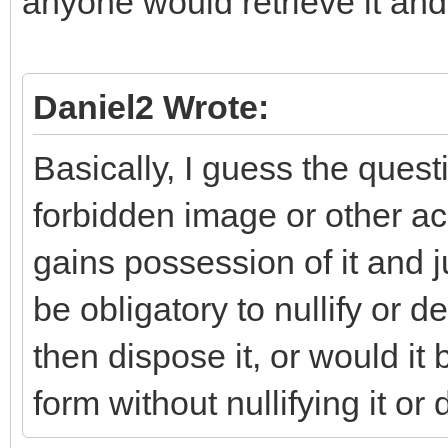
anyone would retrieve it and 
Daniel2 Wrote:
Basically, I guess the quest
forbidden image or other acc
gains possession of it and jus
be obligatory to nullify or dest
then dispose it, or would it 
form without nullifying it or 