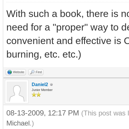
With such a book, there is 
need for a "proper" way to de
convenient and effective is 
burning, etc. etc.)
Website
Find
Daniel2
Junior Member
08-13-2009, 12:17 PM
(This post was 
Michael
.)