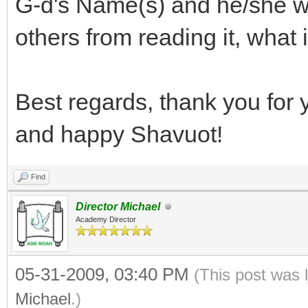
G-d's Name(s) and he/she wis
others from reading it, what
Best regards, thank you for 
and happy Shavuot!
Find
Director Michael
Academy Director
05-31-2009, 03:40 PM
(This post was 
Michael
.)