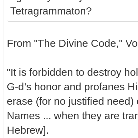
Tetragrammaton?
From "The Divine Code," Vo
"It is forbidden to destroy ho
G-d’s honor and profanes His
erase (for no justified need)
Names ... when they are tran
Hebrew].