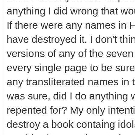
anything I did wrong that wo
If there were any names in H
have destroyed it. I don't th
versions of any of the seven
every single page to be sure.
any transliterated names in t
was sure, did I do anything
repented for? My only intent
destroy a book containg idol