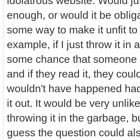
idolatrous website. Would j
enough, or would it be obliga
some way to make it unfit to
example, if I just throw it i
some chance that someone c
and if they read it, they coul
wouldn't have happened had 
it out. It would be very unlik
throwing it in the garbage, bu
guess the question could als