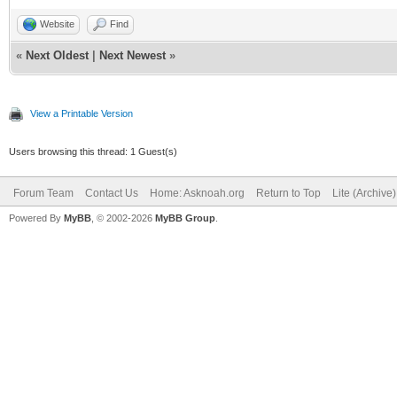
Website
Find
«
Next Oldest
|
Next Newest
»
View a Printable Version
Users browsing this thread: 1 Guest(s)
Forum Team
Contact Us
Home: Asknoah.org
Return to Top
Lite (Archive
Powered By
MyBB
, © 2002-2026
MyBB Group
.