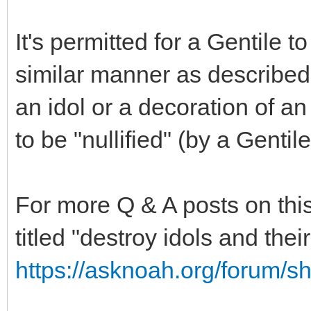
It's permitted for a Gentile t
similar manner as described 
an idol or a decoration of an 
to be "nullified" (by a Gentile
For more Q & A posts on this
titled "destroy idols and the
https://asknoah.org/forum/