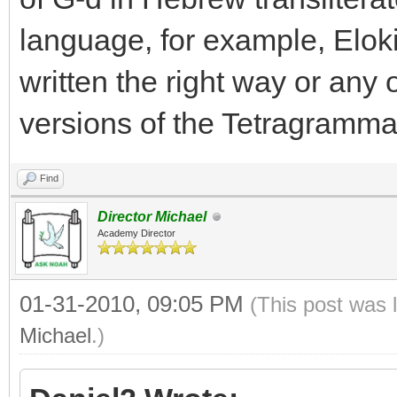
language, for example, Elok
written the right way or any o
versions of the Tetragramm
Find
Director Michael
Academy Director
01-31-2010, 09:05 PM
(This post was 
Michael
.)