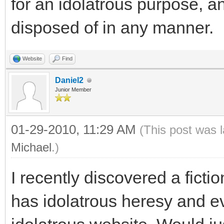
for an idolatrous purpose, a
disposed of in any manner.
Website
Find
Daniel2
Junior Member
01-29-2010, 11:29 AM
(This post was 
Michael
.)
I recently discovered a ficti
has idolatrous heresy and e