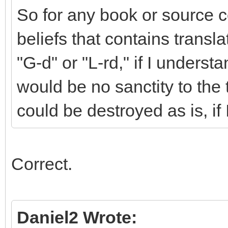
So for any book or source c
beliefs that contains transl
"G-d" or "L-rd," if I underst
would be no sanctity to the
could be destroyed as is, if
Correct.
Daniel2 Wrote: