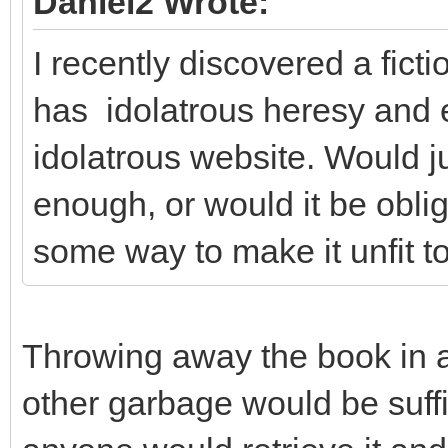
Daniel2 Wrote:
I recently discovered a fict
has idolatrous heresy and 
idolatrous website. Would j
enough, or would it be obliga
some way to make it unfit to
Throwing away the book in 
other garbage would be suffici