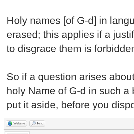
Holy names [of G-d] in lan
erased; this applies if a just
to disgrace them is forbidde
So if a question arises about
holy Name of G-d in such a 
put it aside, before you disp
Website
Find