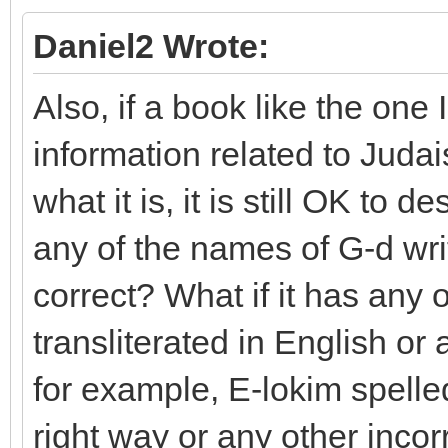
Daniel2 Wrote:
Also, if a book like the one
information related to Juda
what it is, it is still OK to d
any of the names of G-d writ
correct? What if it has any
transliterated in English or
for example, E-lokim spelle
right way or any other incorr