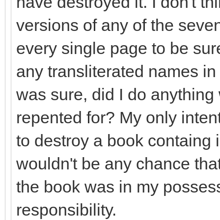
have destroyed it. I don't th
versions of any of the seve
every single page to be sure
any transliterated names in 
was sure, did I do anything
repented for? My only inten
to destroy a book containg i
wouldn't be any chance that
the book was in my possess
responsibility.