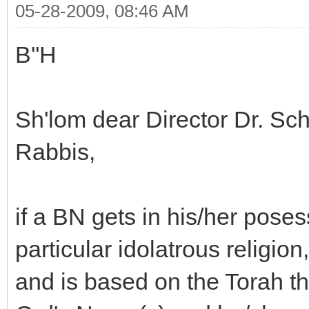
05-28-2009, 08:46 AM
B''H
Sh'lom dear Director Dr. S
Rabbis,
if a BN gets in his/her poses
particular idolatrous religio
and is based on the Torah t