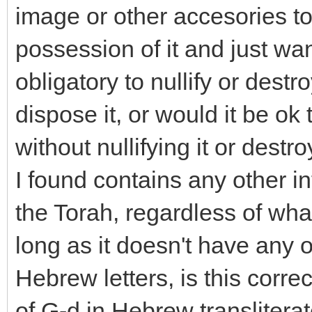
image or other accesories to
possession of it and just wants
obligatory to nullify or destroy 
dispose it, or would it be ok 
without nullifying it or destro
I found contains any other i
the Torah, regardless of what it
long as it doesn't have any o
Hebrew letters, is this corre
of G-d in Hebrew translitera