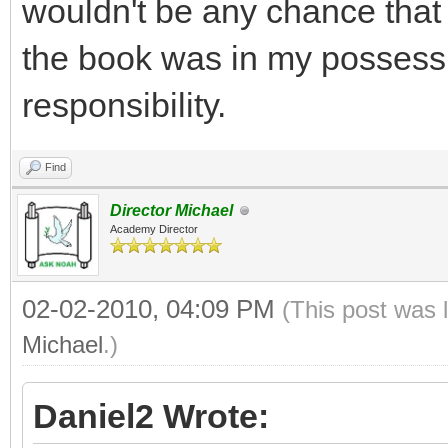
wouldn't be any chance that 
the book was in my possessi
responsibility.
Find
Director Michael
Academy Director
02-02-2010, 04:09 PM
(This post was 
Michael
.)
Daniel2 Wrote: