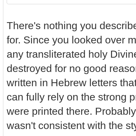
There's nothing you describ
for. Since you looked over m
any transliterated holy Divi
destroyed for no good reaso
written in Hebrew letters tha
can fully rely on the strong
were printed there. Probably
wasn't consistent with the st