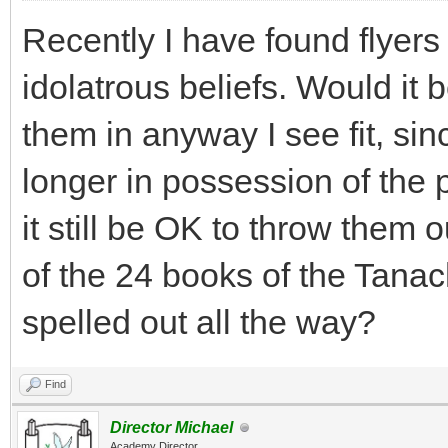
Recently I have found flyers
idolatrous beliefs. Would it
them in anyway I see fit, sin
longer in possession of the
it still be OK to throw them o
of the 24 books of the Tana
spelled out all the way?
Find
Director Michael
Academy Director