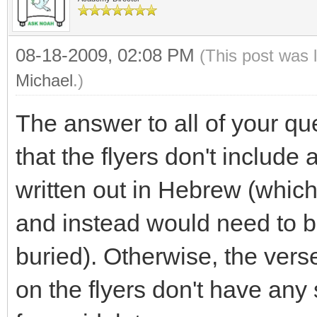
08-18-2009, 02:08 PM
(This post was 
Michael
.)
The answer to all of your qu
that the flyers don't include
written out in Hebrew (which
and instead would need to b
buried). Otherwise, the ver
on the flyers don't have any 