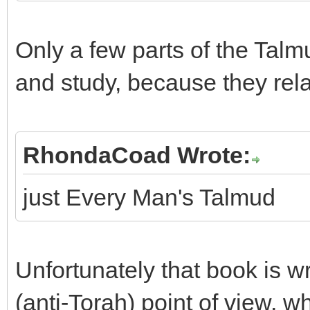
Only a few parts of the Tal
and study, because they rel
RhondaCoad Wrote:
just Every Man's Talmud
Unfortunately that book is wri
(anti-Torah) point of view, 