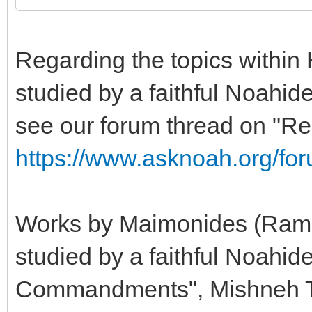
Regarding the topics within 
studied by a faithful Noahide
see our forum thread on "R
https://www.asknoah.org/fo
Works by Maimonides (Ramba
studied by a faithful Noahid
Commandments", Mishneh To