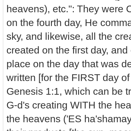
heavens), etc.": They were
on the fourth day, He comm
sky, and likewise, all the c
created on the first day, and
place on the day that was dec
written [for the FIRST day of
Genesis 1:1, which can be tr
G-d's creating WITH the he
the heavens ('ES ha'shamayi