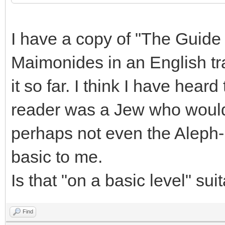
I have a copy of "The Guide
Maimonides in an English tra
it so far. I think I have hea
reader was a Jew who would
perhaps not even the Aleph-
basic to me.
Is that "on a basic level" su
Find