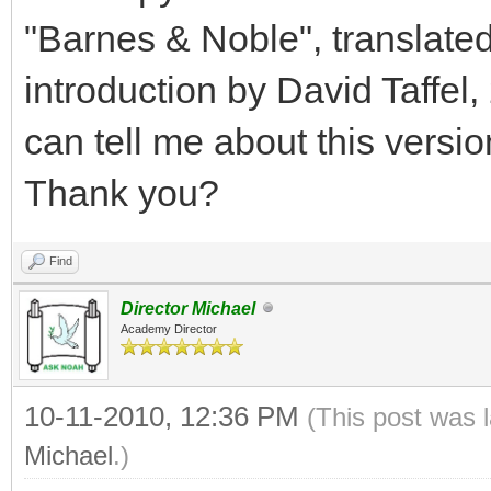
"Barnes & Noble", translated
introduction by David Taffel,
can tell me about this versi
Thank you?
Find
Director Michael
Academy Director
10-11-2010, 12:36 PM
(This post was 
Michael
.)