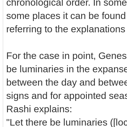
chronological order. In some
some places it can be found 
referring to the explanations
For the case in point, Genes
be luminaries in the expanse
between the day and between
signs and for appointed sea
Rashi explains:
"Let there be luminaries ([lo