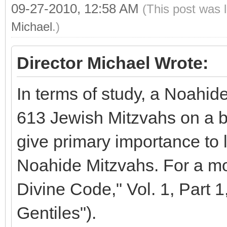
09-27-2010, 12:58 AM
(This post was 
Michael
.)
Director Michael Wrote:
In terms of study, a Noahide 
613 Jewish Mitzvahs on a b
give primary importance to l
Noahide Mitzvahs. For a mo
Divine Code," Vol. 1, Part 1
Gentiles").