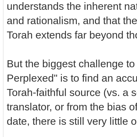
understands the inherent nat
and rationalism, and that the
Torah extends far beyond tho
But the biggest challenge to 
Perplexed" is to find an acc
Torah-faithful source (vs. a
translator, or from the bias 
date, there is still very littl