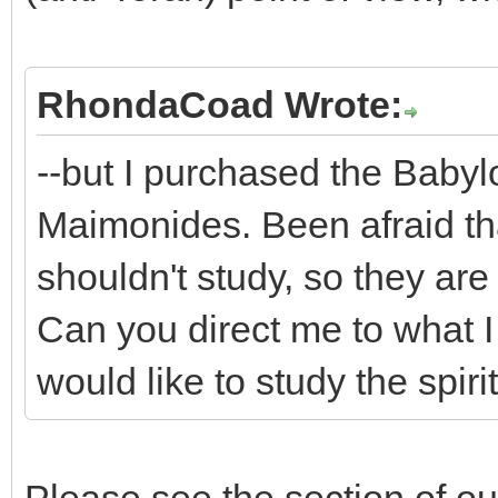
RhondaCoad Wrote:
--but I purchased the Baby
Maimonides. Been afraid th
shouldn't study, so they are 
Can you direct me to what I
would like to study the spiri
Please see the section of 