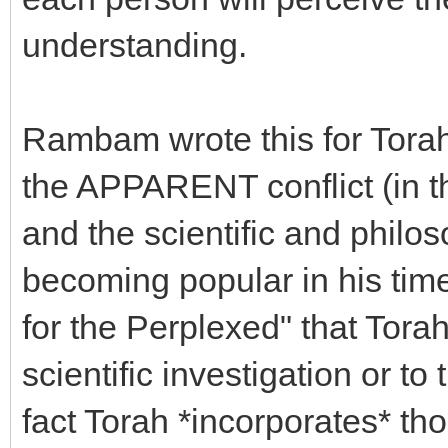
understanding.
Rambam wrote this for Tora
the APPARENT conflict (in 
and the scientific and philo
becoming popular in his tim
for the Perplexed" that Torah
scientific investigation or to 
fact Torah *incorporates* th