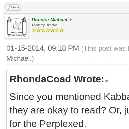
Find
Director Michael
Academy Director
01-15-2014, 09:18 PM
(This post was 
Michael
.)
RhondaCoad Wrote:
Since you mentioned Kabbal
they are okay to read? Or, j
for the Perplexed.