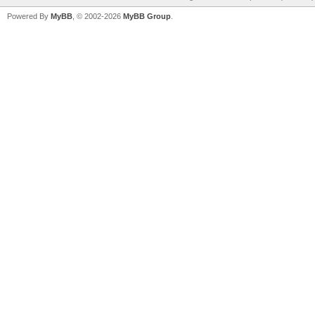
Powered By
MyBB
, © 2002-2026
MyBB Group
.