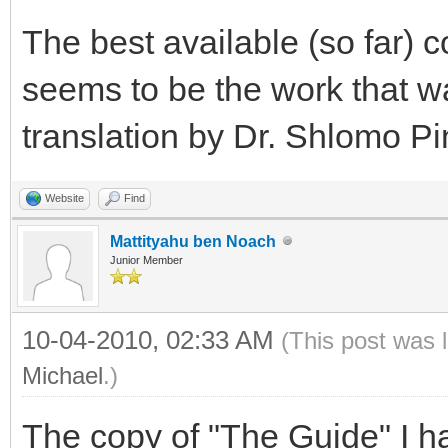
The best available (so far) c
seems to be the work that w
translation by Dr. Shlomo Pi
Website
Find
Mattityahu ben Noach
Junior Member
10-04-2010, 02:33 AM
(This post was 
Michael
.)
The copy of "The Guide" I ha