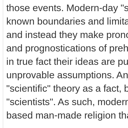
those events. Modern-day "s
known boundaries and limitat
and instead they make prono
and prognostications of preh
in true fact their ideas are 
unprovable assumptions. A
"scientific" theory as a fact,
"scientists". As such, moder
based man-made religion th