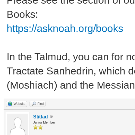
Books:
https://asknoah.org/books
In the Talmud, you can for n
Tractate Sanhedrin, which de
(Moshiach) and the Messian
Website
Find
Stittad
Junior Member