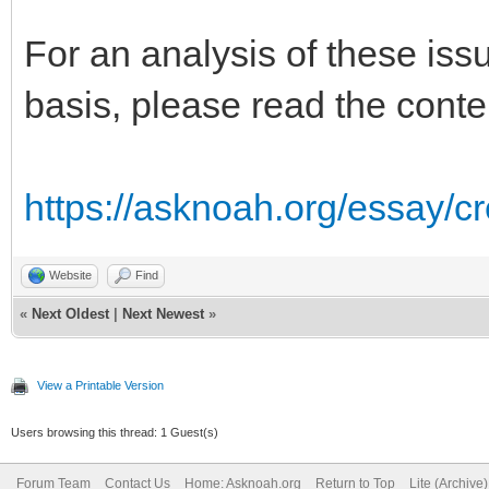
For an analysis of these issu
basis, please read the conte
https://asknoah.org/essay/c
Website
Find
«
Next Oldest
|
Next Newest
»
View a Printable Version
Users browsing this thread: 1 Guest(s)
Forum Team
Contact Us
Home: Asknoah.org
Return to Top
Lite (Archive