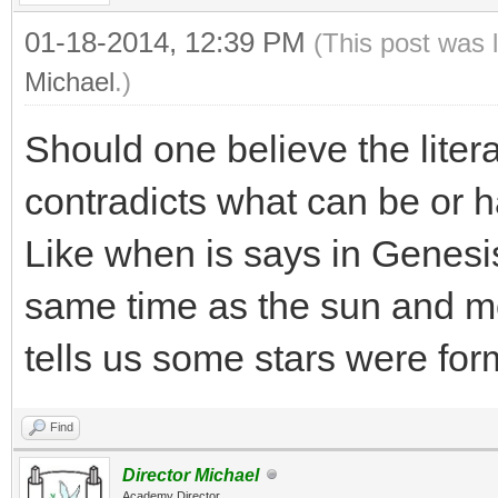
01-18-2014, 12:39 PM
(This post was 
Michael
.)
Should one believe the liter
contradicts what can be or 
Like when is says in Genesis
same time as the sun and m
tells us some stars were fo
Find
Director Michael
Academy Director