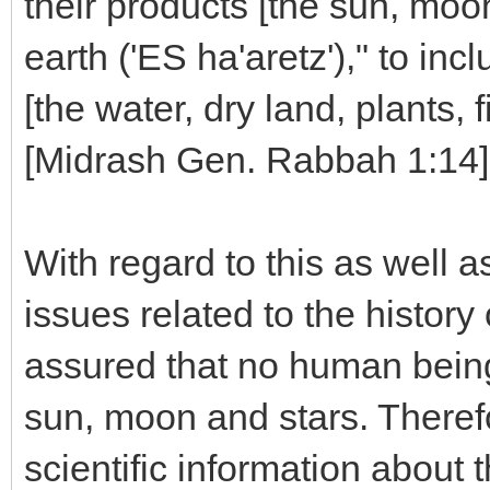
their products [the sun, moo
earth ('ES ha'aretz')," to inc
[the water, dry land, plants, 
[Midrash Gen. Rabbah 1:14]
With regard to this as well a
issues related to the history
assured that no human being
sun, moon and stars. Theref
scientific information about 