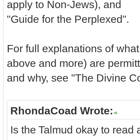
apply to Non-Jews), and
"Guide for the Perplexed".
For full explanations of wha
above and more) are permitte
and why, see "The Divine Cod
RhondaCoad Wrote:
Is the Talmud okay to read a