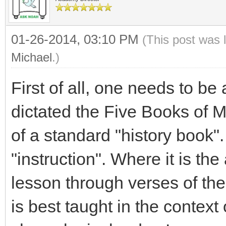
01-26-2014, 03:10 PM
(This post was 
Michael
.)
First of all, one needs to be
dictated the Five Books of M
of a standard "history book
"instruction". Where it is the
lesson through verses of the
is best taught in the context 