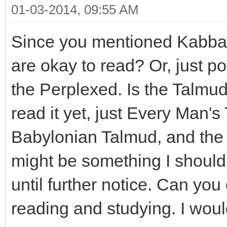
01-03-2014, 09:55 AM
Since you mentioned Kabbala
are okay to read? Or, just po
the Perplexed. Is the Talmud
read it yet, just Every Man's
Babylonian Talmud, and the 
might be something I shouldn
until further notice. Can you
reading and studying. I would 