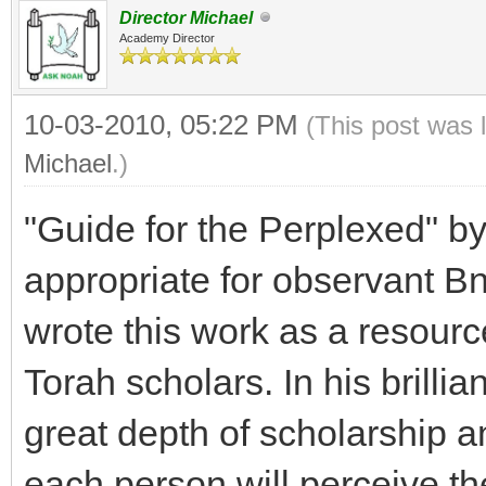
Director Michael
Academy Director
10-03-2010, 05:22 PM
(This post was 
Michael
.)
"Guide for the Perplexed" 
appropriate for observant B
wrote this work as a resourc
Torah scholars. In his brilli
great depth of scholarship a
each person will perceive th