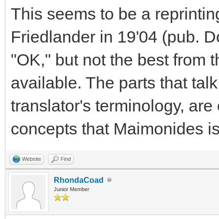
This seems to be a reprintin
Friedlander in 19'04 (pub. Dov
"OK," but not the best from t
available. The parts that tal
translator's terminology, are
concepts that Maimonides is
Website
Find
RhondaCoad
Junior Member