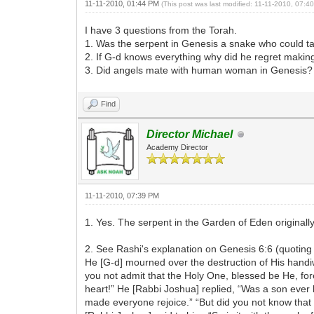
11-11-2010, 01:44 PM
(This post was last modified: 11-11-2010, 07:
I have 3 questions from the Torah.
1. Was the serpent in Genesis a snake who could ta
2. If G-d knows everything why did he regret maki
3. Did angels mate with human woman in Genesis?
Find
Director Michael
Academy Director
11-11-2010, 07:39 PM
1. Yes. The serpent in the Garden of Eden originally
2. See Rashi's explanation on Genesis 6:6 (quoting
He [G-d] mourned over the destruction of His handiw
you not admit that the Holy One, blessed be He, fore
heart!” He [Rabbi Joshua] replied, “Was a son ever b
made everyone rejoice.” “But did you not know that h