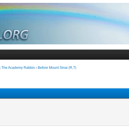
k The Academy Rabbis
›
Before Mount Sinai (R,T)