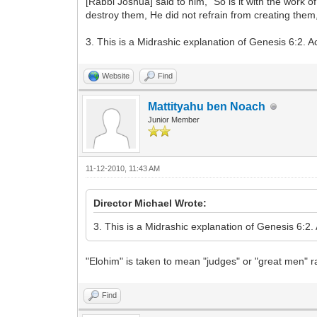
[Rabbi Joshua] said to him, “So is it with the work
destroy them, He did not refrain from creating them
3. This is a Midrashic explanation of Genesis 6:2. 
Website
Find
Mattityahu ben Noach
Junior Member
11-12-2010, 11:43 AM
Director Michael Wrote:
3. This is a Midrashic explanation of Genesis 6:2
"Elohim" is taken to mean "judges" or "great men" 
Find