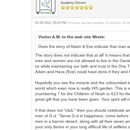
Academy Director
01-09-2011, 05:03 PM
(This post was last modified: 01-09-2011, 05:
Visitor A.W. to the web site Wrote:
Does the story of Adam & Eve indicate that man and
The story does not indicate that at all! It means t
men and women are not allowed to live in the Garde
so while maintaining our faith and trust in the One
Adam and Hava (Eve) could have done if they and th
Hopefully you see the miracle and the unbounded ki
world which even now is really HIS garden. This is 
(numbering 7 for the Children of Noah or 613 for the
great gift that you have been given. Your spirit will r
If that does not "click," then you should celebrate
man of G-d: "Serve G-d in happiness; come before H
men in a barren desert, along with all their wives a
your only desire in your long difficult life of selfle