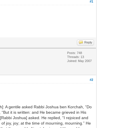
#1
Reply
Posts: 748
Threads: 13
Joined: May 2007
#2
ash]: A gentile asked Rabbi Joshua ben Korchah, “Do
 “But it is written: and He became grieved in His
 [Rabbi Joshua] asked. He replied, “I rejoiced and
 of joy, joy; at the time of mourning, mourning.” He