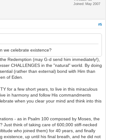
Joined: May 2007
#5
can we celebrate existence?
 in the Redemption (may G-d send him immediately!),
 lesser CHALLENGES in the "natural" world. By doing
ential (rather than external) bond with Him than
den of Eden.
for a few short years, to live in this miraculous
ll live in harmony and follow His commandments
elebrate when you clear your mind and think into this
iderations - as in Psalm 100 composed by Moses, the
Just think of taking care of 600,000 stiff-necked
ltitude who joined them) for 40 years, and finally
g existence, up until his final breath, and he did not