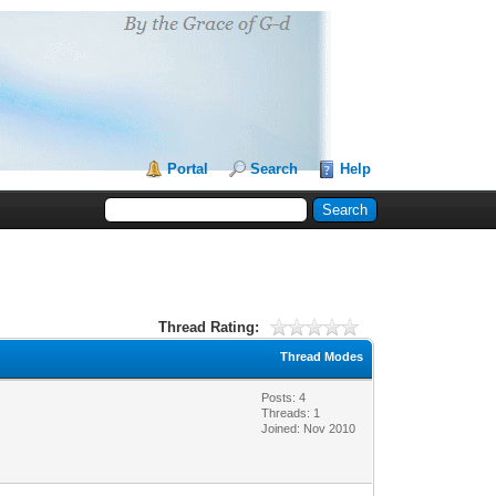
Portal
Search
Help
Thread Rating:
Thread Modes
Posts: 4
Threads: 1
Joined: Nov 2010