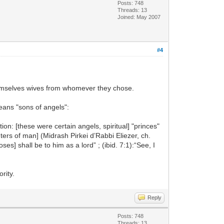
Posts: 748
Threads: 13
Joined: May 2007
#4
hemselves wives from whomever they chose.
means "sons of angels":
on: [these were certain angels, spiritual] "princes"
rs of man] (Midrash Pirkei d’Rabbi Eliezer, ch.
s] shall be to him as a lord” ; (ibid. 7:1):“See, I
rity.
Reply
Posts: 748
Threads: 13