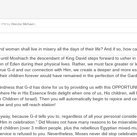
04 PM by
Director Michael
.)
 woman shall live in misery all the days of their life? And if so, how 
hat until Moshiach the descendant of King David steps forward to usher
n of Eden during their physical lives. Rather, we must face greater or
 True G-d and our connection with Him, we create a deeper and more ess
eir children forever would have remained in the perfection of the Gar
ndness that G-d has done for us by providing us with this OPPORTUNITY 
where He in His Essence finds delight when one of us, His children, wi
 Children of Israel). Then you will automatically begin to rejoice and c
ise and you will reach elation!
 anyway, because G-d tells you to, regardless of all your personal cons
im in celebration." Did Moses not have many reasons to be miserable? 
nd children (over 3 million people, plus the rebellious Egyptian mixed-mu
ss service is refused to you. Nevertheless, Moses never did stop celebratin