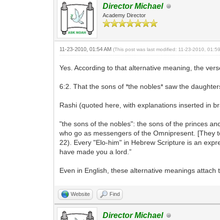
Director Michael
Academy Director
11-23-2010, 01:54 AM
(This post was last modified: 11-23-2010, 01:
Yes. According to that alternative meaning, the verse
6:2. That the sons of *the nobles* saw the daught
Rashi (quoted here, with explanations inserted in br
"the sons of the nobles": the sons of the princes an
who go as messengers of the Omnipresent. [They too
22). Every "Elo-him" in Hebrew Scripture is an expres
have made you a lord.”
Even in English, these alternative meanings attach 
Website
Find
Director Michael