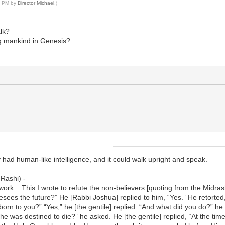
40 PM by
Director Michael
.)
lk?
ng mankind in Genesis?
 had human-like intelligence, and it could walk upright and speak.
 Rashi) -
ork... This I wrote to refute the non-believers [quoting from the Midr
sees the future?” He [Rabbi Joshua] replied to him, “Yes.” He retorted,
orn to you?” “Yes,” he [the gentile] replied. “And what did you do?” he
e was destined to die?” he asked. He [the gentile] replied, “At the time