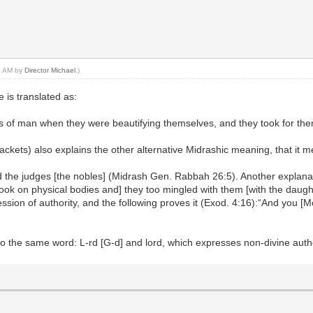
59 AM by
Director Michael
.)
 is translated as:
ers of man when they were beautifying themselves, and they took for t
ackets) also explains the other alternative Midrashic meaning, that it 
d the judges [the nobles] (Midrash Gen. Rabbah 26:5). Another explanati
k on physical bodies and] they too mingled with them [with the daughte
sion of authority, and the following proves it (Exod. 4:16):“And you [Mose
to the same word: L-rd [G-d] and lord, which expresses non-divine autho