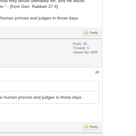
 that they would ultimately sin, and He would
em.” - [from Gen. Rabbah 27:4]
he human princes and judges in those days.
Reply
Posts: 35
Threads: 5
Joined: Apr 2009
#3
 the human princes and judges in those days.
Reply