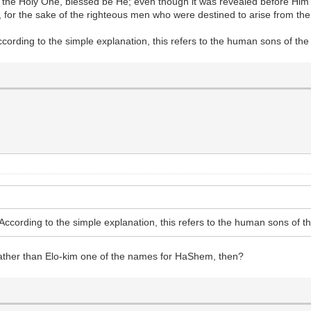
 of the Holy One, blessed be He; even though it was revealed before Him
, for the sake of the righteous men who were destined to arise from th
According to the simple explanation, this refers to the human sons of t
. According to the simple explanation, this refers to the human sons of
rather than Elo-kim one of the names for HaShem, then?